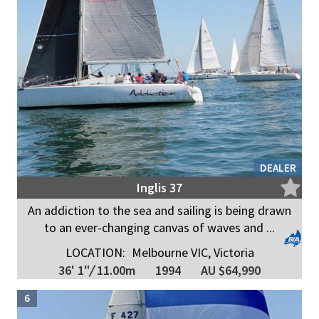
DEALER
Inglis 37
An addiction to the sea and sailing is being drawn
to an ever-changing canvas of waves and ...
LOCATION:
Melbourne VIC, Victoria
36' 1"
/
11.00m
1994
AU $64,990
6