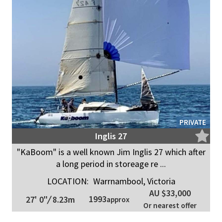
PRIVATE
Inglis 27
"KaBoom" is a well known Jim Inglis 27 which after
a long period in storeage re ...
LOCATION:
Warrnambool, Victoria
AU $33,000
1993
27' 0"
/
8.23m
approx
Or nearest offer