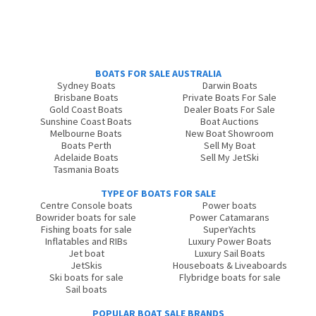
BOATS FOR SALE AUSTRALIA
Sydney Boats
Darwin Boats
Brisbane Boats
Private Boats For Sale
Gold Coast Boats
Dealer Boats For Sale
Sunshine Coast Boats
Boat Auctions
Melbourne Boats
New Boat Showroom
Boats Perth
Sell My Boat
Adelaide Boats
Sell My JetSki
Tasmania Boats
TYPE OF BOATS FOR SALE
Centre Console boats
Power boats
Bowrider boats for sale
Power Catamarans
Fishing boats for sale
SuperYachts
Inflatables and RIBs
Luxury Power Boats
Jet boat
Luxury Sail Boats
JetSkis
Houseboats & Liveaboards
Ski boats for sale
Flybridge boats for sale
Sail boats
POPULAR BOAT SALE BRANDS