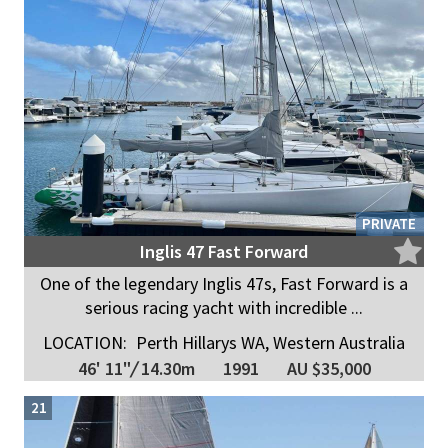
PRIVATE
Inglis 47 Fast Forward
One of the legendary Inglis 47s, Fast Forward is a
serious racing yacht with incredible ...
LOCATION:
Perth Hillarys WA, Western Australia
46' 11"
/
14.30m
1991
AU $35,000
21