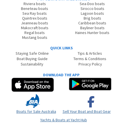
Riviera boats
Sea-Doo boats
Beneteau boats
Sirocco boats
Sea Ray boats
Lagoon boats
Quintrex boats
Brig boats
Jeanneau boats
Caribbean boats
Makocraft boats
Bayliner boats
Regal boats
Haines Hunter boats
Mustang boats
QUICK LINKS
Staying Safe Online
Tips & Articles
Boat Buying Guide
Terms & Conditions
Sustainability
Privacy Policy
DOWNLOAD THE APP
Boats for Sale Australia
Sell Your Boat and Boat Gear
Yachts & Boats at Yacht Hub