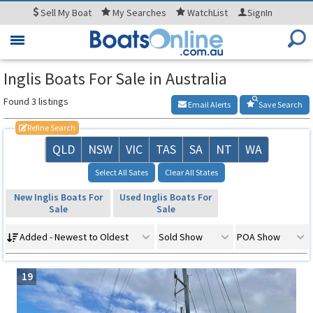
Sell
My Boat
My
Searches
WatchList
SignIn
Toggle
navigation
Inglis Boats For Sale in Australia
Found 3 listings
Email Alerts
Save Search
Refine Search
QLD
NSW
VIC
TAS
SA
NT
WA
Select All Sates
Clear All States
New Inglis Boats For
Used Inglis Boats For
Sale
Sale
Added - Newest to Oldest
Sold Show
POA Show
19