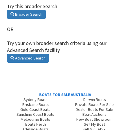
Try this broader Search
Broader Search
OR
Try your own broader search criteria using our
Advanced Search facility
Advanced Search
BOATS FOR SALE AUSTRALIA
Sydney Boats
Darwin Boats
Brisbane Boats
Private Boats For Sale
Gold Coast Boats
Dealer Boats For Sale
Sunshine Coast Boats
Boat Auctions
Melbourne Boats
New Boat Showroom
Boats Perth
Sell My Boat
Adelaide Boats
Sell My JetSki