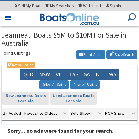
Sell
My Boat
My
Searches
WatchList
SignIn
Toggle
navigation
Jeanneau Boats $5M to $10M For Sale in
Australia
Found 0 listings
Email Alerts
Save Search
Refine Search
QLD
NSW
VIC
TAS
SA
NT
WA
Select All Sates
Clear All States
New Jeanneau Boats
Used Jeanneau Boats
For Sale
For Sale
Added - Newest to Oldest
Sold Show
POA Show
Sorry... no ads were found for your search.