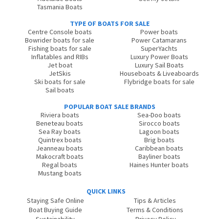
Tasmania Boats
TYPE OF BOATS FOR SALE
Centre Console boats
Power boats
Bowrider boats for sale
Power Catamarans
Fishing boats for sale
SuperYachts
Inflatables and RIBs
Luxury Power Boats
Jet boat
Luxury Sail Boats
JetSkis
Houseboats & Liveaboards
Ski boats for sale
Flybridge boats for sale
Sail boats
POPULAR BOAT SALE BRANDS
Riviera boats
Sea-Doo boats
Beneteau boats
Sirocco boats
Sea Ray boats
Lagoon boats
Quintrex boats
Brig boats
Jeanneau boats
Caribbean boats
Makocraft boats
Bayliner boats
Regal boats
Haines Hunter boats
Mustang boats
QUICK LINKS
Staying Safe Online
Tips & Articles
Boat Buying Guide
Terms & Conditions