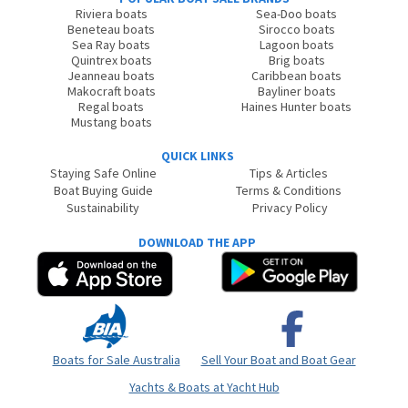
Riviera boats
Sea-Doo boats
Beneteau boats
Sirocco boats
Sea Ray boats
Lagoon boats
Quintrex boats
Brig boats
Jeanneau boats
Caribbean boats
Makocraft boats
Bayliner boats
Regal boats
Haines Hunter boats
Mustang boats
QUICK LINKS
Staying Safe Online
Tips & Articles
Boat Buying Guide
Terms & Conditions
Sustainability
Privacy Policy
DOWNLOAD THE APP
Boats for Sale Australia
Sell Your Boat and Boat Gear
Yachts & Boats at Yacht Hub