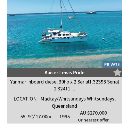
PRIVATE
Kaiser Lewis Pride
Yanmar inboard diesel 30hp x 2 Serial1.32398 Serial
2.32411 ...
LOCATION:
Mackay/Whitsundays Whitsundays,
Queensland
AU $270,000
55' 9"
/
17.00m
1995
Or nearest offer