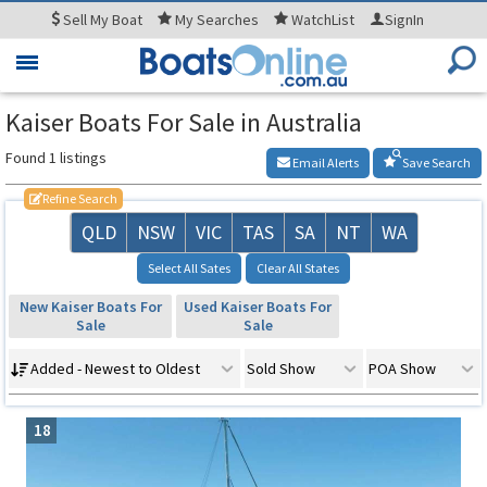
Sell
My Boat
My
Searches
WatchList
SignIn
Toggle
navigation
Kaiser Boats For Sale in Australia
Found 1 listings
Email Alerts
Save Search
Refine Search
QLD
NSW
VIC
TAS
SA
NT
WA
Select All Sates
Clear All States
New Kaiser Boats For
Used Kaiser Boats For
Sale
Sale
Added - Newest to Oldest
Sold Show
POA Show
18