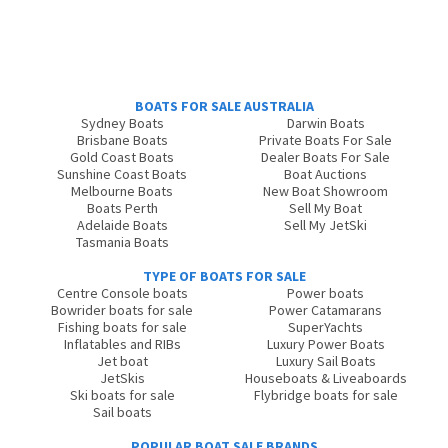
BOATS FOR SALE AUSTRALIA
Sydney Boats
Darwin Boats
Brisbane Boats
Private Boats For Sale
Gold Coast Boats
Dealer Boats For Sale
Sunshine Coast Boats
Boat Auctions
Melbourne Boats
New Boat Showroom
Boats Perth
Sell My Boat
Adelaide Boats
Sell My JetSki
Tasmania Boats
TYPE OF BOATS FOR SALE
Centre Console boats
Power boats
Bowrider boats for sale
Power Catamarans
Fishing boats for sale
SuperYachts
Inflatables and RIBs
Luxury Power Boats
Jet boat
Luxury Sail Boats
JetSkis
Houseboats & Liveaboards
Ski boats for sale
Flybridge boats for sale
Sail boats
POPULAR BOAT SALE BRANDS