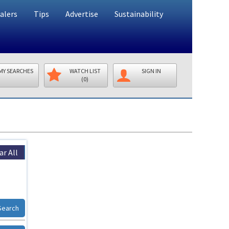
alers
Tips
Advertise
Sustainability
MY SEARCHES
WATCH LIST
SIGN IN
(0)
ar All
Search