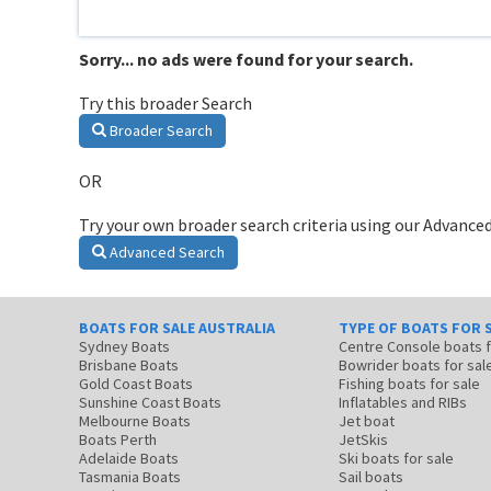
Sorry... no ads were found for your search.
Try this broader Search
Broader Search
OR
Try your own broader search criteria using our Advanced
Advanced Search
BOATS FOR SALE AUSTRALIA
TYPE OF BOATS FOR 
Sydney Boats
Centre Console boats
Brisbane Boats
Bowrider boats for sal
Gold Coast Boats
Fishing boats for sale
Sunshine Coast Boats
Inflatables and RIBs
Melbourne Boats
Jet boat
Boats Perth
JetSkis
Adelaide Boats
Ski boats for sale
Tasmania Boats
Sail boats