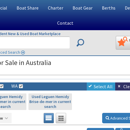
ial
Boat Share
Charter
Boat Gear
Berths
De
Contact
ndent New & Used Boat Marketplace
ced Search
 Sale in Australia
WA
Select All
Cle
guen Hemidy
Used Leguen Hemidy
-mer in current
Brise-de-mer in current
search
search
ow
Advanced 