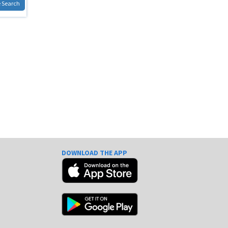
 Search
DOWNLOAD THE APP
e