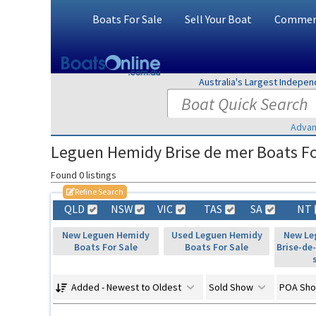
Boats For Sale
Sell Your Boat
Commerc
Australia's Largest Indepe
Advan
Leguen Hemidy Brise de mer Boats For
Found 0 listings
Refine Search
QLD
NSW
VIC
TAS
SA
NT
New Leguen Hemidy
Used Leguen Hemidy
New Le
Boats For Sale
Boats For Sale
Brise-de
Added - Newest to Oldest
Sold Show
POA Sh