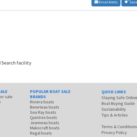
Email Alerts
Save
 Search facility
SALE
POPULAR BOAT SALE
QUICK LINKS
for sale
BRANDS
Staying Safe Onlin
e
Riviera boats
Boat Buying Guide
Beneteau boats
Sustainability
Sea Ray boats
Tips & Articles
Quintrex boats
Jeanneau boats
Terms & Conditions
Makocraft boats
Privacy Policy
Regal boats