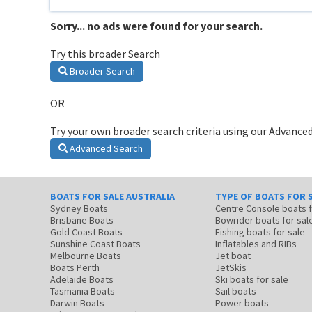
Sorry... no ads were found for your search.
Try this broader Search
Broader Search
OR
Try your own broader search criteria using our Advanced
Advanced Search
BOATS FOR SALE AUSTRALIA
TYPE OF BOATS FOR 
Sydney Boats
Centre Console boats
Brisbane Boats
Bowrider boats for sal
Gold Coast Boats
Fishing boats for sale
Sunshine Coast Boats
Inflatables and RIBs
Melbourne Boats
Jet boat
Boats Perth
JetSkis
Adelaide Boats
Ski boats for sale
Tasmania Boats
Sail boats
Darwin Boats
Power boats