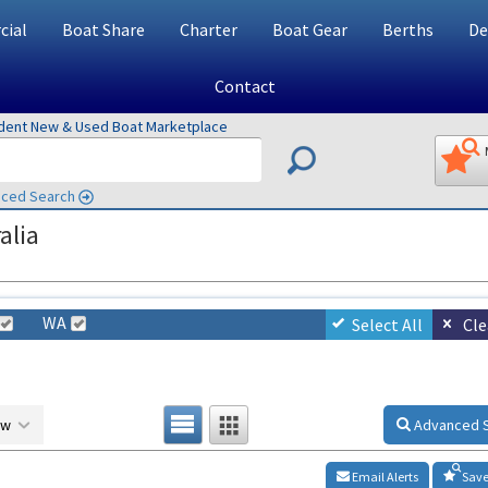
ial
Boat Share
Charter
Boat Gear
Berths
De
Contact
ndent New & Used Boat Marketplace
ced Search
alia
WA
Select All
Cle
ow
Advanced 
Email Alerts
Save