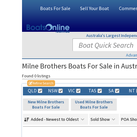
Boats For Sale
Sell Your Boat
Commerc
Australia's Largest Indepe
Advan
Milne Brothers Boats For Sale in Austr
Found 0 listings
Refine Search
QLD
NSW
VIC
TAS
SA
NT
New Milne Brothers
Used Milne Brothers
Boats For Sale
Boats For Sale
Added - Newest to Oldest
Sold Show
POA Sh