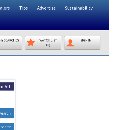
alers
Tips
Advertise
Sustainability
MY SEARCHES
WATCH LIST
SIGN IN
(0)
ar All
Search
 Search