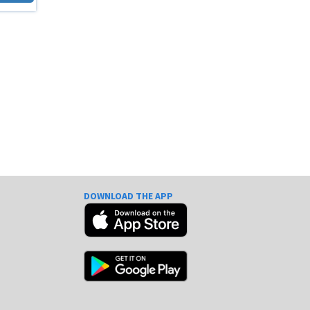
DOWNLOAD THE APP
e