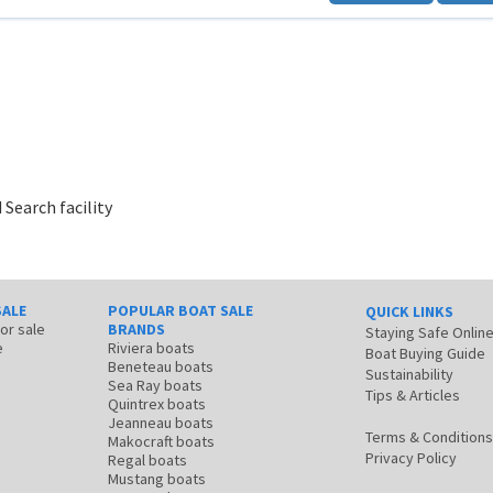
 Search facility
SALE
POPULAR BOAT SALE
QUICK LINKS
for sale
BRANDS
Staying Safe Onlin
e
Riviera boats
Boat Buying Guide
Beneteau boats
Sustainability
Sea Ray boats
Tips & Articles
Quintrex boats
Jeanneau boats
Terms & Conditions
Makocraft boats
Privacy Policy
Regal boats
Mustang boats