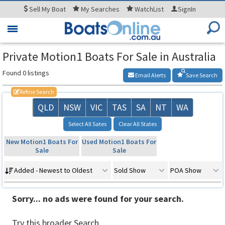
Sell
My Boat
My
Searches
WatchList
SignIn
Toggle
navigation
Private Motion1 Boats For Sale in Australia
Found 0 listings
Email Alerts
Save Search
Refine Search
QLD
NSW
VIC
TAS
SA
NT
WA
Select All Sates
Clear All States
New Motion1 Boats For
Used Motion1 Boats For
Sale
Sale
Added - Newest to Oldest
Sold Show
POA Show
Sorry... no ads were found for your search.
Try this broader Search