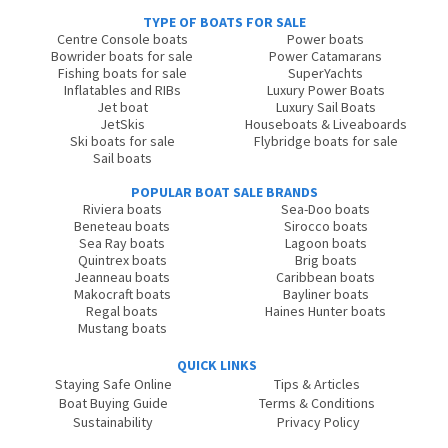
TYPE OF BOATS FOR SALE
Centre Console boats
Power boats
Bowrider boats for sale
Power Catamarans
Fishing boats for sale
SuperYachts
Inflatables and RIBs
Luxury Power Boats
Jet boat
Luxury Sail Boats
JetSkis
Houseboats & Liveaboards
Ski boats for sale
Flybridge boats for sale
Sail boats
POPULAR BOAT SALE BRANDS
Riviera boats
Sea-Doo boats
Beneteau boats
Sirocco boats
Sea Ray boats
Lagoon boats
Quintrex boats
Brig boats
Jeanneau boats
Caribbean boats
Makocraft boats
Bayliner boats
Regal boats
Haines Hunter boats
Mustang boats
QUICK LINKS
Staying Safe Online
Tips & Articles
Boat Buying Guide
Terms & Conditions
Sustainability
Privacy Policy