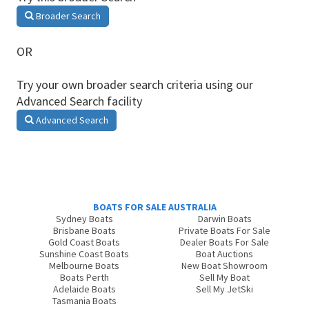
Broader Search
OR
Try your own broader search criteria using our
Advanced Search facility
Advanced Search
BOATS FOR SALE AUSTRALIA
Sydney Boats
Darwin Boats
Brisbane Boats
Private Boats For Sale
Gold Coast Boats
Dealer Boats For Sale
Sunshine Coast Boats
Boat Auctions
Melbourne Boats
New Boat Showroom
Boats Perth
Sell My Boat
Adelaide Boats
Sell My JetSki
Tasmania Boats