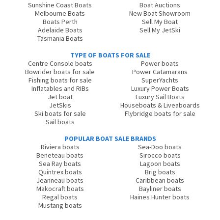
Sunshine Coast Boats
Boat Auctions
Melbourne Boats
New Boat Showroom
Boats Perth
Sell My Boat
Adelaide Boats
Sell My JetSki
Tasmania Boats
TYPE OF BOATS FOR SALE
Centre Console boats
Power boats
Bowrider boats for sale
Power Catamarans
Fishing boats for sale
SuperYachts
Inflatables and RIBs
Luxury Power Boats
Jet boat
Luxury Sail Boats
JetSkis
Houseboats & Liveaboards
Ski boats for sale
Flybridge boats for sale
Sail boats
POPULAR BOAT SALE BRANDS
Riviera boats
Sea-Doo boats
Beneteau boats
Sirocco boats
Sea Ray boats
Lagoon boats
Quintrex boats
Brig boats
Jeanneau boats
Caribbean boats
Makocraft boats
Bayliner boats
Regal boats
Haines Hunter boats
Mustang boats