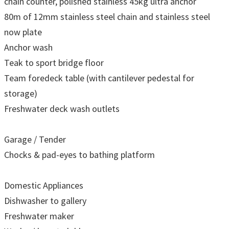
chain counter, polished stainless 45kg ultra anchor
80m of 12mm stainless steel chain and stainless steel
now plate
Anchor wash
Teak to sport bridge floor
Team foredeck table (with cantilever pedestal for
storage)
Freshwater deck wash outlets
Garage / Tender
Chocks & pad-eyes to bathing platform
Domestic Appliances
Dishwasher to gallery
Freshwater maker