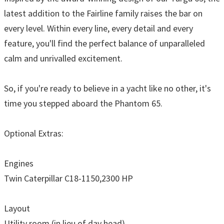
latest addition to the Fairline family raises the bar on
every level. Within every line, every detail and every
feature, you'll find the perfect balance of unparalleled
calm and unrivalled excitement.
So, if you're ready to believe in a yacht like no other, it's
time you stepped aboard the Phantom 65.
Optional Extras:
Engines
Twin Caterpillar C18-1150,2300 HP
Layout
Utility room (in lieu of day head)