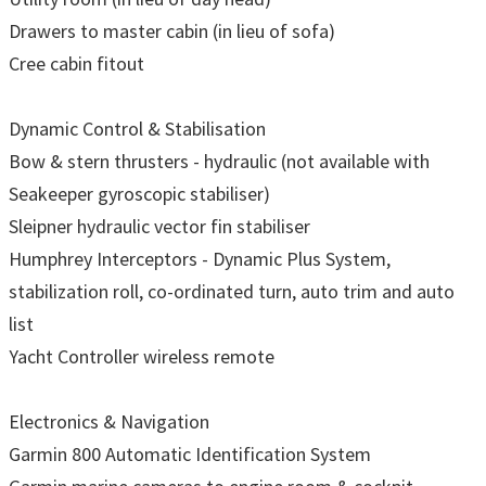
Drawers to master cabin (in lieu of sofa)
Cree cabin fitout
Dynamic Control & Stabilisation
Bow & stern thrusters - hydraulic (not available with
Seakeeper gyroscopic stabiliser)
Sleipner hydraulic vector fin stabiliser
Humphrey Interceptors - Dynamic Plus System,
stabilization roll, co-ordinated turn, auto trim and auto
list
Yacht Controller wireless remote
Electronics & Navigation
Garmin 800 Automatic Identification System