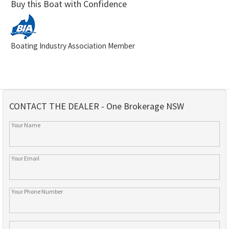
Buy this Boat with Confidence
Boating Industry Association Member
CONTACT THE DEALER - One Brokerage NSW