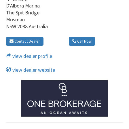
D'Albora Marina
The Spit Bridge
Mosman
NSW 2088 Australia
Contact Dealer
Call Now
view dealer profile
view dealer website