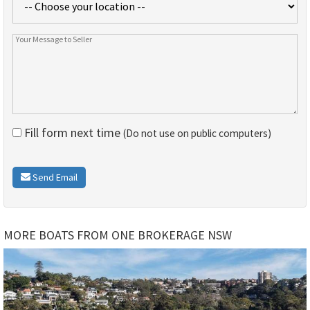
Fill form next time
(Do not use on public computers)
Send Email
MORE BOATS FROM ONE BROKERAGE NSW