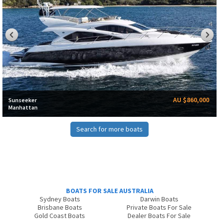
AU $860,000
Sunseeker
Manhattan
Search for more boats
BOATS FOR SALE AUSTRALIA
Sydney Boats
Darwin Boats
Brisbane Boats
Private Boats For Sale
Gold Coast Boats
Dealer Boats For Sale