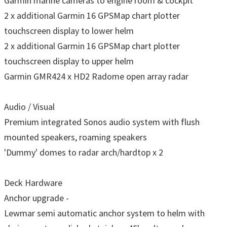
Garmin marine cameras to engine room & cockpit
2 x additional Garmin 16 GPSMap chart plotter
touchscreen display to lower helm
2 x additional Garmin 16 GPSMap chart plotter
touchscreen display to upper helm
Garmin GMR424 x HD2 Radome open array radar
Audio / Visual
Premium integrated Sonos audio system with flush
mounted speakers, roaming speakers
'Dummy' domes to radar arch/hardtop x 2
Deck Hardware
Anchor upgrade -
Lewmar semi automatic anchor system to helm with