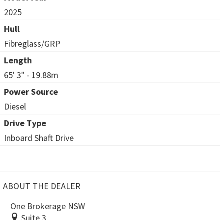
2025
Hull
Fibreglass/GRP
Length
65' 3" - 19.88m
Power Source
Diesel
Drive Type
Inboard Shaft Drive
ABOUT THE DEALER
One Brokerage NSW
Suite 3