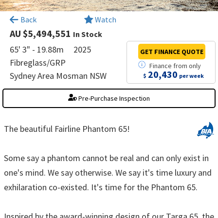
×
Back
Watch
AU $5,494,551
In Stock
65' 3" - 19.88m
2025
GET FINANCE
QUOTE
Fibreglass/GRP
Finance
from
only
20,430
Sydney Area Mosman NSW
$
per week
Pre-Purchase Inspection
The beautiful Fairline Phantom 65!
Some say a phantom cannot be real and can only exist in
one's mind. We say otherwise. We say it's time luxury and
exhilaration co-existed. It's time for the Phantom 65.
Inspired by the award-winning design of our Targa 65, the