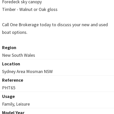
Foredeck sky canopy
Timber - Walnut or Oak gloss
Call One Brokerage today to discuss your new and used
boat options.
Region
New South Wales
Location
Sydney Area Mosman NSW
Reference
PHT65
Usage
Family, Leisure
Model Year