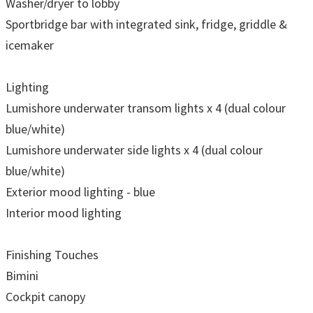
Washer/dryer to lobby
Sportbridge bar with integrated sink, fridge, griddle &
icemaker
Lighting
Lumishore underwater transom lights x 4 (dual colour
blue/white)
Lumishore underwater side lights x 4 (dual colour
blue/white)
Exterior mood lighting - blue
Interior mood lighting
Finishing Touches
Bimini
Cockpit canopy