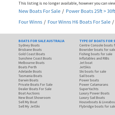
This listing is no longer available, however you can view
New Boats For Sale
/
Power Boats 25ft > 30f
Four Winns
/
Four Winns H6
Boats For Sale
/
BOATS FOR SALE AUSTRALIA
TYPE OF BOATS FOR 
Sydney Boats
Centre Console boats
Brisbane Boats
Bowrider boats for sal
Gold Coast Boats
Fishing boats for sale
Sunshine Coast Boats
Inflatables and RIBs
Melbourne Boats
Jet boat
Boats Perth
JetSkis
Adelaide Boats
Ski boats for sale
Tasmania Boats
Sail boats
Darwin Boats
Power boats
Private Boats For Sale
Power Catamarans
Dealer Boats For Sale
SuperYachts
Boat Auctions
Luxury Power Boats
New Boat Showroom
Luxury Sail Boats
Sell My Boat
Houseboats & Liveabo
Sell My JetSki
Flybridge boats for sal