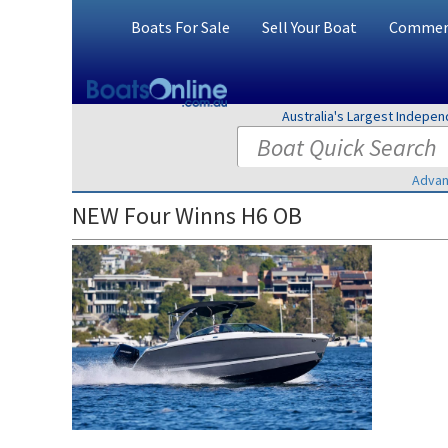
Boats For Sale
Sell Your Boat
Commerc
Australia's Largest Indepe
Advan
NEW Four Winns H6 OB