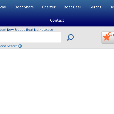
ial
Boat Share
Charter
Boat Gear
Berths
De
Contact
ndent New & Used Boat Marketplace
ced Search