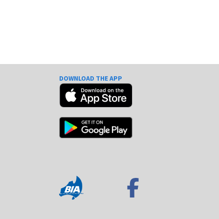
DOWNLOAD THE APP
e