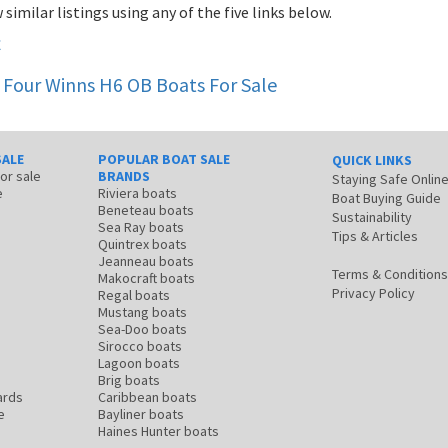
 similar listings using any of the five links below.
t
Four Winns H6 OB
Boats For Sale
SALE
POPULAR BOAT SALE
QUICK LINKS
for sale
BRANDS
Staying Safe Onlin
e
Riviera boats
Boat Buying Guide
Beneteau boats
Sustainability
Sea Ray boats
Tips & Articles
Quintrex boats
Jeanneau boats
Terms & Conditions
Makocraft boats
Privacy Policy
Regal boats
Mustang boats
Sea-Doo boats
Sirocco boats
Lagoon boats
Brig boats
ards
Caribbean boats
e
Bayliner boats
Haines Hunter boats