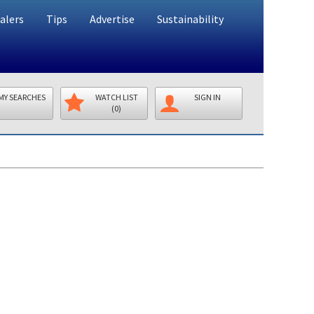
alers
Tips
Advertise
Sustainability
MY SEARCHES
WATCH LIST
SIGN IN
(0)