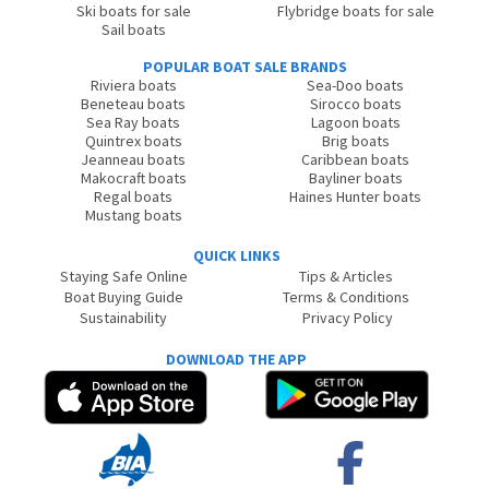
Ski boats for sale
Flybridge boats for sale
Sail boats
POPULAR BOAT SALE BRANDS
Riviera boats
Sea-Doo boats
Beneteau boats
Sirocco boats
Sea Ray boats
Lagoon boats
Quintrex boats
Brig boats
Jeanneau boats
Caribbean boats
Makocraft boats
Bayliner boats
Regal boats
Haines Hunter boats
Mustang boats
QUICK LINKS
Staying Safe Online
Tips & Articles
Boat Buying Guide
Terms & Conditions
Sustainability
Privacy Policy
DOWNLOAD THE APP