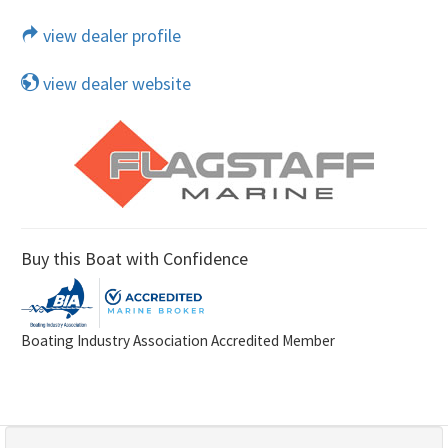
view dealer profile
view dealer website
Buy this Boat with Confidence
Boating Industry Association Accredited Member