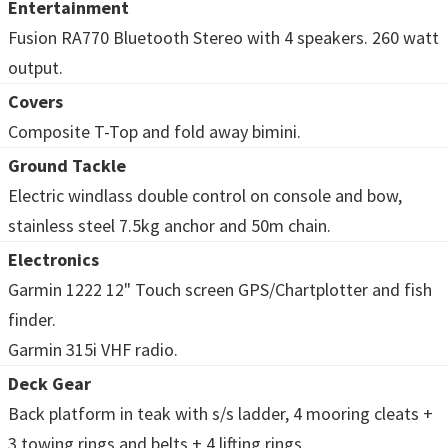
Entertainment
Fusion RA770 Bluetooth Stereo with 4 speakers. 260 watt
output.
Covers
Composite T-Top and fold away bimini.
Ground Tackle
Electric windlass double control on console and bow,
stainless steel 7.5kg anchor and 50m chain.
Electronics
Garmin 1222 12" Touch screen GPS/Chartplotter and fish
finder.
Garmin 315i VHF radio.
Deck Gear
Back platform in teak with s/s ladder, 4 mooring cleats +
3 towing rings and belts + 4 lifting rings.