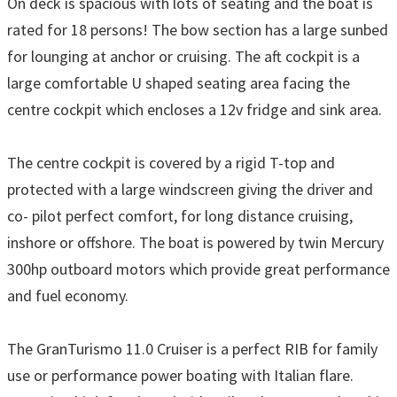
On deck is spacious with lots of seating and the boat is
rated for 18 persons! The bow section has a large sunbed
for lounging at anchor or cruising. The aft cockpit is a
large comfortable U shaped seating area facing the
centre cockpit which encloses a 12v fridge and sink area.
The centre cockpit is covered by a rigid T-top and
protected with a large windscreen giving the driver and
co- pilot perfect comfort, for long distance cruising,
inshore or offshore. The boat is powered by twin Mercury
300hp outboard motors which provide great performance
and fuel economy.
The GranTurismo 11.0 Cruiser is a perfect RIB for family
use or performance power boating with Italian flare.