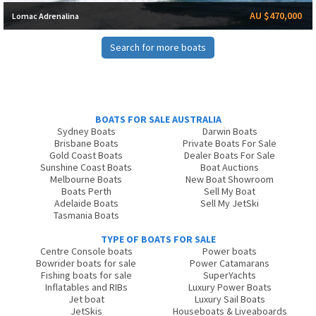
AU $470,000
Lomac Adrenalina
Search for more boats
BOATS FOR SALE AUSTRALIA
Sydney Boats
Darwin Boats
Brisbane Boats
Private Boats For Sale
Gold Coast Boats
Dealer Boats For Sale
Sunshine Coast Boats
Boat Auctions
Melbourne Boats
New Boat Showroom
Boats Perth
Sell My Boat
Adelaide Boats
Sell My JetSki
Tasmania Boats
TYPE OF BOATS FOR SALE
Centre Console boats
Power boats
Bowrider boats for sale
Power Catamarans
Fishing boats for sale
SuperYachts
Inflatables and RIBs
Luxury Power Boats
Jet boat
Luxury Sail Boats
JetSkis
Houseboats & Liveaboards