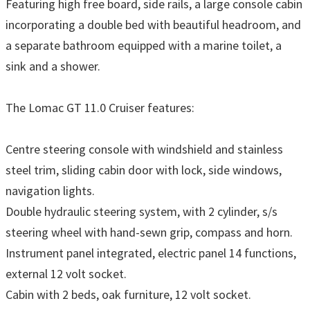
Featuring high free board, side rails, a large console cabin
incorporating a double bed with beautiful headroom, and
a separate bathroom equipped with a marine toilet, a
sink and a shower.
The Lomac GT 11.0 Cruiser features:
Centre steering console with windshield and stainless
steel trim, sliding cabin door with lock, side windows,
navigation lights.
Double hydraulic steering system, with 2 cylinder, s/s
steering wheel with hand-sewn grip, compass and horn.
Instrument panel integrated, electric panel 14 functions,
external 12 volt socket.
Cabin with 2 beds, oak furniture, 12 volt socket.