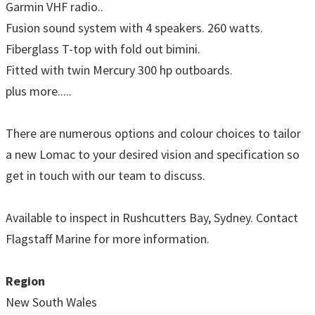
Garmin VHF radio..
Fusion sound system with 4 speakers. 260 watts.
Fiberglass T-top with fold out bimini.
Fitted with twin Mercury 300 hp outboards.
plus more.....
There are numerous options and colour choices to tailor
a new Lomac to your desired vision and specification so
get in touch with our team to discuss.
Available to inspect in Rushcutters Bay, Sydney. Contact
Flagstaff Marine for more information.
Region
New South Wales