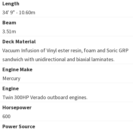
Length
34' 9" - 10.60m
Beam
3.51m
Deck Material
Vacuum Infusion of Vinyl ester resin, foam and Soric GRP
sandwich with unidirectional and biaxial laminates.
Engine Make
Mercury
Engine
Twin 300HP Verado outboard engines.
Horsepower
600
Power Source