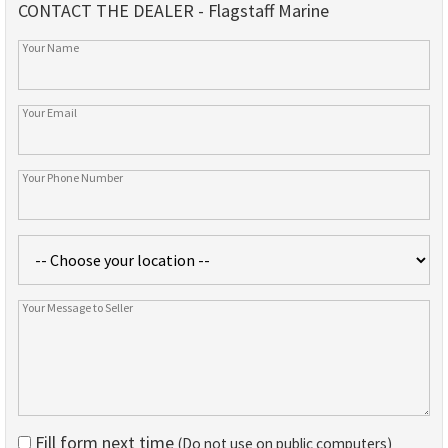
CONTACT THE DEALER - Flagstaff Marine
Fill form next time
(Do not use on public computers)