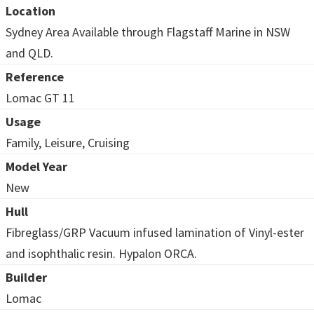
Location
Sydney Area Available through Flagstaff Marine in NSW
and QLD.
Reference
Lomac GT 11
Usage
Family, Leisure, Cruising
Model Year
New
Hull
Fibreglass/GRP Vacuum infused lamination of Vinyl-ester
and isophthalic resin. Hypalon ORCA.
Builder
Lomac