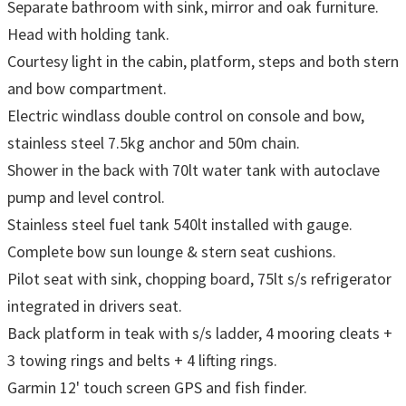
Separate bathroom with sink, mirror and oak furniture.
Head with holding tank.
Courtesy light in the cabin, platform, steps and both stern
and bow compartment.
Electric windlass double control on console and bow,
stainless steel 7.5kg anchor and 50m chain.
Shower in the back with 70lt water tank with autoclave
pump and level control.
Stainless steel fuel tank 540lt installed with gauge.
Complete bow sun lounge & stern seat cushions.
Pilot seat with sink, chopping board, 75lt s/s refrigerator
integrated in drivers seat.
Back platform in teak with s/s ladder, 4 mooring cleats +
3 towing rings and belts + 4 lifting rings.
Garmin 12' touch screen GPS and fish finder.