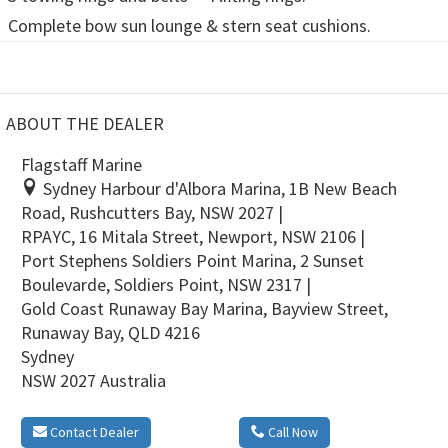
Complete bow sun lounge & stern seat cushions.
ABOUT THE DEALER
Flagstaff Marine
Sydney Harbour d'Albora Marina, 1B New Beach
Road, Rushcutters Bay, NSW 2027 |
RPAYC, 16 Mitala Street, Newport, NSW 2106 |
Port Stephens Soldiers Point Marina, 2 Sunset
Boulevarde, Soldiers Point, NSW 2317 |
Gold Coast Runaway Bay Marina, Bayview Street,
Runaway Bay, QLD 4216
Sydney
NSW 2027 Australia
Contact Dealer
Call Now