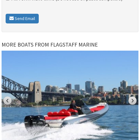
Send Email
MORE BOATS FROM FLAGSTAFF MARINE