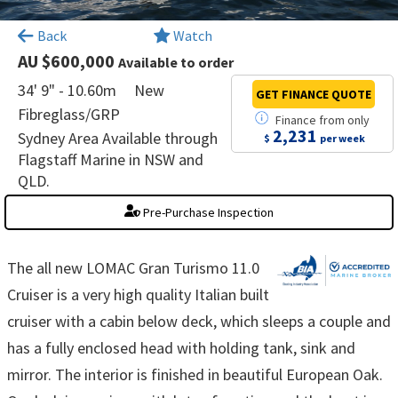
×
Back
Watch
AU $600,000
Available to order
34' 9" - 10.60m
New
GET FINANCE
QUOTE
Fibreglass/GRP
Finance
from
only
2,231
Sydney Area Available through
$
per week
Flagstaff Marine in NSW and
QLD.
Pre-Purchase Inspection
The all new LOMAC Gran Turismo 11.0
Cruiser is a very high quality Italian built
cruiser with a cabin below deck, which sleeps a couple and
has a fully enclosed head with holding tank, sink and
mirror. The interior is finished in beautiful European Oak.