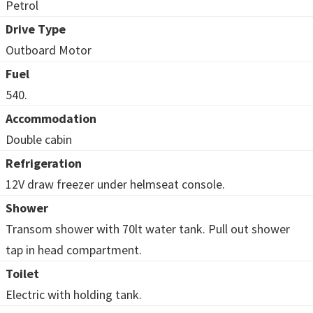
Petrol
Drive Type
Outboard Motor
Fuel
540.
Accommodation
Double cabin
Refrigeration
12V draw freezer under helmseat console.
Shower
Transom shower with 70lt water tank. Pull out shower
tap in head compartment.
Toilet
Electric with holding tank.