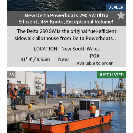
DEALER
New Delta Powerboats 290 SW Ultra
Efficient, 45+ Knots, Exceptional Volume!!
The Delta 290 SW is the original fuel-efficient
sidewalk pilothouse from Delta Powerboats. ...
LOCATION:
New South Wales
POA
31' 4"
/
9.55m
New
Available to order
33
JUST LISTED