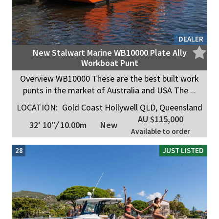
DEALER
New Stalwart Marine WB10000 Plate Ally
Workboat Punt
Overview WB10000 These are the best built work
punts in the market of Australia and USA The ...
LOCATION:
Gold Coast Hollywell QLD, Queensland
AU $115,000
32' 10"
/
10.00m
New
Available to order
28
JUST LISTED