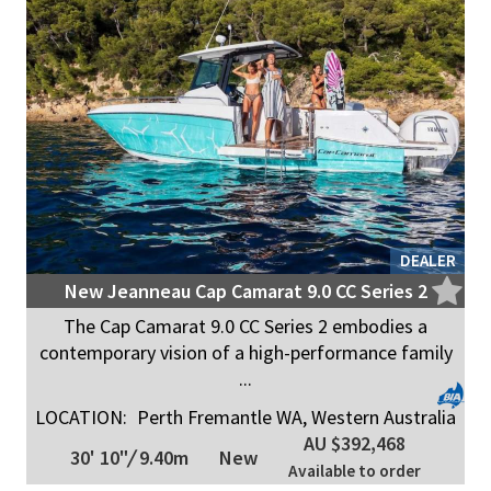
DEALER
New Jeanneau Cap Camarat 9.0 CC Series 2
The Cap Camarat 9.0 CC Series 2 embodies a
contemporary vision of a high-performance family
...
LOCATION:
Perth Fremantle WA, Western Australia
AU $392,468
30' 10"
/
9.40m
New
Available to order