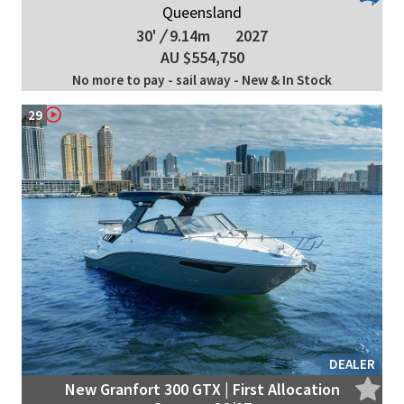
Queensland
30'
/
9.14m
2027
AU $554,750
No more to pay - sail away - New & In Stock
29
DEALER
New Granfort 300 GTX | First Allocation