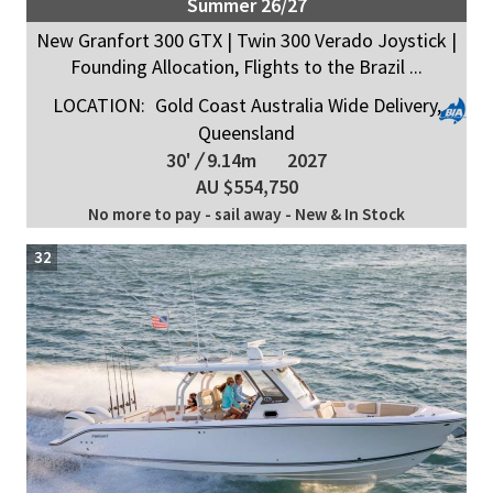
Summer 26/27
New Granfort 300 GTX | Twin 300 Verado Joystick |
Founding Allocation, Flights to the Brazil ...
LOCATION:
Gold Coast Australia Wide Delivery,
Queensland
30'
/
9.14m
2027
AU $554,750
No more to pay - sail away - New & In Stock
32