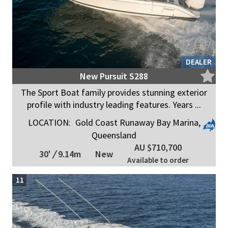
DEALER
New Pursuit S288
The Sport Boat family provides stunning exterior
profile with industry leading features. Years ...
LOCATION:
Gold Coast Runaway Bay Marina,
Queensland
AU $710,700
30'
/
9.14m
New
Available to order
11