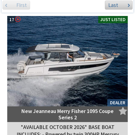
FIrst
Last
17
JUST LISTED
DEALER
New Jeanneau Merry Fisher 1095 Coupe
Series 2
*AVAILABLE OCTOBER 2026* BASE BOAT
INCLUDES: - Powered by twin 300HP Mercury