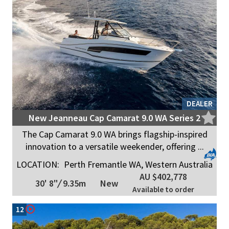
DEALER
New Jeanneau Cap Camarat 9.0 WA Series 2
The Cap Camarat 9.0 WA brings flagship-inspired
innovation to a versatile weekender, offering ...
LOCATION:
Perth Fremantle WA, Western Australia
AU $402,778
30' 8"
/
9.35m
New
Available to order
12