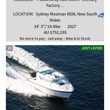
Factory ...
LOCATION:
Sydney Mosman NSW, New South
Wales
34' 3"
/
10.45m
2027
AU $752,195
No more to pay - sail away - New & In Stock
12
JUST LISTED