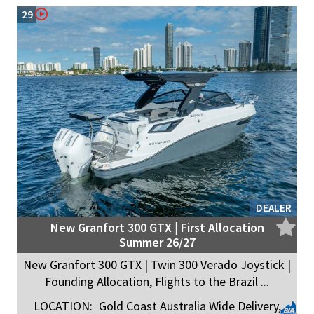
29
DEALER
New Granfort 300 GTX | First Allocation
Summer 26/27
New Granfort 300 GTX | Twin 300 Verado Joystick |
Founding Allocation, Flights to the Brazil ...
LOCATION:
Gold Coast Australia Wide Delivery,