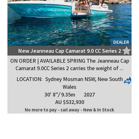
DEALER
New Jeanneau Cap Camarat 9.0 CC Series 2
ON ORDER | AVAILABLE SPRING The Jeanneau Cap
Camarat 9.0CC Series 2 carries the weight of ...
LOCATION:
Sydney Mosman NSW, New South
Wales
30' 8"
/
9.35m
2027
AU $532,930
No more to pay - sail away - New & In Stock