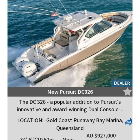
DEALER
New Pursuit DC326
The DC 326 - a popular addition to Pursuit's
innovative and award-winning Dual Console ...
LOCATION:
Gold Coast Runaway Bay Marina,
Queensland
AU $927,000
34' 6"
/
10.52m
New