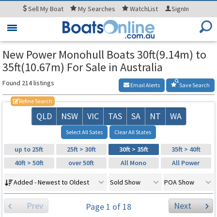
Sell
My Boat
My
Searches
WatchList
SignIn
Toggle
navigation
New Power Monohull Boats 30ft(9.14m) to
35ft(10.67m) For Sale in Australia
Found 214 listings
Email Alerts
Save Search
Refine Search
QLD
NSW
VIC
TAS
SA
NT
WA
Select All Sates
Clear All States
up to 25ft
25ft > 30ft
30ft > 35ft
35ft > 40ft
40ft > 50ft
over 50ft
All Mono
All Power
Added - Newest to Oldest
Sold Show
POA Show
Prev
Next
Page 1 of 18