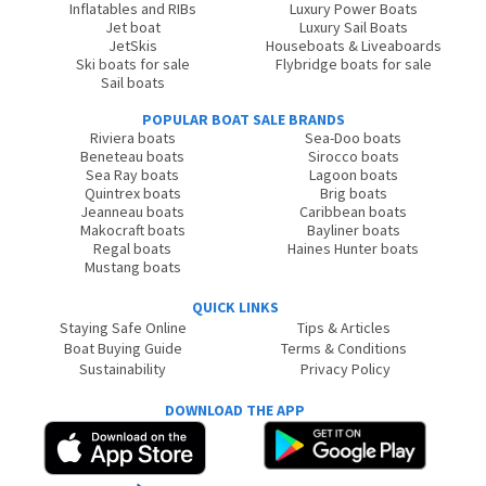
Inflatables and RIBs
Luxury Power Boats
Jet boat
Luxury Sail Boats
JetSkis
Houseboats & Liveaboards
Ski boats for sale
Flybridge boats for sale
Sail boats
POPULAR BOAT SALE BRANDS
Riviera boats
Sea-Doo boats
Beneteau boats
Sirocco boats
Sea Ray boats
Lagoon boats
Quintrex boats
Brig boats
Jeanneau boats
Caribbean boats
Makocraft boats
Bayliner boats
Regal boats
Haines Hunter boats
Mustang boats
QUICK LINKS
Staying Safe Online
Tips & Articles
Boat Buying Guide
Terms & Conditions
Sustainability
Privacy Policy
DOWNLOAD THE APP