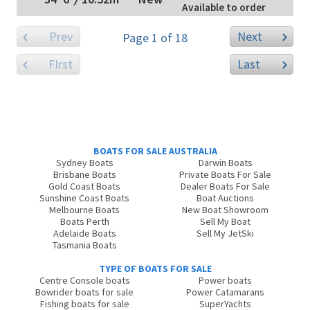
Available to order
Prev
Next
Page 1 of 18
FIrst
Last
BOATS FOR SALE AUSTRALIA
Sydney Boats
Darwin Boats
Brisbane Boats
Private Boats For Sale
Gold Coast Boats
Dealer Boats For Sale
Sunshine Coast Boats
Boat Auctions
Melbourne Boats
New Boat Showroom
Boats Perth
Sell My Boat
Adelaide Boats
Sell My JetSki
Tasmania Boats
TYPE OF BOATS FOR SALE
Centre Console boats
Power boats
Bowrider boats for sale
Power Catamarans
Fishing boats for sale
SuperYachts