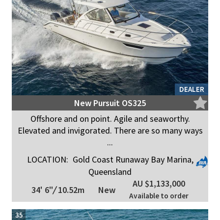
DEALER
New Pursuit OS325
Offshore and on point. Agile and seaworthy.
Elevated and invigorated. There are so many ways
...
LOCATION:
Gold Coast Runaway Bay Marina,
Queensland
AU $1,133,000
34' 6"
/
10.52m
New
Available to order
35