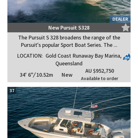
DEALER
New Pursuit S328
The Pursuit S 328 broadens the range of the
Pursuit's popular Sport Boat Series. The ...
LOCATION:
Gold Coast Runaway Bay Marina,
Queensland
AU $952,750
34' 6"
/
10.52m
New
Available to order
37