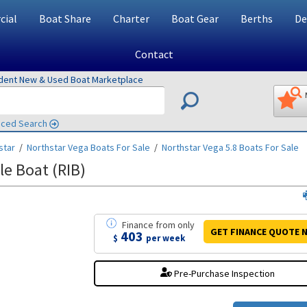
ial
Boat Share
Charter
Boat Gear
Berths
De
Contact
ndent New & Used Boat Marketplace
ced Search
star
/
Northstar Vega
Boats For Sale
/
Northstar Vega 5.8
Boats For Sale
le Boat (RIB)
Finance
from
only
GET FINANCE
QUOTE
N
403
$
per week
Pre-Purchase Inspection