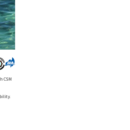
th CSM
ility.