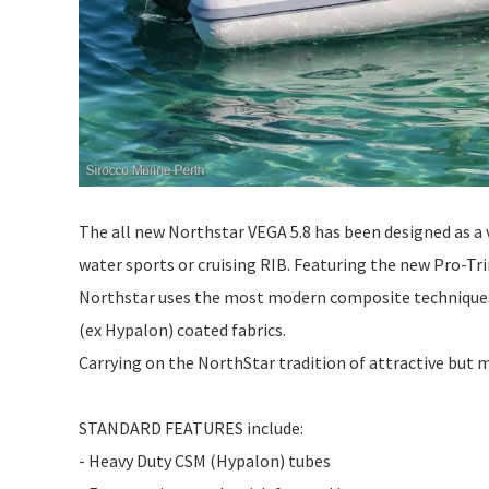
The all new Northstar VEGA 5.8 has been designed as a v
water sports or cruising RIB. Featuring the new Pro-Trim
Northstar uses the most modern composite techniques 
(ex Hypalon) coated fabrics.
Carrying on the NorthStar tradition of attractive but mi
STANDARD FEATURES include:
- Heavy Duty CSM (Hypalon) tubes