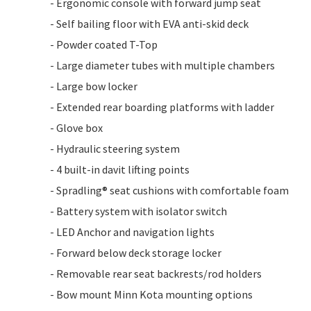
- Ergonomic console with forward jump seat
- Self bailing floor with EVA anti-skid deck
- Powder coated T-Top
- Large diameter tubes with multiple chambers
- Large bow locker
- Extended rear boarding platforms with ladder
- Glove box
- Hydraulic steering system
- 4 built-in davit lifting points
- Spradling® seat cushions with comfortable foam
- Battery system with isolator switch
- LED Anchor and navigation lights
- Forward below deck storage locker
- Removable rear seat backrests/rod holders
- Bow mount Minn Kota mounting options