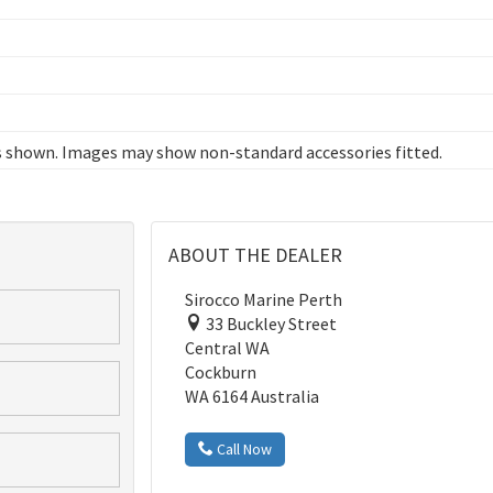
 shown. Images may show non-standard accessories fitted.
ABOUT THE DEALER
Sirocco Marine Perth
33 Buckley Street
Central WA
Cockburn
WA 6164 Australia
Call Now