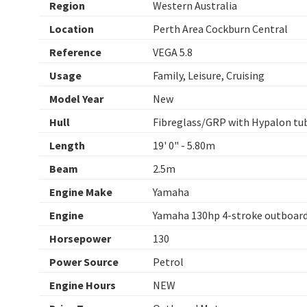
Region
Western Australia
Location
Perth Area Cockburn Central
Reference
VEGA 5.8
Usage
Family, Leisure, Cruising
Model Year
New
Hull
Fibreglass/GRP with Hypalon tu
Length
19' 0" - 5.80m
Beam
2.5m
Engine Make
Yamaha
Engine
Yamaha 130hp 4-stroke outboar
Horsepower
130
Power Source
Petrol
Engine Hours
NEW