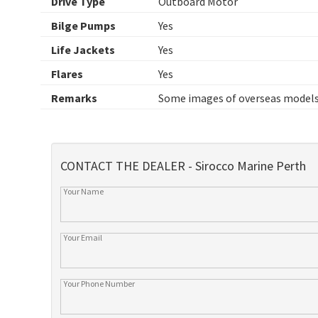
Drive Type
Outboard Motor
Bilge Pumps
Yes
Life Jackets
Yes
Flares
Yes
Remarks
Some images of overseas models
CONTACT THE DEALER - Sirocco Marine Perth