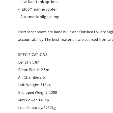
- Live bait tank options
- Igloo® marine cooler
- Automatic bilge pump
Northstar boats are hand built and finished to very hig
accountability. The best materials are sourced from ar
SPECIFICATIONS:
Length: 5.8m
Beam Width: 2.5m
Air Chambers: 5
Hull Weight: 716kg
Equipped Weight: 1200
Max Power: 140hp
Load Capacity: 1250kg