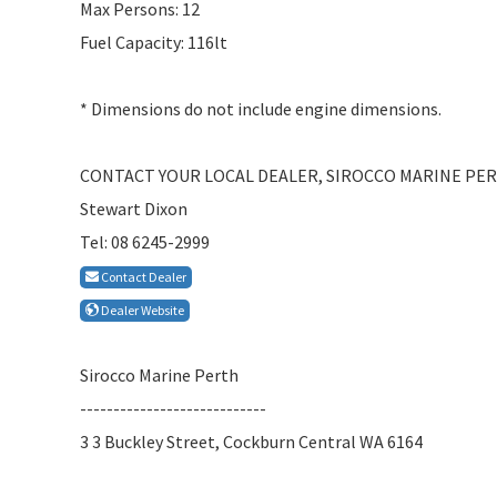
Max Persons: 12
Fuel Capacity: 116lt
* Dimensions do not include engine dimensions.
CONTACT YOUR LOCAL DEALER, SIROCCO MARINE PE
Stewart Dixon
Tel: 08 6245-2999
Contact Dealer
Dealer Website
Sirocco Marine Perth
----------------------------
3 3 Buckley Street, Cockburn Central WA 6164