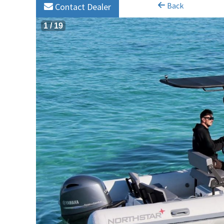
Back
Contact Dealer
1
/
19