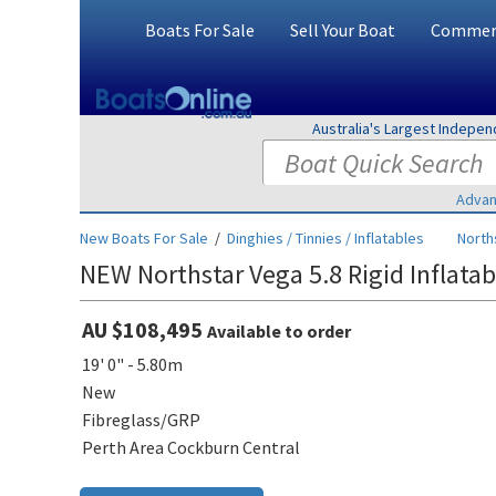
Boats For Sale
Sell Your Boat
Commerc
Australia's Largest Indepe
Advan
New Boats For Sale
/
Dinghies / Tinnies / Inflatables
North
NEW Northstar Vega 5.8 Rigid Inflatab
AU $108,495
Available to order
19' 0" - 5.80m
New
Fibreglass/GRP
Perth Area Cockburn Central