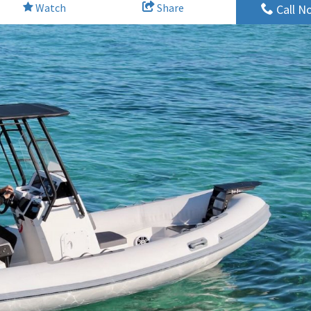
Watch
Share
Call N