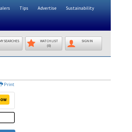
alers
Tips
Advertise
Sustainability
MY SEARCHES
WATCH LIST
SIGN IN
(0)
Print
OW