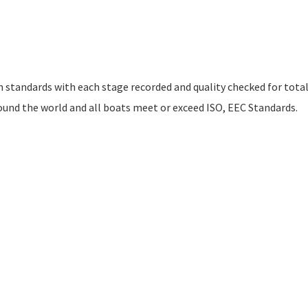
h standards with each stage recorded and quality checked for tota
ound the world and all boats meet or exceed ISO, EEC Standards.