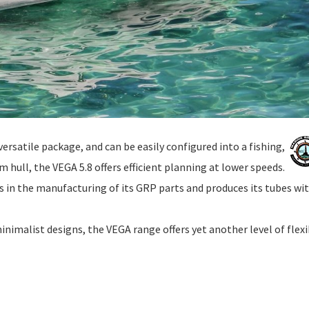
ersatile package, and can be easily configured into a fishing,
 hull, the VEGA 5.8 offers efficient planning at lower speeds.
in the manufacturing of its GRP parts and produces its tubes wi
nimalist designs, the VEGA range offers yet another level of flexib