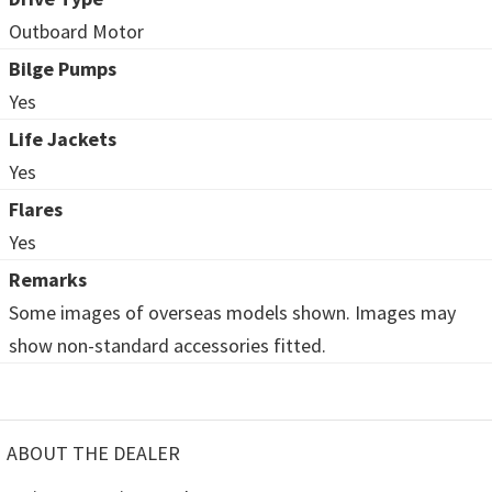
Outboard Motor
Bilge Pumps
Yes
Life Jackets
Yes
Flares
Yes
Remarks
Some images of overseas models shown. Images may
show non-standard accessories fitted.
ABOUT THE DEALER