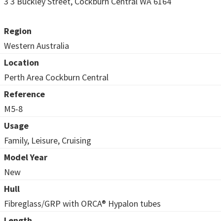
3 3 Buckley Street, Cockburn Central WA 6164
Region
Western Australia
Location
Perth Area Cockburn Central
Reference
M5-8
Usage
Family, Leisure, Cruising
Model Year
New
Hull
Fibreglass/GRP with ORCA® Hypalon tubes
Length