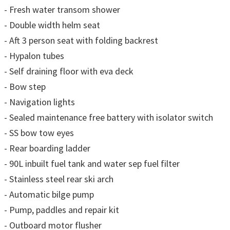
- Fresh water transom shower
- Double width helm seat
- Aft 3 person seat with folding backrest
- Hypalon tubes
- Self draining floor with eva deck
- Bow step
- Navigation lights
- Sealed maintenance free battery with isolator switch
- SS bow tow eyes
- Rear boarding ladder
- 90L inbuilt fuel tank and water sep fuel filter
- Stainless steel rear ski arch
- Automatic bilge pump
- Pump, paddles and repair kit
- Outboard motor flusher