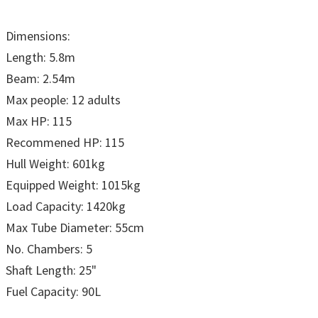
Dimensions:
Length: 5.8m
Beam: 2.54m
Max people: 12 adults
Max HP: 115
Recommened HP: 115
Hull Weight: 601kg
Equipped Weight: 1015kg
Load Capacity: 1420kg
Max Tube Diameter: 55cm
No. Chambers: 5
Shaft Length: 25"
Fuel Capacity: 90L