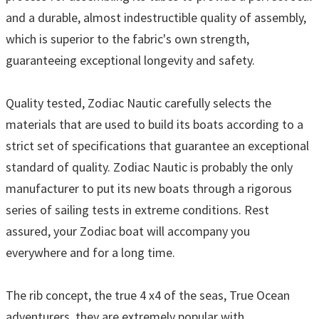
and a durable, almost indestructible quality of assembly,
which is superior to the fabric's own strength,
guaranteeing exceptional longevity and safety.
Quality tested, Zodiac Nautic carefully selects the
materials that are used to build its boats according to a
strict set of specifications that guarantee an exceptional
standard of quality. Zodiac Nautic is probably the only
manufacturer to put its new boats through a rigorous
series of sailing tests in extreme conditions. Rest
assured, your Zodiac boat will accompany you
everywhere and for a long time.
The rib concept, the true 4 x4 of the seas, True Ocean
adventurers, they are extremely popular with