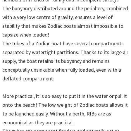
The buoyancy distributed around the periphery, combined
with a very low centre of gravity, ensures a level of
stability that makes Zodiac boats almost impossible to
capsize when loaded!
The tubes of a Zodiac boat have several compartments
separated by watertight partitions. Thanks to its large air
supply, the boat retains its buoyancy and remains
conceptually unsinkable when fully loaded, even with a
deflated compartment.
More practical, it is so easy to put it in the water or pull it
onto the beach! The low weight of Zodiac boats allows it
to be launched easily. Without a berth, RIBs are as
economical as they are practical.