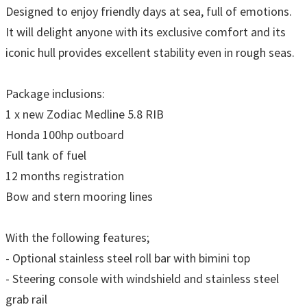
Designed to enjoy friendly days at sea, full of emotions.
It will delight anyone with its exclusive comfort and its
iconic hull provides excellent stability even in rough seas.
Package inclusions:
1 x new Zodiac Medline 5.8 RIB
Honda 100hp outboard
Full tank of fuel
12 months registration
Bow and stern mooring lines
With the following features;
- Optional stainless steel roll bar with bimini top
- Steering console with windshield and stainless steel
grab rail