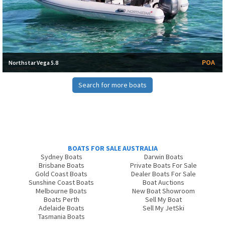
POA
Northstar Vega 5.8
Search for more boats
BOATS FOR SALE AUSTRALIA
Sydney Boats
Darwin Boats
Brisbane Boats
Private Boats For Sale
Gold Coast Boats
Dealer Boats For Sale
Sunshine Coast Boats
Boat Auctions
Melbourne Boats
New Boat Showroom
Boats Perth
Sell My Boat
Adelaide Boats
Sell My JetSki
Tasmania Boats