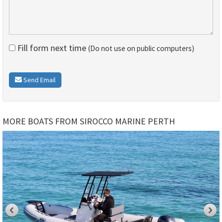
Fill form next time
(Do not use on public computers)
Send Email
MORE BOATS FROM SIROCCO MARINE PERTH