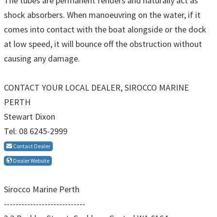
The tubes are permanent fenders and naturally act as
shock absorbers. When manoeuvring on the water, if it
comes into contact with the boat alongside or the dock
at low speed, it will bounce off the obstruction without
causing any damage.
CONTACT YOUR LOCAL DEALER, SIROCCO MARINE
PERTH
Stewart Dixon
Tel: 08 6245-2999
Contact Dealer
Dealer Website
Sirocco Marine Perth
----------------------------