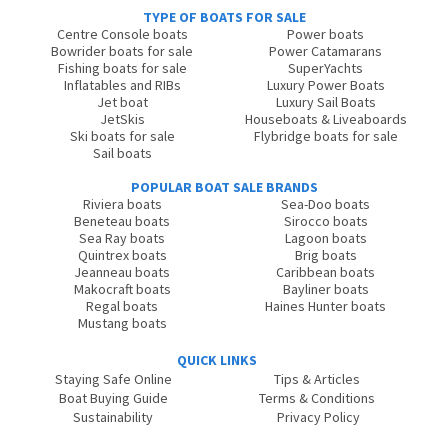
TYPE OF BOATS FOR SALE
Centre Console boats
Power boats
Bowrider boats for sale
Power Catamarans
Fishing boats for sale
SuperYachts
Inflatables and RIBs
Luxury Power Boats
Jet boat
Luxury Sail Boats
JetSkis
Houseboats & Liveaboards
Ski boats for sale
Flybridge boats for sale
Sail boats
POPULAR BOAT SALE BRANDS
Riviera boats
Sea-Doo boats
Beneteau boats
Sirocco boats
Sea Ray boats
Lagoon boats
Quintrex boats
Brig boats
Jeanneau boats
Caribbean boats
Makocraft boats
Bayliner boats
Regal boats
Haines Hunter boats
Mustang boats
QUICK LINKS
Staying Safe Online
Tips & Articles
Boat Buying Guide
Terms & Conditions
Sustainability
Privacy Policy