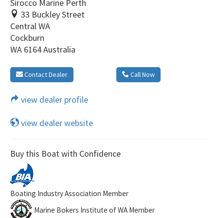
Sirocco Marine Perth
33 Buckley Street
Central WA
Cockburn
WA 6164 Australia
Contact Dealer
Call Now
view dealer profile
view dealer website
Buy this Boat with Confidence
Boating Industry Association Member
Marine Bokers Institute of WA Member