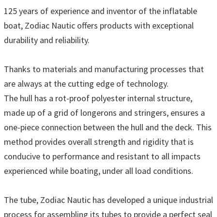
125 years of experience and inventor of the inflatable
boat, Zodiac Nautic offers products with exceptional
durability and reliability.
Thanks to materials and manufacturing processes that
are always at the cutting edge of technology.
The hull has a rot-proof polyester internal structure,
made up of a grid of longerons and stringers, ensures a
one-piece connection between the hull and the deck. This
method provides overall strength and rigidity that is
conducive to performance and resistant to all impacts
experienced while boating, under all load conditions.
The tube, Zodiac Nautic has developed a unique industrial
process for assembling its tubes to provide a perfect seal