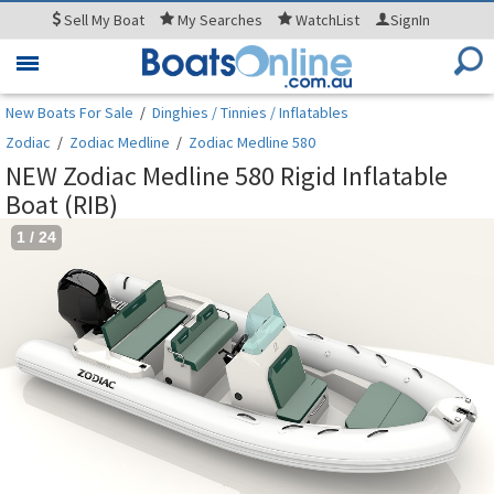
Sell
My Boat
My
Searches
WatchList
SignIn
Toggle
navigation
New Boats For Sale
/
Dinghies / Tinnies / Inflatables
Zodiac
/
Zodiac Medline
/
Zodiac Medline 580
NEW Zodiac Medline 580 Rigid Inflatable
Boat (RIB)
1
/
24