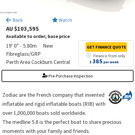
×
Back
Watch
AU $103,595
Available to order; base price
19' 0" - 5.80m
New
GET FINANCE
QUOTE
Fibreglass/GRP
Finance
from
only
385
Perth Area Cockburn Central
$
per week
Pre-Purchase Inspection
Zodiac are the French company that invented
inflatable and rigid inflatable boats (RIB) with
over 1,000,000 boats sold worldwide.
The medline 5.8 is the perfect boat to share precious
moments with your family and friends.