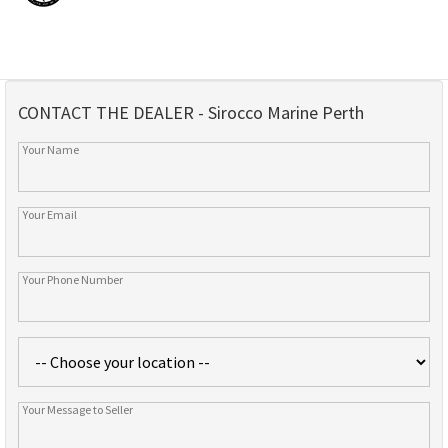
CONTACT THE DEALER - Sirocco Marine Perth