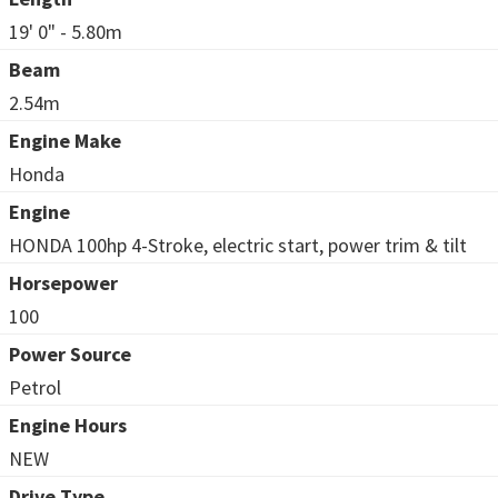
19' 0" - 5.80m
Beam
2.54m
Engine Make
Honda
Engine
HONDA 100hp 4-Stroke, electric start, power trim & tilt
Horsepower
100
Power Source
Petrol
Engine Hours
NEW
Drive Type