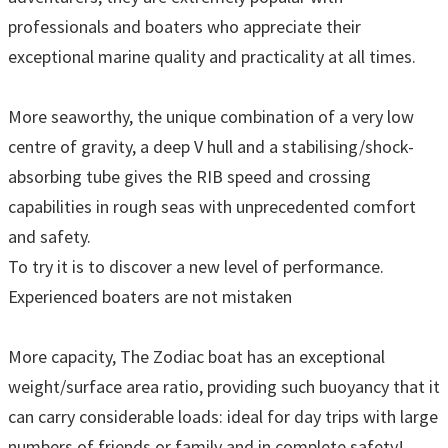
professionals and boaters who appreciate their
exceptional marine quality and practicality at all times.
More seaworthy, the unique combination of a very low
centre of gravity, a deep V hull and a stabilising/shock-
absorbing tube gives the RIB speed and crossing
capabilities in rough seas with unprecedented comfort
and safety.
To try it is to discover a new level of performance.
Experienced boaters are not mistaken
More capacity, The Zodiac boat has an exceptional
weight/surface area ratio, providing such buoyancy that it
can carry considerable loads: ideal for day trips with large
numbers of friends or family and in complete safety!