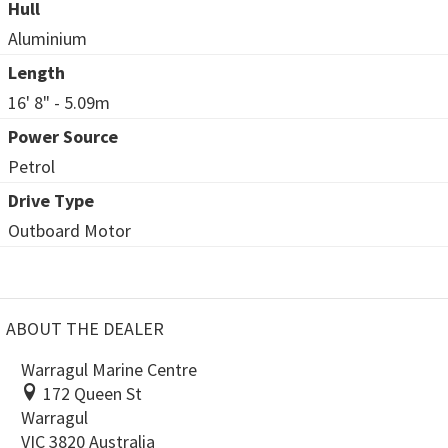
Hull
Aluminium
Length
16' 8" - 5.09m
Power Source
Petrol
Drive Type
Outboard Motor
ABOUT THE DEALER
Warragul Marine Centre
172 Queen St
Warragul
VIC 3820 Australia