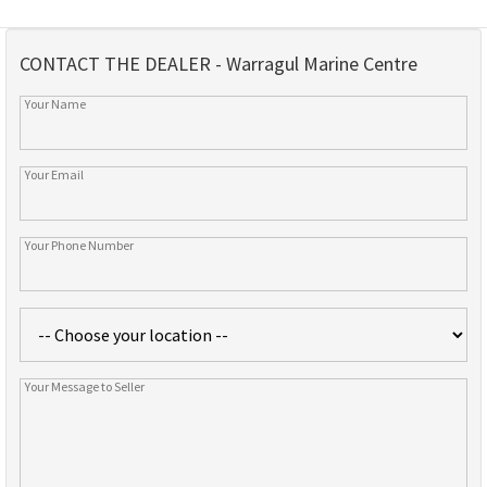
CONTACT THE DEALER - Warragul Marine Centre