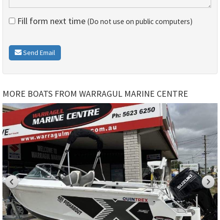
Fill form next time
(Do not use on public computers)
Send Email
MORE BOATS FROM WARRAGUL MARINE CENTRE