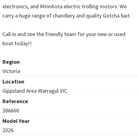
electronics, and MinnKota electric trolling motors. We
carry a huge range of chandlery and quality Gotcha bait.
Call in and see the friendly team for your new or used
boat today!!
Region
Victoria
Location
Gippsland Area Warragul VIC
Reference
386660
Model Year
2026