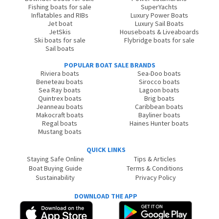
Fishing boats for sale
SuperYachts
Inflatables and RIBs
Luxury Power Boats
Jet boat
Luxury Sail Boats
JetSkis
Houseboats & Liveaboards
Ski boats for sale
Flybridge boats for sale
Sail boats
POPULAR BOAT SALE BRANDS
Riviera boats
Sea-Doo boats
Beneteau boats
Sirocco boats
Sea Ray boats
Lagoon boats
Quintrex boats
Brig boats
Jeanneau boats
Caribbean boats
Makocraft boats
Bayliner boats
Regal boats
Haines Hunter boats
Mustang boats
QUICK LINKS
Staying Safe Online
Tips & Articles
Boat Buying Guide
Terms & Conditions
Sustainability
Privacy Policy
DOWNLOAD THE APP