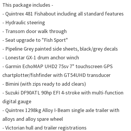
This package includes -
- Quintrex 481 Fishabout including all standard features
- Hydraulic steering
- Transom door walk through
- Seat upgrade to "Fish Sport"
- Pipeline Grey painted side sheets, black/grey decals
- Lonestar GX-1 drum anchor winch
- Garmin EchoMAP UHD2 75sv 7" touchscreen GPS
chartplotter/fishfinder with GT54UHD transducer
- Bimini (with zips ready to add clears)
- Suzuki DF90ATL 90hp EFI 4-stroke with multi-function
digital gauge
- Quintrex 1298kg Alloy I-Beam single axle trailer with
alloys and alloy spare wheel
- Victorian hull and trailer registrations