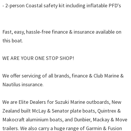
- 2-person Coastal safety kit including inflatable PFD's
Fast, easy, hassle-free finance & insurance available on
this boat.
WE ARE YOUR ONE STOP SHOP!
We offer servicing of all brands, finance & Club Marine &
Nautilus insurance.
We are Elite Dealers for Suzuki Marine outboards, New
Zealand built McLay & Senator plate boats, Quintrex &
Makocraft aluminium boats, and Dunbier, Mackay & Move
trailers. We also carry a huge range of Garmin & Fusion