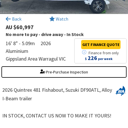
×
Back
Watch
AU $60,997
No more to pay - drive away - In Stock
16' 8" - 5.09m
2026
GET FINANCE
QUOTE
Aluminium
Finance
from
only
226
Gippsland Area Warragul VIC
$
per week
Pre-Purchase Inspection
2026 Quintrex 481 Fishabout, Suzuki DF90ATL, Alloy
I-Beam trailer
IN STOCK, CONTACT US NOW TO MAKE IT YOURS!