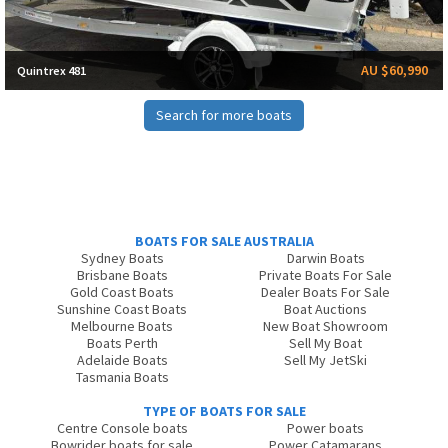
AU $60,990
Quintrex 481
Search for more boats
BOATS FOR SALE AUSTRALIA
Sydney Boats
Darwin Boats
Brisbane Boats
Private Boats For Sale
Gold Coast Boats
Dealer Boats For Sale
Sunshine Coast Boats
Boat Auctions
Melbourne Boats
New Boat Showroom
Boats Perth
Sell My Boat
Adelaide Boats
Sell My JetSki
Tasmania Boats
TYPE OF BOATS FOR SALE
Centre Console boats
Power boats
Bowrider boats for sale
Power Catamarans