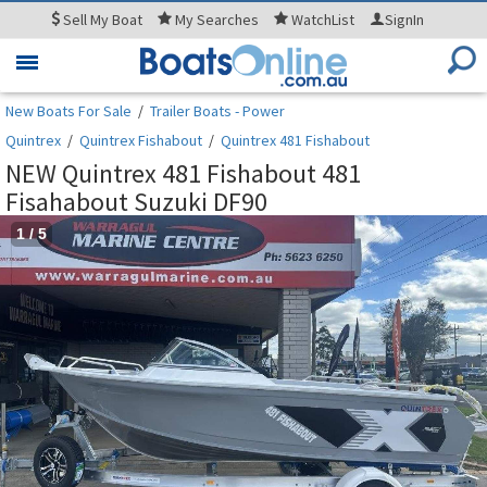
Sell
My Boat
My
Searches
WatchList
SignIn
Toggle
navigation
New Boats For Sale
/
Trailer Boats - Power
Quintrex
/
Quintrex Fishabout
/
Quintrex 481 Fishabout
NEW Quintrex 481 Fishabout 481
Fisahabout Suzuki DF90
1
/
5