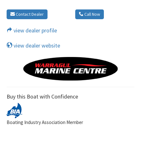
Contact Dealer
Call Now
view dealer profile
view dealer website
Buy this Boat with Confidence
Boating Industry Association Member