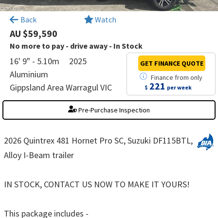
×
Back
Watch
AU $59,590
No more to pay - drive away - In Stock
16' 9" - 5.10m
2025
GET FINANCE
QUOTE
Aluminium
Finance
from
only
221
Gippsland Area Warragul VIC
$
per week
Pre-Purchase Inspection
2026 Quintrex 481 Hornet Pro SC, Suzuki DF115BTL,
Alloy I-Beam trailer
IN STOCK, CONTACT US NOW TO MAKE IT YOURS!
This package includes -