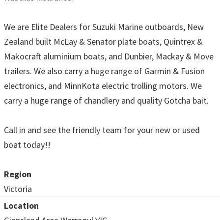
We are Elite Dealers for Suzuki Marine outboards, New
Zealand built McLay & Senator plate boats, Quintrex &
Makocraft aluminium boats, and Dunbier, Mackay & Move
trailers. We also carry a huge range of Garmin & Fusion
electronics, and MinnKota electric trolling motors. We
carry a huge range of chandlery and quality Gotcha bait.
Call in and see the friendly team for your new or used
boat today!!
Region
Victoria
Location