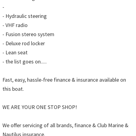
-
- Hydraulic steering
- VHF radio
- Fusion stereo system
- Deluxe rod locker
- Lean seat
- the list goes on.....
Fast, easy, hassle-free finance & insurance available on
this boat.
WE ARE YOUR ONE STOP SHOP!
We offer servicing of all brands, finance & Club Marine &
Nautilus insurance.