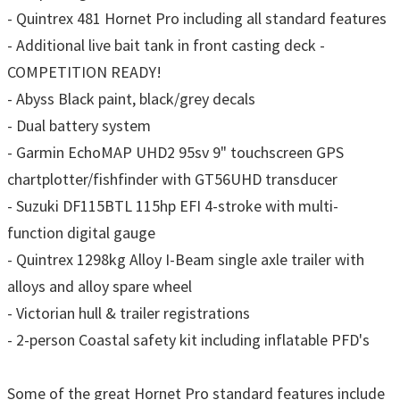
- Quintrex 481 Hornet Pro including all standard features
- Additional live bait tank in front casting deck -
COMPETITION READY!
- Abyss Black paint, black/grey decals
- Dual battery system
- Garmin EchoMAP UHD2 95sv 9" touchscreen GPS
chartplotter/fishfinder with GT56UHD transducer
- Suzuki DF115BTL 115hp EFI 4-stroke with multi-
function digital gauge
- Quintrex 1298kg Alloy I-Beam single axle trailer with
alloys and alloy spare wheel
- Victorian hull & trailer registrations
- 2-person Coastal safety kit including inflatable PFD's
Some of the great Hornet Pro standard features include