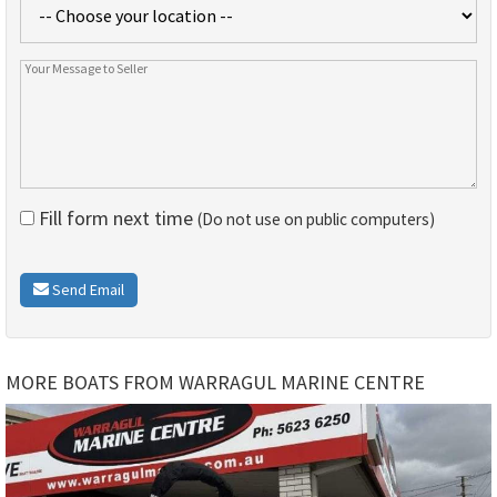
Fill form next time
(Do not use on public computers)
Send Email
MORE BOATS FROM WARRAGUL MARINE CENTRE