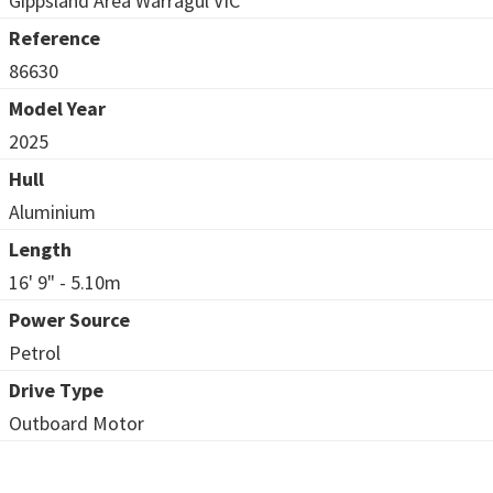
Gippsland Area Warragul VIC
Reference
86630
Model Year
2025
Hull
Aluminium
Length
16' 9" - 5.10m
Power Source
Petrol
Drive Type
Outboard Motor