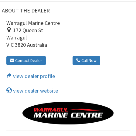
ABOUT THE DEALER
Warragul Marine Centre
172 Queen St
Warragul
VIC 3820 Australia
Contact Dealer
Call Now
view dealer profile
view dealer website