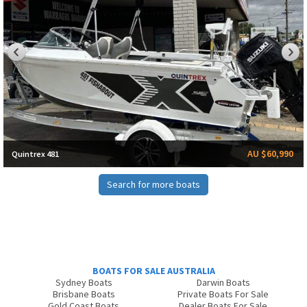
AU $60,990
Quintrex 481
Search for more boats
BOATS FOR SALE AUSTRALIA
Sydney Boats
Darwin Boats
Brisbane Boats
Private Boats For Sale
Gold Coast Boats
Dealer Boats For Sale