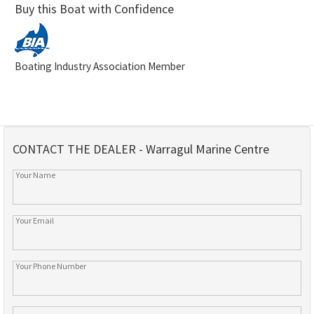
Buy this Boat with Confidence
Boating Industry Association Member
CONTACT THE DEALER - Warragul Marine Centre