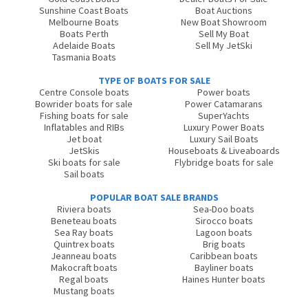
Sunshine Coast Boats
Boat Auctions
Melbourne Boats
New Boat Showroom
Boats Perth
Sell My Boat
Adelaide Boats
Sell My JetSki
Tasmania Boats
TYPE OF BOATS FOR SALE
Centre Console boats
Power boats
Bowrider boats for sale
Power Catamarans
Fishing boats for sale
SuperYachts
Inflatables and RIBs
Luxury Power Boats
Jet boat
Luxury Sail Boats
JetSkis
Houseboats & Liveaboards
Ski boats for sale
Flybridge boats for sale
Sail boats
POPULAR BOAT SALE BRANDS
Riviera boats
Sea-Doo boats
Beneteau boats
Sirocco boats
Sea Ray boats
Lagoon boats
Quintrex boats
Brig boats
Jeanneau boats
Caribbean boats
Makocraft boats
Bayliner boats
Regal boats
Haines Hunter boats
Mustang boats