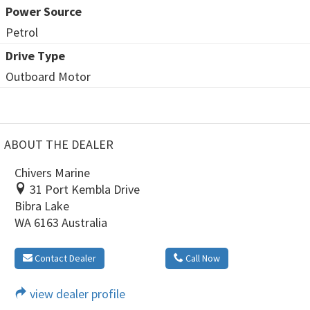
Power Source
Petrol
Drive Type
Outboard Motor
ABOUT THE DEALER
Chivers Marine
31 Port Kembla Drive
Bibra Lake
WA 6163 Australia
Contact Dealer
Call Now
view dealer profile