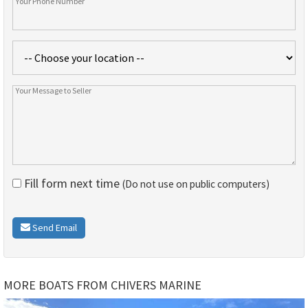
Fill form next time
(Do not use on public computers)
Send Email
MORE BOATS FROM CHIVERS MARINE