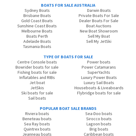
BOATS FOR SALE AUSTRALIA
Sydney Boats
Darwin Boats
Brisbane Boats
Private Boats For Sale
Gold Coast Boats
Dealer Boats For Sale
Sunshine Coast Boats
Boat Auctions
Melbourne Boats
New Boat Showroom
Boats Perth
Sell My Boat
Adelaide Boats
Sell My JetSki
Tasmania Boats
TYPE OF BOATS FOR SALE
Centre Console boats
Power boats
Bowrider boats for sale
Power Catamarans
Fishing boats for sale
SuperYachts
Inflatables and RIBs
Luxury Power Boats
Jet boat
Luxury Sail Boats
JetSkis
Houseboats & Liveaboards
Ski boats for sale
Flybridge boats for sale
Sail boats
POPULAR BOAT SALE BRANDS
Riviera boats
Sea-Doo boats
Beneteau boats
Sirocco boats
Sea Ray boats
Lagoon boats
Quintrex boats
Brig boats
Jeanneau boats
Caribbean boats