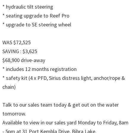
* hydraulic tilt steering
* seating upgrade to Reef Pro
* upgrade to SE steering wheel
WAS $72,525
SAVING : $3,625
$68,900 drive-away
* includes 12 months registration
* safety kit (4 x PFD, Sirius distress light, anchor/rope &
chain)
Talk to our sales team today & get out on the water
tomorrow.
Available to view in our sales yard Monday to Friday, 8am
- 5pm at 31 Port Kembla Drive, Bibra Lake.