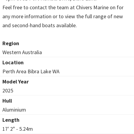
Feel free to contact the team at Chivers Marine on for
any more information or to view the full range of new
and second-hand boats available.
Region
Western Australia
Location
Perth Area Bibra Lake WA
Model Year
2025
Hull
Aluminium
Length
17' 2" - 5.24m