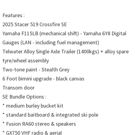
Features :
2025 Stacer 519 Crossfire SE
Yamaha F115LB (mechanical shift) - Yamaha 6Y8 Digital
Gauges (LAN - including fuel management)
Telwater Alloy Single Axle Trailer (1400kgs) + alloy spare
tyre/wheel assembly
Two-tone paint - Stealth Grey
6 Foot bimini upgrade - black canvas
Transom door
SE Bundle Options :
* medium burley bucket kit
* standard baitboard & integrated ski pole
* Fusion RA60 stereo & speakers
* GX750 VHF radio & aerial