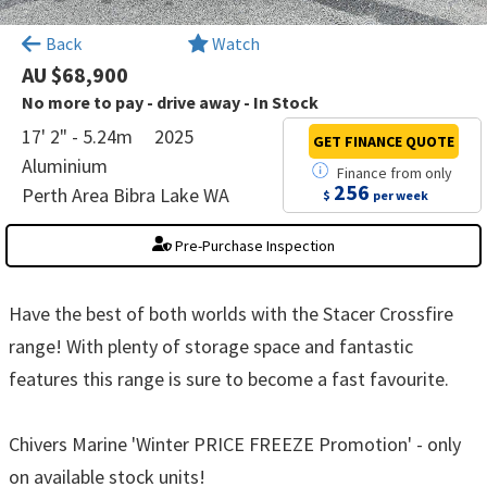
×
Back
Watch
AU $68,900
No more to pay - drive away - In Stock
17' 2" - 5.24m
2025
GET FINANCE
QUOTE
Aluminium
Finance
from
only
256
Perth Area Bibra Lake WA
$
per week
Pre-Purchase Inspection
Have the best of both worlds with the Stacer Crossfire
range! With plenty of storage space and fantastic
features this range is sure to become a fast favourite.
Chivers Marine 'Winter PRICE FREEZE Promotion' - only
on available stock units!