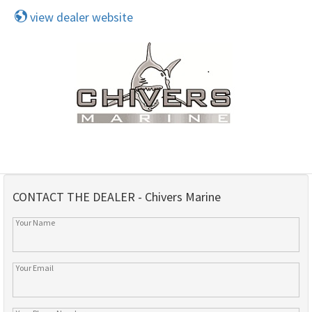
view dealer website
CONTACT THE DEALER - Chivers Marine