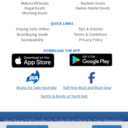
Makocraft boats
Bayliner boats
Regal boats
Haines Hunter boats
Mustang boats
QUICK LINKS
Staying Safe Online
Tips & Articles
Boat Buying Guide
Terms & Conditions
Sustainability
Privacy Policy
DOWNLOAD THE APP
Boats for Sale Australia
Sell Your Boat and Boat Gear
Yachts & Boats at Yacht Hub
New Stacer 519 Crossfire Se: Trailer Boats | Boat for Sale | Aluminium |
Western Australia (WA) - Perth Area Bibra Lake WA