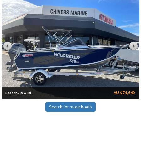
AU $74,640
Stacer 519 Wild
Search for more boats