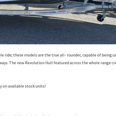
e ride; these models are the true all- rounder, capable of being u
erways. The new Revolution Hull featured across the whole range cr
 on available stock units!