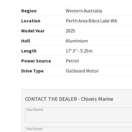
Region
Western Australia
Location
Perth Area Bibra Lake WA
Model Year
2025
Hull
Aluminium
Length
17' 3" - 5.25m
Power Source
Petrol
Drive Type
Outboard Motor
CONTACT THE DEALER - Chivers Marine