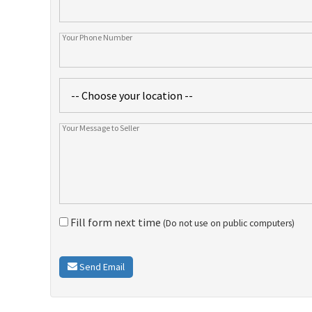
Fill form next time
(Do not use on public computers)
Send Email