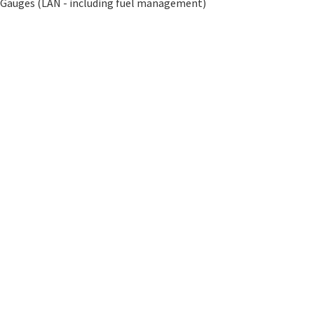
l Gauges (LAN - including fuel management)