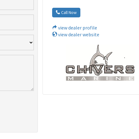
Call Now
view dealer profile
view dealer website