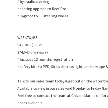
* hydraulic steering
* seating upgrade to Reef Pro
* upgrade to SE steering wheel
WAS $76,465
SAVING : $3,825
$74,640 drive-away
* includes 12 months registration
* safety kit (4 x PFD, Sirius distress light, anchor/rope 
Talk to our sales team today & get out on the water t
Available to view in our sales yard Monday to Friday, 8
Feel free to contact the team at Chivers Marine on for
boats available.