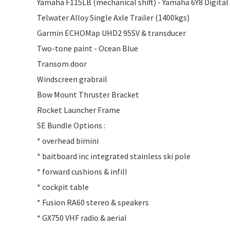
Yamaha F115LB (mechanical shift) - Yamaha 6Y8 Digita
Telwater Alloy Single Axle Trailer (1400kgs)
Garmin ECHOMap UHD2 95SV & transducer
Two-tone paint - Ocean Blue
Transom door
Windscreen grabrail
Bow Mount Thruster Bracket
Rocket Launcher Frame
SE Bundle Options :
* overhead bimini
* baitboard inc integrated stainless ski pole
* forward cushions & infill
* cockpit table
* Fusion RA60 stereo & speakers
* GX750 VHF radio & aerial