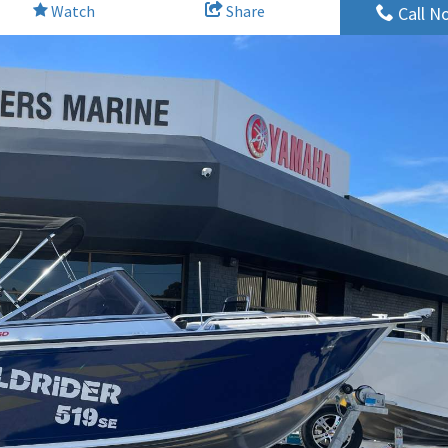
Watch
Share
Call N