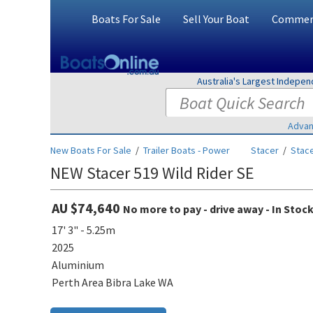
Boats For Sale
Sell Your Boat
Commerc
Australia's Largest Indepe
Advan
New Boats For Sale
/
Trailer Boats - Power
Stacer
/
Stace
NEW Stacer 519 Wild Rider SE
AU $74,640
No more to pay - drive away - In Stoc
17' 3" - 5.25m
2025
Aluminium
Perth Area Bibra Lake WA