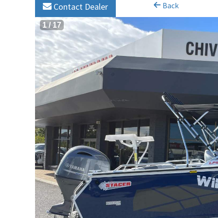
Back
Contact Dealer
1
/
17