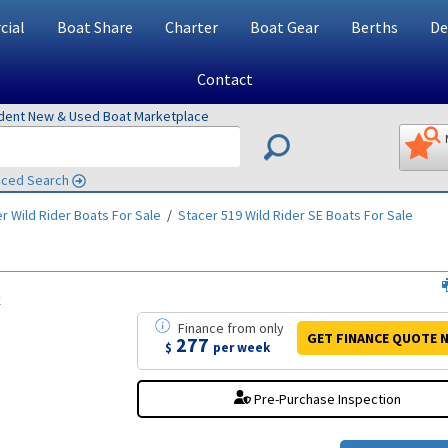
ial
Boat Share
Charter
Boat Gear
Berths
De
Contact
ndent New & Used Boat Marketplace
ced Search
r Wild Rider
Boats For Sale
/
Stacer 519 Wild Rider SE
Boats For Sale
k
Finance
from
only
GET FINANCE
QUOTE
N
277
$
per week
Pre-Purchase Inspection