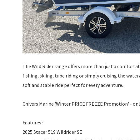
The Wild Rider range offers more than just a comfortabl
fishing, skiing, tube riding or simply cruising the wat
soft and stable ride perfect for every adventure.
Chivers Marine 'Winter PRICE FREEZE Promotion' - only
Features :
2025 Stacer 519 Wildrider SE