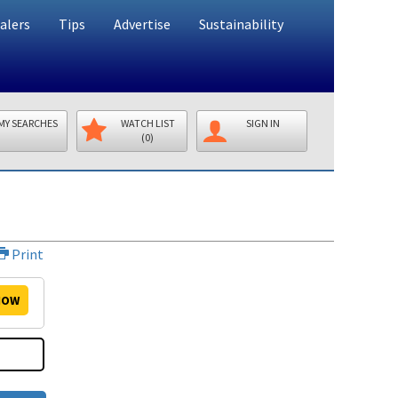
alers
Tips
Advertise
Sustainability
MY SEARCHES
WATCH LIST
SIGN IN
(0)
Print
OW