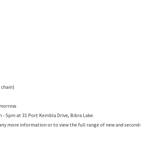
& chain)
omorrow.
am - 5pm at 31 Port Kembla Drive, Bibra Lake.
 any more information or to view the full range of new and secon