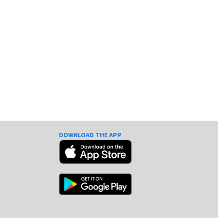
DOWNLOAD THE APP
e