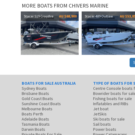
MORE BOATS FROM CHIVERS MARINE
Stacer 519 Crossfire
AU $68,900
Stacer 489 Outlaw
AU $53,8
BOATS FOR SALE AUSTRALIA
TYPE OF BOATS FOR 
Sydney Boats
Centre Console boats
Brisbane Boats
Bowrider boats for sal
Gold Coast Boats
Fishing boats for sale
Sunshine Coast Boats
Inflatables and RIBs
Melbourne Boats
Jet boat
Boats Perth
JetSkis
Adelaide Boats
Ski boats for sale
Tasmania Boats
Sail boats
Darwin Boats
Power boats
Private Boats For Sale
Power Catamarans