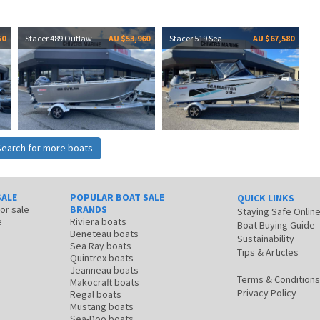
50
Stacer 489 Outlaw
AU $53,960
Stacer 519 Sea
AU $67,580
Search for more boats
SALE
POPULAR BOAT SALE
QUICK LINKS
for sale
BRANDS
Staying Safe Onlin
e
Riviera boats
Boat Buying Guide
Beneteau boats
Sustainability
Sea Ray boats
Tips & Articles
Quintrex boats
Jeanneau boats
Terms & Conditions
Makocraft boats
Privacy Policy
Regal boats
Mustang boats
Sea-Doo boats