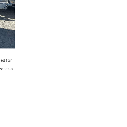
sed for
eates a