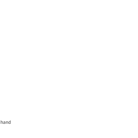
d-hand