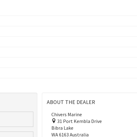
ABOUT THE DEALER
Chivers Marine
31 Port Kembla Drive
Bibra Lake
WA 6163 Australia