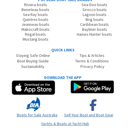
Riviera boats
Sea-Doo boats
Beneteau boats
Sirocco boats
Sea Ray boats
Lagoon boats
Quintrex boats
Brig boats
Jeanneau boats
Caribbean boats
Makocraft boats
Bayliner boats
Regal boats
Haines Hunter boats
Mustang boats
QUICK LINKS
Staying Safe Online
Tips & Articles
Boat Buying Guide
Terms & Conditions
Sustainability
Privacy Policy
DOWNLOAD THE APP
Boats for Sale Australia
Sell Your Boat and Boat Gear
Yachts & Boats at Yacht Hub