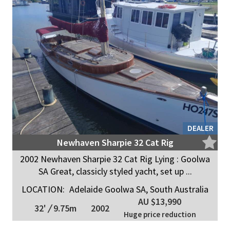
DEALER
Newhaven Sharpie 32 Cat Rig
2002 Newhaven Sharpie 32 Cat Rig Lying : Goolwa
SA Great, classicly styled yacht, set up ...
LOCATION:
Adelaide Goolwa SA, South Australia
AU $13,990
32'
/
9.75m
2002
Huge price reduction