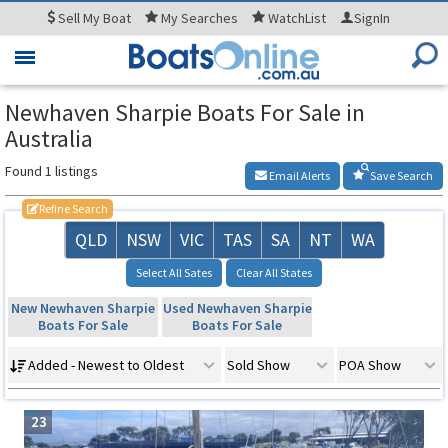
Sell
My Boat
My
Searches
WatchList
SignIn
Toggle
navigation
Newhaven Sharpie Boats For Sale in
Australia
Found 1 listings
Email Alerts
Save Search
Refine Search
QLD
NSW
VIC
TAS
SA
NT
WA
Select All Sates
Clear All States
New Newhaven Sharpie
Used Newhaven Sharpie
Boats For Sale
Boats For Sale
Added - Newest to Oldest
Sold Show
POA Show
23