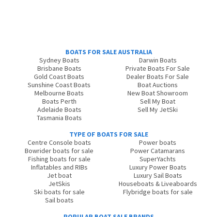
BOATS FOR SALE AUSTRALIA
Sydney Boats
Darwin Boats
Brisbane Boats
Private Boats For Sale
Gold Coast Boats
Dealer Boats For Sale
Sunshine Coast Boats
Boat Auctions
Melbourne Boats
New Boat Showroom
Boats Perth
Sell My Boat
Adelaide Boats
Sell My JetSki
Tasmania Boats
TYPE OF BOATS FOR SALE
Centre Console boats
Power boats
Bowrider boats for sale
Power Catamarans
Fishing boats for sale
SuperYachts
Inflatables and RIBs
Luxury Power Boats
Jet boat
Luxury Sail Boats
JetSkis
Houseboats & Liveaboards
Ski boats for sale
Flybridge boats for sale
Sail boats
POPULAR BOAT SALE BRANDS