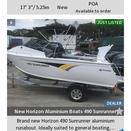
POA
17' 3"
/
5.25m
New
Available to order
6
JUST LISTED
DEALER
New Horizon Aluminium Boats 490 Sunrunner
Brand new Horizon 490 Sunrunner aluminium
runabout. Ideally suited to general boating, ...