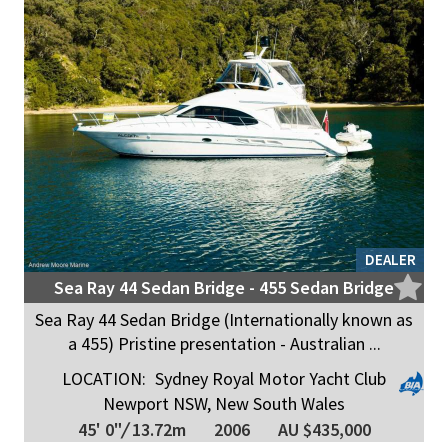
DEALER
Sea Ray 44 Sedan Bridge - 455 Sedan Bridge
Sea Ray 44 Sedan Bridge (Internationally known as
a 455) Pristine presentation - Australian ...
LOCATION:
Sydney Royal Motor Yacht Club
Newport NSW, New South Wales
45' 0"
/
13.72m
2006
AU $435,000