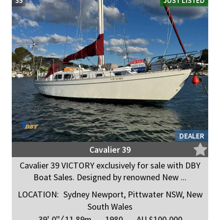
35
JUST LISTED
DEALER
Cavalier 39
Cavalier 39 VICTORY exclusively for sale with DBY
Boat Sales. Designed by renowned New ...
LOCATION:
Sydney Newport, Pittwater NSW, New
South Wales
39' 0"
/
11.89m
1980
AU $100,000