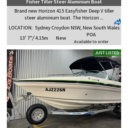
Fisher Tiller Steer Aluminium Boat
Brand new Horizon 415 Easyfisher Deep V tiller
steer aluminium boat. The Horizon ...
LOCATION:
Sydney Croydon NSW, New South Wales
POA
13' 7"
/
4.15m
New
Available to order
29
JUST LISTED