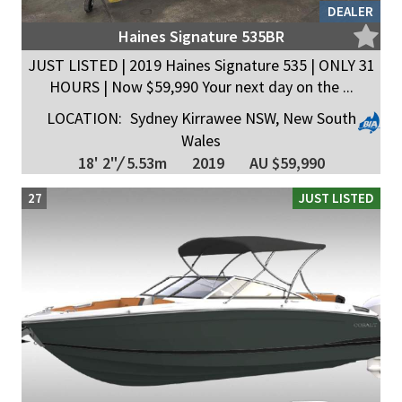
DEALER
Haines Signature 535BR
JUST LISTED | 2019 Haines Signature 535 | ONLY 31
HOURS | Now $59,990 Your next day on the ...
LOCATION:
Sydney Kirrawee NSW, New South
Wales
18' 2"
/
5.53m
2019
AU $59,990
27
JUST LISTED