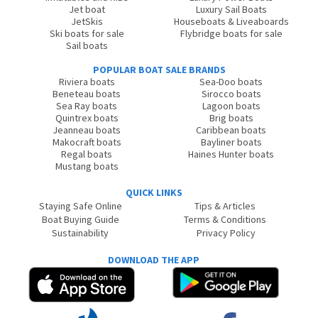
Jet boat
Luxury Sail Boats
JetSkis
Houseboats & Liveaboards
Ski boats for sale
Flybridge boats for sale
Sail boats
POPULAR BOAT SALE BRANDS
Riviera boats
Sea-Doo boats
Beneteau boats
Sirocco boats
Sea Ray boats
Lagoon boats
Quintrex boats
Brig boats
Jeanneau boats
Caribbean boats
Makocraft boats
Bayliner boats
Regal boats
Haines Hunter boats
Mustang boats
QUICK LINKS
Staying Safe Online
Tips & Articles
Boat Buying Guide
Terms & Conditions
Sustainability
Privacy Policy
DOWNLOAD THE APP