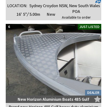
LOCATION:
Sydney Croydon NSW, New South Wales
POA
16' 5"
/
5.00m
New
Available to order
6
JUST LISTED
DEALER
New Horizon Aluminium Boats 485 Gulf
Brand new Horizon 485 Gulf heavy duty aluminium