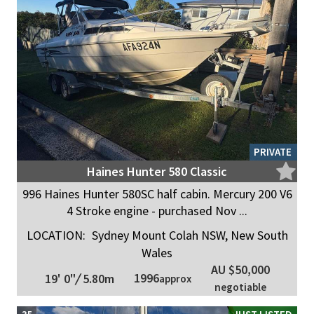
PRIVATE
Haines Hunter 580 Classic
996 Haines Hunter 580SC half cabin. Mercury 200 V6
4 Stroke engine - purchased Nov ...
LOCATION:
Sydney Mount Colah NSW, New South
Wales
AU $50,000
1996
19' 0"
/
5.80m
approx
negotiable