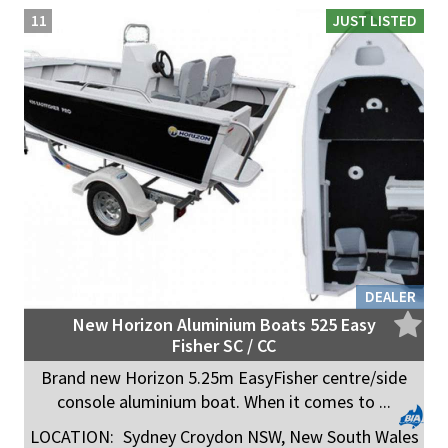
11
JUST LISTED
DEALER
New Horizon Aluminium Boats 525 Easy
Fisher SC / CC
Brand new Horizon 5.25m EasyFisher centre/side
console aluminium boat. When it comes to ...
LOCATION:
Sydney Croydon NSW, New South Wales