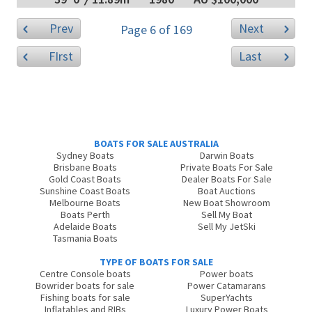
Prev
Next
Page 6 of 169
FIrst
Last
BOATS FOR SALE AUSTRALIA
Sydney Boats
Darwin Boats
Brisbane Boats
Private Boats For Sale
Gold Coast Boats
Dealer Boats For Sale
Sunshine Coast Boats
Boat Auctions
Melbourne Boats
New Boat Showroom
Boats Perth
Sell My Boat
Adelaide Boats
Sell My JetSki
Tasmania Boats
TYPE OF BOATS FOR SALE
Centre Console boats
Power boats
Bowrider boats for sale
Power Catamarans
Fishing boats for sale
SuperYachts
Inflatables and RIBs
Luxury Power Boats