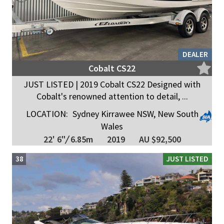
DEALER
Cobalt CS22
JUST LISTED | 2019 Cobalt CS22 Designed with
Cobalt's renowned attention to detail, ...
LOCATION:
Sydney Kirrawee NSW, New South
Wales
22' 6"
/
6.85m
2019
AU $92,500
38
JUST LISTED