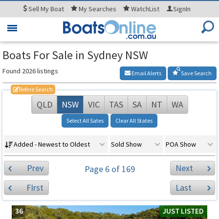
Sell
My Boat
My
Searches
WatchList
SignIn
Toggle
navigation
Boats For Sale in Sydney NSW
Found 2026 listings
Email Alerts
Save Search
Refine Search
QLD
NSW
VIC
TAS
SA
NT
WA
Select All Sates
Clear All States
Added - Newest to Oldest
Sold Show
POA Show
Prev
Next
Page 6 of 169
FIrst
Last
36
JUST LISTED