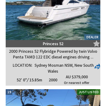
DEALER
Princess 52
2000 Princess 52 Flybridge Powered by twin Volvo
Penta TAMD 122 EDC diesel engines driving ...
LOCATION:
Sydney Mosman NSW, New South
Wales
AU $379,000
52' 0"
/
15.85m
2000
Or nearest offer
19
JUST LISTED