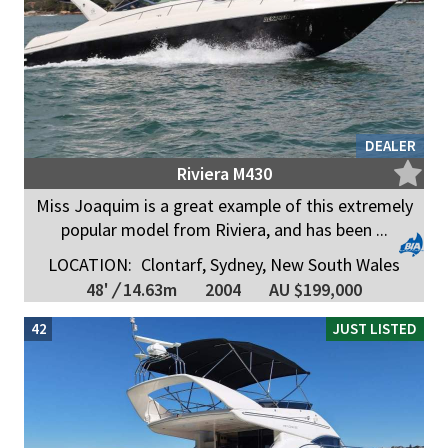
DEALER
Riviera M430
Miss Joaquim is a great example of this extremely
popular model from Riviera, and has been ...
LOCATION:
Clontarf, Sydney, New South Wales
48'
/
14.63m
2004
AU $199,000
42
JUST LISTED