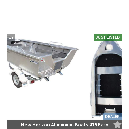
12
JUST LISTED
DEALER
New Horizon Aluminium Boats 415 Easy