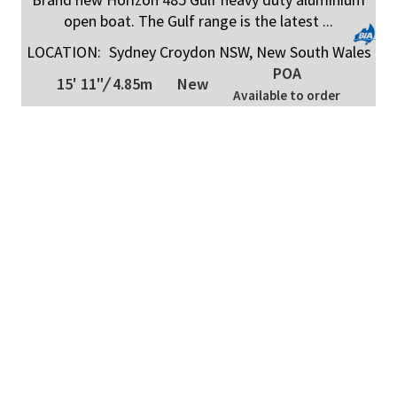
open boat. The Gulf range is the latest ...
LOCATION:
Sydney Croydon NSW, New South Wales
POA
15' 11"
/
4.85m
New
Available to order