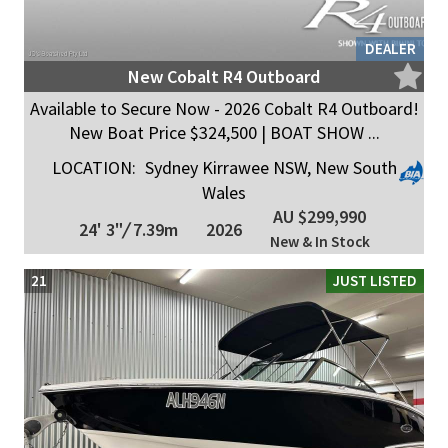
DEALER
New Cobalt R4 Outboard
Available to Secure Now - 2026 Cobalt R4 Outboard!
New Boat Price $324,500 | BOAT SHOW ...
LOCATION:
Sydney Kirrawee NSW, New South
Wales
AU $299,990
24' 3"
/
7.39m
2026
New & In Stock
21
JUST LISTED