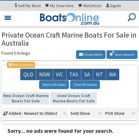
Sell
My Boat
My
Searches
WatchList
SignIn
Toggle
navigation
Private Ocean Craft Marine Boats For Sale in
Australia
Found 0 listings
Email Alerts
Save Search
Refine Search
QLD
NSW
VIC
TAS
SA
NT
WA
Select All Sates
Clear All States
New Ocean Craft Marine
Used Ocean Craft
Boats For Sale
Marine Boats For Sale
Added - Newest to Oldest
Sold Show
POA Show
Sorry... no ads were found for your search.