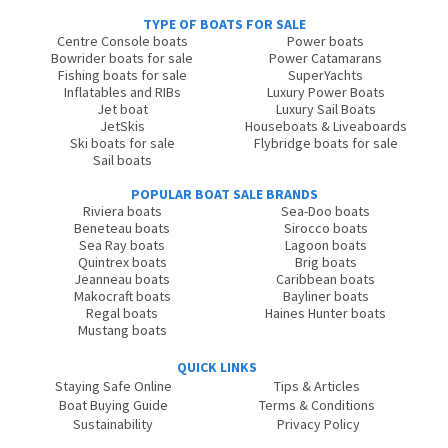
TYPE OF BOATS FOR SALE
Centre Console boats
Power boats
Bowrider boats for sale
Power Catamarans
Fishing boats for sale
SuperYachts
Inflatables and RIBs
Luxury Power Boats
Jet boat
Luxury Sail Boats
JetSkis
Houseboats & Liveaboards
Ski boats for sale
Flybridge boats for sale
Sail boats
POPULAR BOAT SALE BRANDS
Riviera boats
Sea-Doo boats
Beneteau boats
Sirocco boats
Sea Ray boats
Lagoon boats
Quintrex boats
Brig boats
Jeanneau boats
Caribbean boats
Makocraft boats
Bayliner boats
Regal boats
Haines Hunter boats
Mustang boats
QUICK LINKS
Staying Safe Online
Tips & Articles
Boat Buying Guide
Terms & Conditions
Sustainability
Privacy Policy