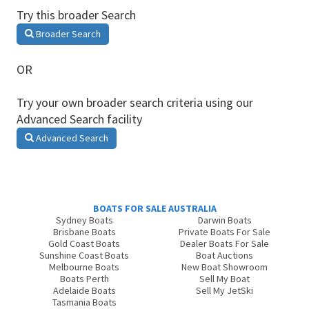
Try this broader Search
Broader Search
OR
Try your own broader search criteria using our
Advanced Search facility
Advanced Search
BOATS FOR SALE AUSTRALIA
Sydney Boats
Darwin Boats
Brisbane Boats
Private Boats For Sale
Gold Coast Boats
Dealer Boats For Sale
Sunshine Coast Boats
Boat Auctions
Melbourne Boats
New Boat Showroom
Boats Perth
Sell My Boat
Adelaide Boats
Sell My JetSki
Tasmania Boats