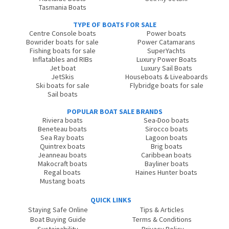
Tasmania Boats
TYPE OF BOATS FOR SALE
Centre Console boats
Power boats
Bowrider boats for sale
Power Catamarans
Fishing boats for sale
SuperYachts
Inflatables and RIBs
Luxury Power Boats
Jet boat
Luxury Sail Boats
JetSkis
Houseboats & Liveaboards
Ski boats for sale
Flybridge boats for sale
Sail boats
POPULAR BOAT SALE BRANDS
Riviera boats
Sea-Doo boats
Beneteau boats
Sirocco boats
Sea Ray boats
Lagoon boats
Quintrex boats
Brig boats
Jeanneau boats
Caribbean boats
Makocraft boats
Bayliner boats
Regal boats
Haines Hunter boats
Mustang boats
QUICK LINKS
Staying Safe Online
Tips & Articles
Boat Buying Guide
Terms & Conditions