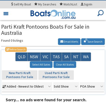
Sell
My Boat
My
Searches
WatchList
SignIn
Toggle
navigation
Parti Kraft Pontoons Boats For Sale in
Australia
Found 0 listings
Email Alerts
Save Search
Refine Search
QLD
NSW
VIC
TAS
SA
NT
WA
Select All Sates
Clear All States
New Parti Kraft
Used Parti Kraft
Pontoons For Sale
Pontoons For Sale
Added - Newest to Oldest
Sold Show
POA Show
Sorry... no ads were found for your search.