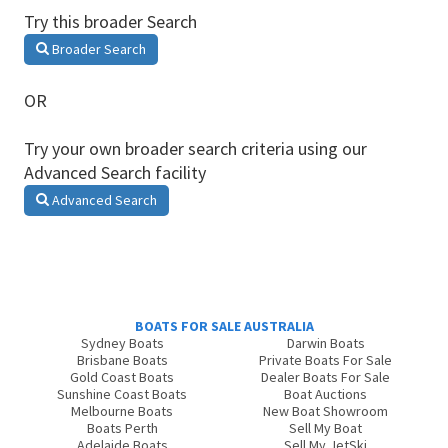
Try this broader Search
Broader Search
OR
Try your own broader search criteria using our
Advanced Search facility
Advanced Search
BOATS FOR SALE AUSTRALIA
Sydney Boats
Darwin Boats
Brisbane Boats
Private Boats For Sale
Gold Coast Boats
Dealer Boats For Sale
Sunshine Coast Boats
Boat Auctions
Melbourne Boats
New Boat Showroom
Boats Perth
Sell My Boat
Adelaide Boats
Sell My JetSki