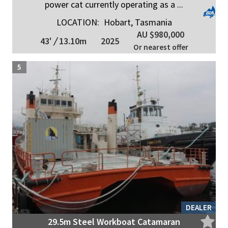
power cat currently operating as a ...
LOCATION:
Hobart, Tasmania
AU $980,000
43'
/
13.10m
2025
Or nearest offer
5
DEALER
29.5m Steel Workboat Catamaran