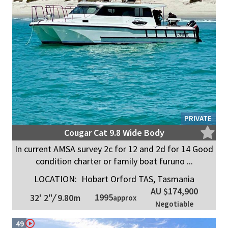
PRIVATE
Cougar Cat 9.8 Wide Body
In current AMSA survey 2c for 12 and 2d for 14 Good
condition charter or family boat furuno ...
LOCATION:
Hobart Orford TAS, Tasmania
AU $174,900
1995
32' 2"
/
9.80m
approx
Negotiable
49