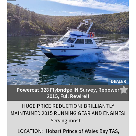
DEALER
Powercat 328 Flybridge IN Survey, Repower
2015, Full Rewire!!
HUGE PRICE REDUCTION! BRILLIANTLY
MAINTAINED 2015 RUNNING GEAR AND ENGINES!
Serving most ...
LOCATION:
Hobart Prince of Wales Bay TAS,