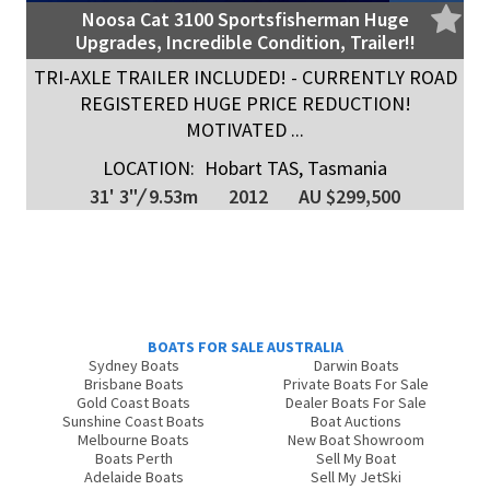
Noosa Cat 3100 Sportsfisherman Huge
Upgrades, Incredible Condition, Trailer!!
TRI-AXLE TRAILER INCLUDED! - CURRENTLY ROAD
REGISTERED HUGE PRICE REDUCTION!
MOTIVATED ...
LOCATION:
Hobart TAS, Tasmania
31' 3"
/
9.53m
2012
AU $299,500
BOATS FOR SALE AUSTRALIA
Sydney Boats
Darwin Boats
Brisbane Boats
Private Boats For Sale
Gold Coast Boats
Dealer Boats For Sale
Sunshine Coast Boats
Boat Auctions
Melbourne Boats
New Boat Showroom
Boats Perth
Sell My Boat
Adelaide Boats
Sell My JetSki