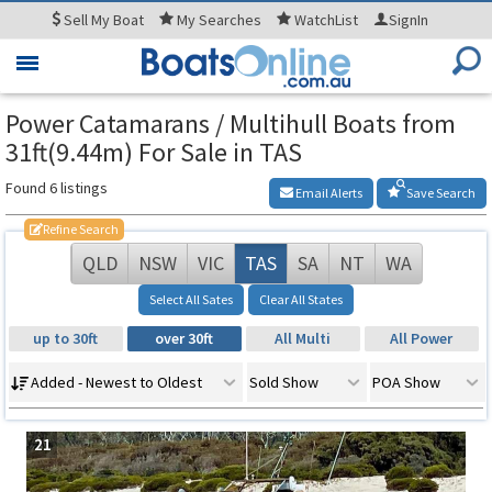
Sell
My Boat
My
Searches
WatchList
SignIn
Toggle
navigation
Power Catamarans / Multihull Boats from
31ft(9.44m) For Sale in TAS
Found 6 listings
Email Alerts
Save Search
Refine Search
QLD
NSW
VIC
TAS
SA
NT
WA
Select All Sates
Clear All States
up to 30ft
over 30ft
All Multi
All Power
Added - Newest to Oldest
Sold Show
POA Show
21