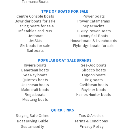
Tasmania Boats
TYPE OF BOATS FOR SALE
Centre Console boats
Power boats
Bowrider boats for sale
Power Catamarans
Fishing boats for sale
SuperYachts
Inflatables and RIBs
Luxury Power Boats
Jet boat
Luxury Sail Boats
JetSkis
Houseboats & Liveaboards
Ski boats for sale
Flybridge boats for sale
Sail boats
POPULAR BOAT SALE BRANDS
Riviera boats
Sea-Doo boats
Beneteau boats
Sirocco boats
Sea Ray boats
Lagoon boats
Quintrex boats
Brig boats
Jeanneau boats
Caribbean boats
Makocraft boats
Bayliner boats
Regal boats
Haines Hunter boats
Mustang boats
QUICK LINKS
Staying Safe Online
Tips & Articles
Boat Buying Guide
Terms & Conditions
Sustainability
Privacy Policy