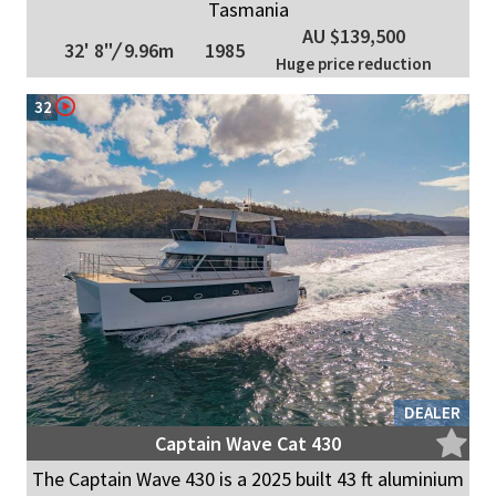
Tasmania
AU $139,500
32' 8"
/
9.96m
1985
Huge price reduction
32
DEALER
Captain Wave Cat 430
The Captain Wave 430 is a 2025 built 43 ft aluminium