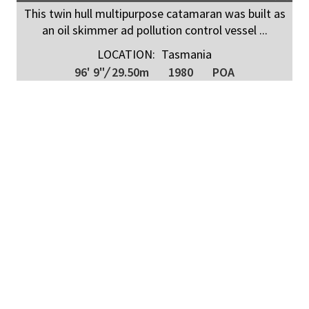
This twin hull multipurpose catamaran was built as
an oil skimmer ad pollution control vessel ...
LOCATION:
Tasmania
96' 9"
/
29.50m
1980
POA