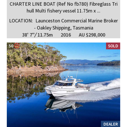
CHARTER LINE BOAT (Ref No fb780) Fibreglass Tri
hull Multi fishery vessel 11.75m x ...
LOCATION:
Launceston Commercial Marine Broker
- Oakley Shipping, Tasmania
38' 7"
/
11.75m
2016
AU $298,000
50
SOLD
DEALER