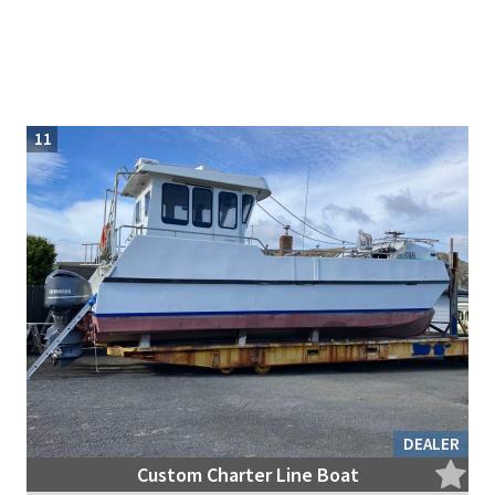
11
DEALER
Custom Charter Line Boat