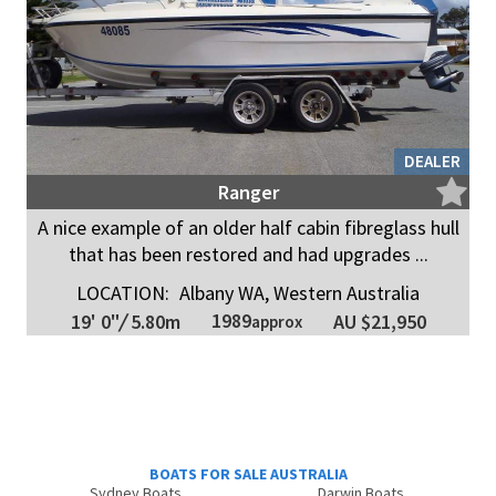
DEALER
Ranger
A nice example of an older half cabin fibreglass hull
that has been restored and had upgrades ...
LOCATION:
Albany WA, Western Australia
1989
19' 0"
/
5.80m
AU $21,950
approx
BOATS FOR SALE AUSTRALIA
Sydney Boats
Darwin Boats