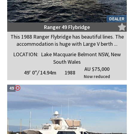
DEALER
Ranger 49 Flybridge
This 1988 Ranger Flybridge has beautiful lines. The
accommodation is huge with Large V berth ...
LOCATION:
Lake Macquarie Belmont NSW, New
South Wales
AU $75,000
49' 0"
/
14.94m
1988
Now reduced
49