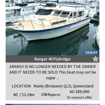
DEALER
Ranger 40 Flybridge
ARANUI IS NO LONGER NEEDED BY THE OWNER
AND IT NEEDS TO BE SOLD This boat may not be
super ...
LOCATION:
Manly (Brisbane) QLD, Queensland
AU $89,000
1984
40'
/
12.19m
approx
Or nearest offer