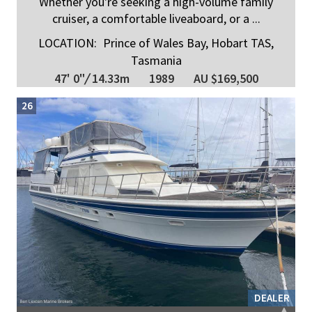
Whether you're seeking a high-volume family
cruiser, a comfortable liveaboard, or a ...
LOCATION:
Prince of Wales Bay, Hobart TAS,
Tasmania
47' 0"
/
14.33m
1989
AU $169,500
26
DEALER