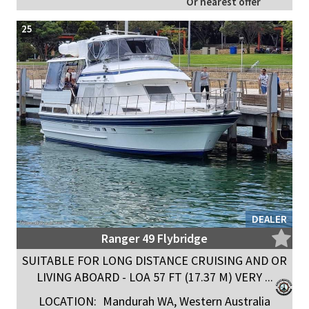
Or nearest offer
25
DEALER
Ranger 49 Flybridge
SUITABLE FOR LONG DISTANCE CRUISING AND OR
LIVING ABOARD - LOA 57 FT (17.37 M) VERY ...
LOCATION:
Mandurah WA, Western Australia