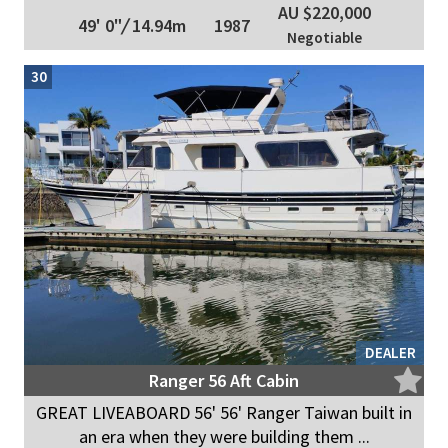
AU $220,000
49' 0"
/
14.94m
1987
Negotiable
30
DEALER
Ranger 56 Aft Cabin
GREAT LIVEABOARD 56' 56' Ranger Taiwan built in
an era when they were building them ...