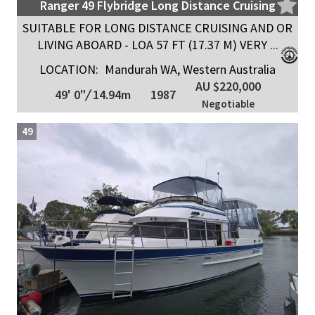
Ranger 49 Flybridge Long Distance Cruising
SUITABLE FOR LONG DISTANCE CRUISING AND OR
LIVING ABOARD - LOA 57 FT (17.37 M) VERY ...
LOCATION:
Mandurah WA, Western Australia
AU $220,000
49' 0"
/
14.94m
1987
Negotiable
49