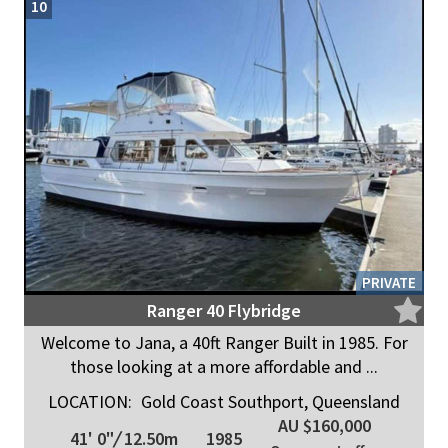
10
PRIVATE
Ranger 40 Flybridge
Welcome to Jana, a 40ft Ranger Built in 1985. For
those looking at a more affordable and ...
LOCATION:
Gold Coast Southport, Queensland
AU $160,000
41' 0"
/
12.50m
1985