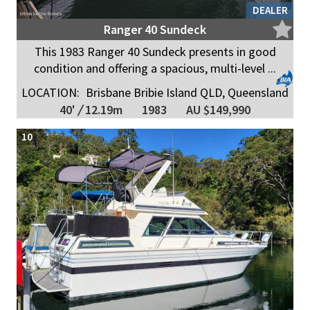
DEALER
Ranger 40 Sundeck
This 1983 Ranger 40 Sundeck presents in good
condition and offering a spacious, multi-level ...
LOCATION:
Brisbane Bribie Island QLD, Queensland
40'
/
12.19m
1983
AU $149,990
10