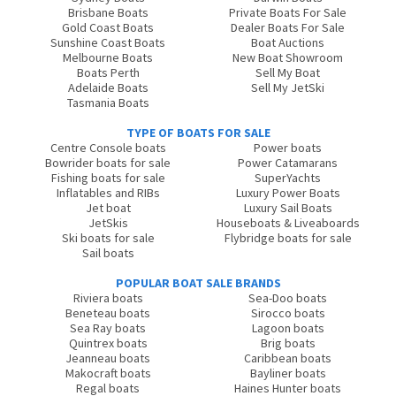
Brisbane Boats
Private Boats For Sale
Gold Coast Boats
Dealer Boats For Sale
Sunshine Coast Boats
Boat Auctions
Melbourne Boats
New Boat Showroom
Boats Perth
Sell My Boat
Adelaide Boats
Sell My JetSki
Tasmania Boats
TYPE OF BOATS FOR SALE
Centre Console boats
Power boats
Bowrider boats for sale
Power Catamarans
Fishing boats for sale
SuperYachts
Inflatables and RIBs
Luxury Power Boats
Jet boat
Luxury Sail Boats
JetSkis
Houseboats & Liveaboards
Ski boats for sale
Flybridge boats for sale
Sail boats
POPULAR BOAT SALE BRANDS
Riviera boats
Sea-Doo boats
Beneteau boats
Sirocco boats
Sea Ray boats
Lagoon boats
Quintrex boats
Brig boats
Jeanneau boats
Caribbean boats
Makocraft boats
Bayliner boats
Regal boats
Haines Hunter boats