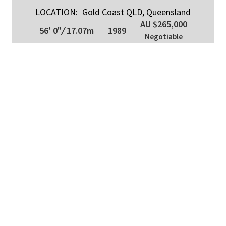
LOCATION:
Gold Coast QLD, Queensland
AU $265,000
56' 0"
/
17.07m
1989
Negotiable