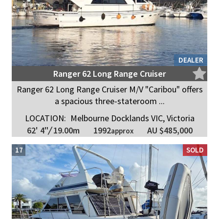
DEALER
Ranger 62 Long Range Cruiser
Ranger 62 Long Range Cruiser M/V "Caribou" offers
a spacious three-stateroom ...
LOCATION:
Melbourne Docklands VIC, Victoria
1992
62' 4"
/
19.00m
AU $485,000
approx
17
SOLD