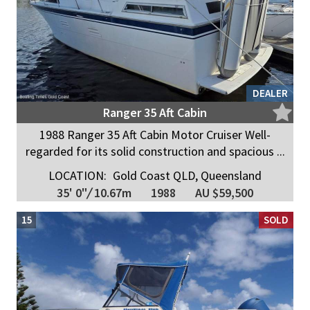
DEALER
Ranger 35 Aft Cabin
1988 Ranger 35 Aft Cabin Motor Cruiser Well-
regarded for its solid construction and spacious ...
LOCATION:
Gold Coast QLD, Queensland
35' 0"
/
10.67m
1988
AU $59,500
15
SOLD