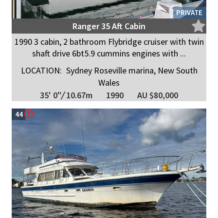
PRIVATE
Ranger 35 Aft Cabin
1990 3 cabin, 2 bathroom Flybridge cruiser with twin
shaft drive 6bt5.9 cummins engines with ...
LOCATION:
Sydney Roseville marina, New South
Wales
35' 0"
/
10.67m
1990
AU $80,000
44