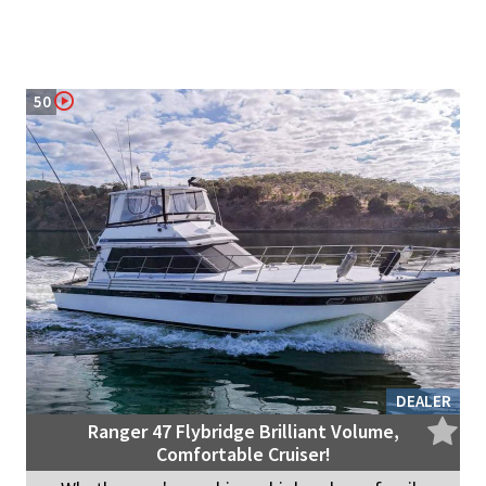
50
DEALER
Ranger 47 Flybridge Brilliant Volume,
Comfortable Cruiser!