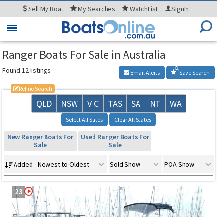
Sell
My Boat
My
Searches
WatchList
SignIn
Toggle
navigation
Ranger Boats For Sale in Australia
Found 12 listings
Email Alerts
Save Search
Refine Search
QLD
NSW
VIC
TAS
SA
NT
WA
Select All Sates
Clear All States
New Ranger Boats For
Used Ranger Boats For
Sale
Sale
Added - Newest to Oldest
Sold Show
POA Show
23