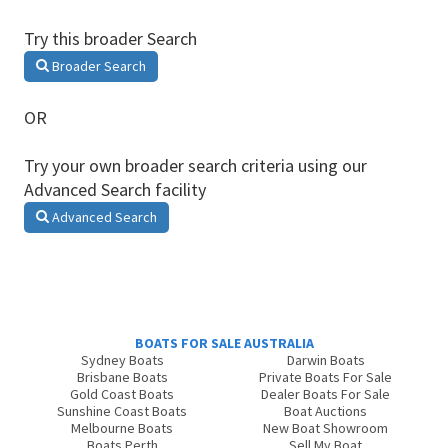
Try this broader Search
Broader Search
OR
Try your own broader search criteria using our
Advanced Search facility
Advanced Search
BOATS FOR SALE AUSTRALIA
Sydney Boats
Darwin Boats
Brisbane Boats
Private Boats For Sale
Gold Coast Boats
Dealer Boats For Sale
Sunshine Coast Boats
Boat Auctions
Melbourne Boats
New Boat Showroom
Boats Perth
Sell My Boat