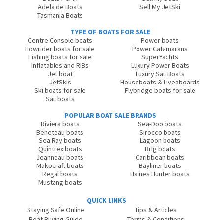
Adelaide Boats
Sell My JetSki
Tasmania Boats
TYPE OF BOATS FOR SALE
Centre Console boats
Power boats
Bowrider boats for sale
Power Catamarans
Fishing boats for sale
SuperYachts
Inflatables and RIBs
Luxury Power Boats
Jet boat
Luxury Sail Boats
JetSkis
Houseboats & Liveaboards
Ski boats for sale
Flybridge boats for sale
Sail boats
POPULAR BOAT SALE BRANDS
Riviera boats
Sea-Doo boats
Beneteau boats
Sirocco boats
Sea Ray boats
Lagoon boats
Quintrex boats
Brig boats
Jeanneau boats
Caribbean boats
Makocraft boats
Bayliner boats
Regal boats
Haines Hunter boats
Mustang boats
QUICK LINKS
Staying Safe Online
Tips & Articles
Boat Buying Guide
Terms & Conditions