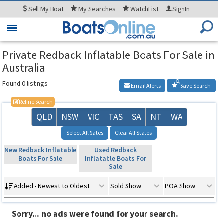
Sell
My Boat
My
Searches
WatchList
SignIn
Toggle
navigation
Private Redback Inflatable Boats For Sale in
Australia
Found 0 listings
Email Alerts
Save Search
Refine Search
QLD
NSW
VIC
TAS
SA
NT
WA
Select All Sates
Clear All States
New Redback Inflatable
Used Redback
Boats For Sale
Inflatable Boats For
Sale
Added - Newest to Oldest
Sold Show
POA Show
Sorry... no ads were found for your search.