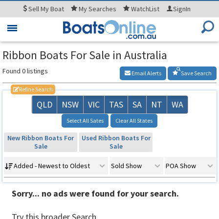
Sell
My Boat
My
Searches
WatchList
SignIn
Toggle
navigation
Ribbon Boats For Sale in Australia
Found 0 listings
Email Alerts
Save Search
Refine Search
QLD
NSW
VIC
TAS
SA
NT
WA
Select All Sates
Clear All States
New Ribbon Boats For
Used Ribbon Boats For
Sale
Sale
Added - Newest to Oldest
Sold Show
POA Show
Sorry... no ads were found for your search.
Try this broader Search