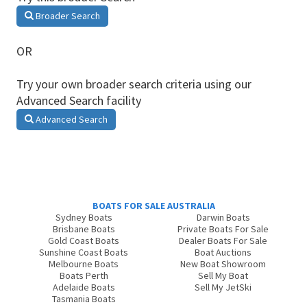
Broader Search
OR
Try your own broader search criteria using our
Advanced Search facility
Advanced Search
BOATS FOR SALE AUSTRALIA
Sydney Boats
Darwin Boats
Brisbane Boats
Private Boats For Sale
Gold Coast Boats
Dealer Boats For Sale
Sunshine Coast Boats
Boat Auctions
Melbourne Boats
New Boat Showroom
Boats Perth
Sell My Boat
Adelaide Boats
Sell My JetSki
Tasmania Boats