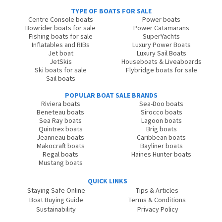
TYPE OF BOATS FOR SALE
Centre Console boats
Power boats
Bowrider boats for sale
Power Catamarans
Fishing boats for sale
SuperYachts
Inflatables and RIBs
Luxury Power Boats
Jet boat
Luxury Sail Boats
JetSkis
Houseboats & Liveaboards
Ski boats for sale
Flybridge boats for sale
Sail boats
POPULAR BOAT SALE BRANDS
Riviera boats
Sea-Doo boats
Beneteau boats
Sirocco boats
Sea Ray boats
Lagoon boats
Quintrex boats
Brig boats
Jeanneau boats
Caribbean boats
Makocraft boats
Bayliner boats
Regal boats
Haines Hunter boats
Mustang boats
QUICK LINKS
Staying Safe Online
Tips & Articles
Boat Buying Guide
Terms & Conditions
Sustainability
Privacy Policy