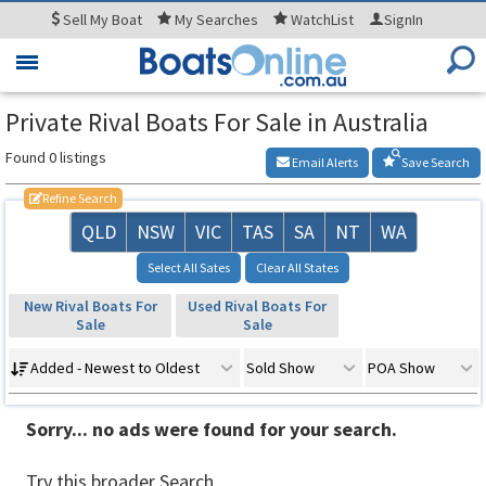
Sell
My Boat
My
Searches
WatchList
SignIn
Toggle
navigation
Private Rival Boats For Sale in Australia
Found 0 listings
Email Alerts
Save Search
Refine Search
QLD
NSW
VIC
TAS
SA
NT
WA
Select All Sates
Clear All States
New Rival Boats For
Used Rival Boats For
Sale
Sale
Added - Newest to Oldest
Sold Show
POA Show
Sorry... no ads were found for your search.
Try this broader Search