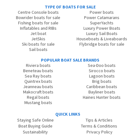
TYPE OF BOATS FOR SALE
Centre Console boats
Power boats
Bowrider boats for sale
Power Catamarans
Fishing boats for sale
SuperYachts
Inflatables and RIBs
Luxury Power Boats
Jet boat
Luxury Sail Boats
JetSkis
Houseboats & Liveaboards
Ski boats for sale
Flybridge boats for sale
Sail boats
POPULAR BOAT SALE BRANDS
Riviera boats
Sea-Doo boats
Beneteau boats
Sirocco boats
Sea Ray boats
Lagoon boats
Quintrex boats
Brig boats
Jeanneau boats
Caribbean boats
Makocraft boats
Bayliner boats
Regal boats
Haines Hunter boats
Mustang boats
QUICK LINKS
Staying Safe Online
Tips & Articles
Boat Buying Guide
Terms & Conditions
Sustainability
Privacy Policy