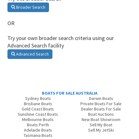
Broader Search
OR
Try your own broader search criteria using our
Advanced Search facility
Advanced Search
BOATS FOR SALE AUSTRALIA
Sydney Boats
Darwin Boats
Brisbane Boats
Private Boats For Sale
Gold Coast Boats
Dealer Boats For Sale
Sunshine Coast Boats
Boat Auctions
Melbourne Boats
New Boat Showroom
Boats Perth
Sell My Boat
Adelaide Boats
Sell My JetSki
Tasmania Boats