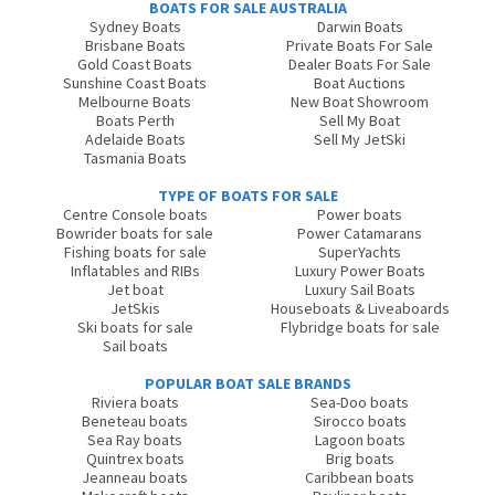
BOATS FOR SALE AUSTRALIA
Sydney Boats
Darwin Boats
Brisbane Boats
Private Boats For Sale
Gold Coast Boats
Dealer Boats For Sale
Sunshine Coast Boats
Boat Auctions
Melbourne Boats
New Boat Showroom
Boats Perth
Sell My Boat
Adelaide Boats
Sell My JetSki
Tasmania Boats
TYPE OF BOATS FOR SALE
Centre Console boats
Power boats
Bowrider boats for sale
Power Catamarans
Fishing boats for sale
SuperYachts
Inflatables and RIBs
Luxury Power Boats
Jet boat
Luxury Sail Boats
JetSkis
Houseboats & Liveaboards
Ski boats for sale
Flybridge boats for sale
Sail boats
POPULAR BOAT SALE BRANDS
Riviera boats
Sea-Doo boats
Beneteau boats
Sirocco boats
Sea Ray boats
Lagoon boats
Quintrex boats
Brig boats
Jeanneau boats
Caribbean boats