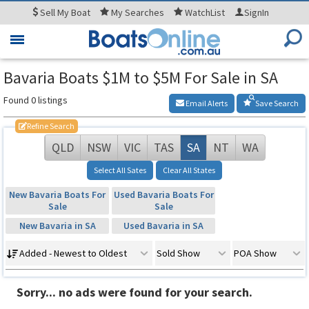
Sell
My Boat
My
Searches
WatchList
SignIn
Toggle
navigation
Bavaria Boats $1M to $5M For Sale in SA
Found 0 listings
Email Alerts
Save Search
Refine Search
QLD
NSW
VIC
TAS
SA
NT
WA
Select All Sates
Clear All States
New Bavaria Boats For
Used Bavaria Boats For
Sale
Sale
New Bavaria in SA
Used Bavaria in SA
Added - Newest to Oldest
Sold Show
POA Show
Sorry... no ads were found for your search.