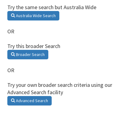
Try the same search but Australia Wide
Australia Wide Search
OR
Try this broader Search
Broader Search
OR
Try your own broader search criteria using our
Advanced Search facility
Advanced Search