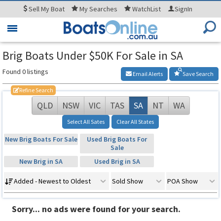
Sell
My Boat
My
Searches
WatchList
SignIn
Toggle
navigation
Brig Boats Under $50K For Sale in SA
Found 0 listings
Email Alerts
Save Search
Refine Search
QLD
NSW
VIC
TAS
SA
NT
WA
Select All Sates
Clear All States
New Brig Boats For Sale
Used Brig Boats For
Sale
New Brig in SA
Used Brig in SA
Added - Newest to Oldest
Sold Show
POA Show
Sorry... no ads were found for your search.