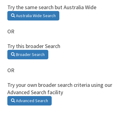
Try the same search but Australia Wide
Australia Wide Search
OR
Try this broader Search
Broader Search
OR
Try your own broader search criteria using our
Advanced Search facility
Advanced Search