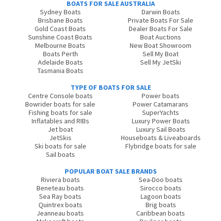
BOATS FOR SALE AUSTRALIA
Sydney Boats
Darwin Boats
Brisbane Boats
Private Boats For Sale
Gold Coast Boats
Dealer Boats For Sale
Sunshine Coast Boats
Boat Auctions
Melbourne Boats
New Boat Showroom
Boats Perth
Sell My Boat
Adelaide Boats
Sell My JetSki
Tasmania Boats
TYPE OF BOATS FOR SALE
Centre Console boats
Power boats
Bowrider boats for sale
Power Catamarans
Fishing boats for sale
SuperYachts
Inflatables and RIBs
Luxury Power Boats
Jet boat
Luxury Sail Boats
JetSkis
Houseboats & Liveaboards
Ski boats for sale
Flybridge boats for sale
Sail boats
POPULAR BOAT SALE BRANDS
Riviera boats
Sea-Doo boats
Beneteau boats
Sirocco boats
Sea Ray boats
Lagoon boats
Quintrex boats
Brig boats
Jeanneau boats
Caribbean boats