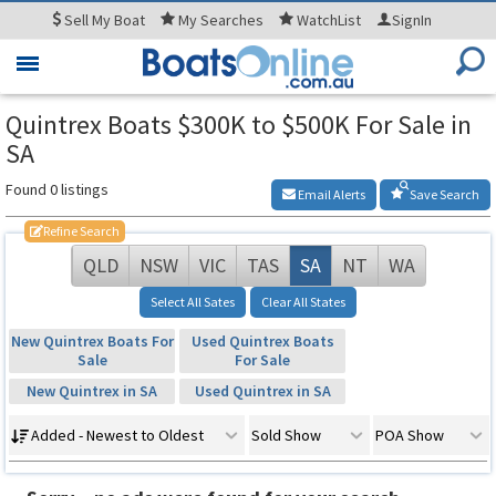
Sell
My Boat
My
Searches
WatchList
SignIn
Toggle
navigation
Quintrex Boats $300K to $500K For Sale in
SA
Found 0 listings
Email Alerts
Save Search
Refine Search
QLD
NSW
VIC
TAS
SA
NT
WA
Select All Sates
Clear All States
New Quintrex Boats For
Used Quintrex Boats
Sale
For Sale
New Quintrex in SA
Used Quintrex in SA
Added - Newest to Oldest
Sold Show
POA Show