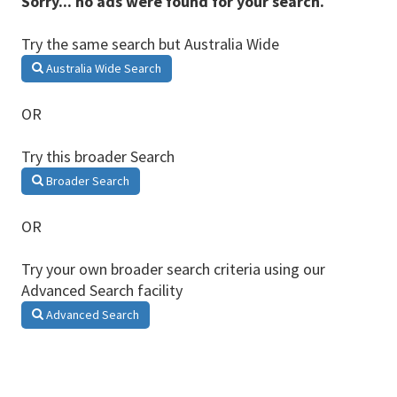
Sorry... no ads were found for your search.
Try the same search but Australia Wide
Australia Wide Search
OR
Try this broader Search
Broader Search
OR
Try your own broader search criteria using our
Advanced Search facility
Advanced Search