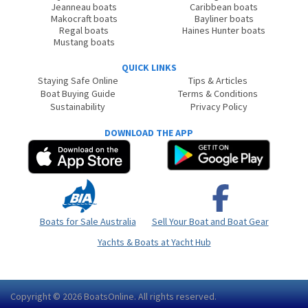
Jeanneau boats
Caribbean boats
Makocraft boats
Bayliner boats
Regal boats
Haines Hunter boats
Mustang boats
QUICK LINKS
Staying Safe Online
Tips & Articles
Boat Buying Guide
Terms & Conditions
Sustainability
Privacy Policy
DOWNLOAD THE APP
Boats for Sale Australia
Sell Your Boat and Boat Gear
Yachts & Boats at Yacht Hub
Copyright © 2026
BoatsOnline
. All rights reserved.