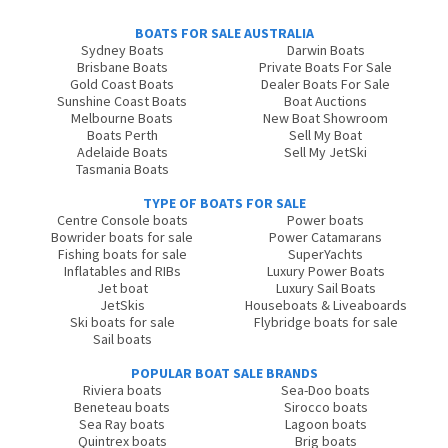
BOATS FOR SALE AUSTRALIA
Sydney Boats
Darwin Boats
Brisbane Boats
Private Boats For Sale
Gold Coast Boats
Dealer Boats For Sale
Sunshine Coast Boats
Boat Auctions
Melbourne Boats
New Boat Showroom
Boats Perth
Sell My Boat
Adelaide Boats
Sell My JetSki
Tasmania Boats
TYPE OF BOATS FOR SALE
Centre Console boats
Power boats
Bowrider boats for sale
Power Catamarans
Fishing boats for sale
SuperYachts
Inflatables and RIBs
Luxury Power Boats
Jet boat
Luxury Sail Boats
JetSkis
Houseboats & Liveaboards
Ski boats for sale
Flybridge boats for sale
Sail boats
POPULAR BOAT SALE BRANDS
Riviera boats
Sea-Doo boats
Beneteau boats
Sirocco boats
Sea Ray boats
Lagoon boats
Quintrex boats
Brig boats