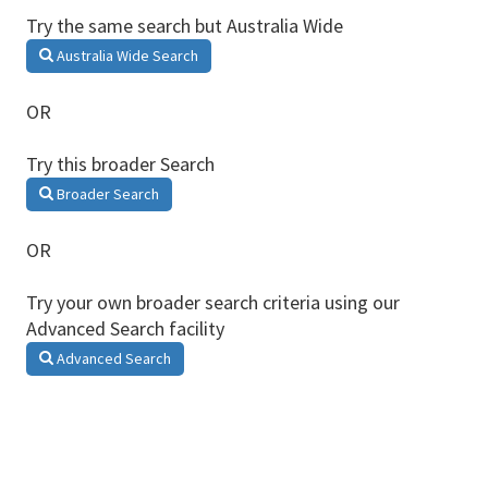
Try the same search but Australia Wide
Australia Wide Search
OR
Try this broader Search
Broader Search
OR
Try your own broader search criteria using our
Advanced Search facility
Advanced Search