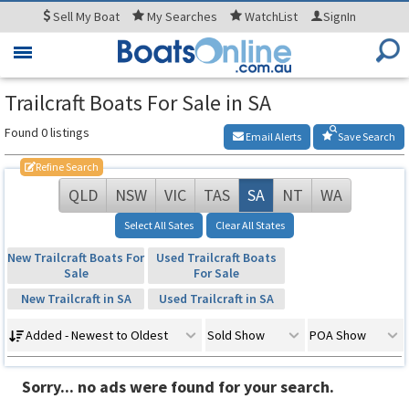
Sell
My Boat
My
Searches
WatchList
SignIn
Toggle
navigation
Trailcraft Boats For Sale in SA
Found 0 listings
Email Alerts
Save Search
Refine Search
QLD
NSW
VIC
TAS
SA
NT
WA
Select All Sates
Clear All States
New Trailcraft Boats For
Used Trailcraft Boats
Sale
For Sale
New Trailcraft in SA
Used Trailcraft in SA
Added - Newest to Oldest
Sold Show
POA Show
Sorry... no ads were found for your search.