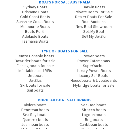
BOATS FOR SALE AUSTRALIA
Sydney Boats
Darwin Boats
Brisbane Boats
Private Boats For Sale
Gold Coast Boats
Dealer Boats For Sale
Sunshine Coast Boats
Boat Auctions
Melbourne Boats
New Boat Showroom
Boats Perth
Sell My Boat
Adelaide Boats
Sell My JetSki
Tasmania Boats
TYPE OF BOATS FOR SALE
Centre Console boats
Power boats
Bowrider boats for sale
Power Catamarans
Fishing boats for sale
SuperYachts
Inflatables and RIBs
Luxury Power Boats
Jet boat
Luxury Sail Boats
JetSkis
Houseboats & Liveaboards
Ski boats for sale
Flybridge boats for sale
Sail boats
POPULAR BOAT SALE BRANDS
Riviera boats
Sea-Doo boats
Beneteau boats
Sirocco boats
Sea Ray boats
Lagoon boats
Quintrex boats
Brig boats
Jeanneau boats
Caribbean boats