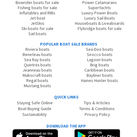
Bowrider boats for sale
Power Catamarans
Fishing boats for sale
SuperYachts
Inflatables and RIBs
Luxury Power Boats
Jet boat
Luxury Sail Boats
JetSkis
Houseboats & Liveaboards
Ski boats for sale
Flybridge boats for sale
Sail boats
POPULAR BOAT SALE BRANDS
Riviera boats
Sea-Doo boats
Beneteau boats
Sirocco boats
Sea Ray boats
Lagoon boats
Quintrex boats
Brig boats
Jeanneau boats
Caribbean boats
Makocraft boats
Bayliner boats
Regal boats
Haines Hunter boats
Mustang boats
QUICK LINKS
Staying Safe Online
Tips & Articles
Boat Buying Guide
Terms & Conditions
Sustainability
Privacy Policy
DOWNLOAD THE APP