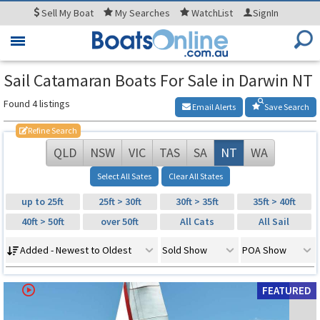
Sell
My Boat
My
Searches
WatchList
SignIn
Toggle
navigation
Sail Catamaran Boats For Sale in Darwin NT
Found 4 listings
Email Alerts
Save Search
Refine Search
QLD
NSW
VIC
TAS
SA
NT
WA
Select All Sates
Clear All States
up to 25ft
25ft > 30ft
30ft > 35ft
35ft > 40ft
40ft > 50ft
over 50ft
All Cats
All Sail
Added - Newest to Oldest
Sold Show
POA Show
FEATURED