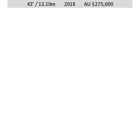
43'
/
13.10m
2018
AU $275,000