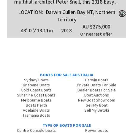
multihull architect Peter Snell, this 2018 Easy ...
LOCATION:
Darwin Cullen Bay NT, Northern
Territory
AU $275,000
43' 0"
/
13.11m
2018
Or nearest offer
BOATS FOR SALE AUSTRALIA
Sydney Boats
Darwin Boats
Brisbane Boats
Private Boats For Sale
Gold Coast Boats
Dealer Boats For Sale
Sunshine Coast Boats
Boat Auctions
Melbourne Boats
New Boat Showroom
Boats Perth
Sell My Boat
Adelaide Boats
Sell My JetSki
Tasmania Boats
TYPE OF BOATS FOR SALE
Centre Console boats
Power boats