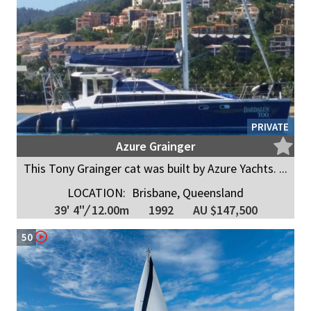
PRIVATE
Azure Grainger
This Tony Grainger cat was built by Azure Yachts. ...
LOCATION:
Brisbane, Queensland
39' 4"
/
12.00m
1992
AU $147,500
50