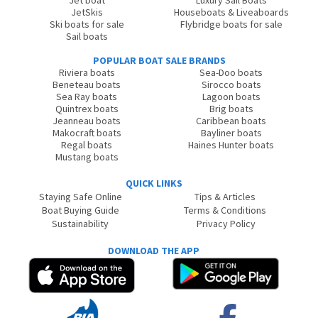
Jet boat
Luxury Sail Boats
JetSkis
Houseboats & Liveaboards
Ski boats for sale
Flybridge boats for sale
Sail boats
POPULAR BOAT SALE BRANDS
Riviera boats
Sea-Doo boats
Beneteau boats
Sirocco boats
Sea Ray boats
Lagoon boats
Quintrex boats
Brig boats
Jeanneau boats
Caribbean boats
Makocraft boats
Bayliner boats
Regal boats
Haines Hunter boats
Mustang boats
QUICK LINKS
Staying Safe Online
Tips & Articles
Boat Buying Guide
Terms & Conditions
Sustainability
Privacy Policy
DOWNLOAD THE APP