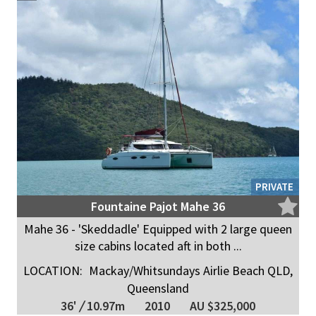
PRIVATE
Fountaine Pajot Mahe 36
Mahe 36 - 'Skeddadle' Equipped with 2 large queen
size cabins located aft in both ...
LOCATION:
Mackay/Whitsundays Airlie Beach QLD,
Queensland
36'
/
10.97m
2010
AU $325,000