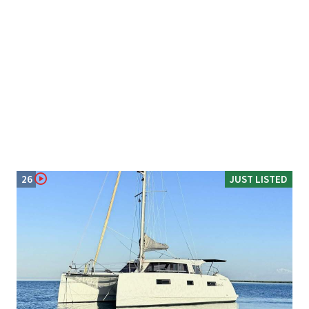
26
JUST LISTED