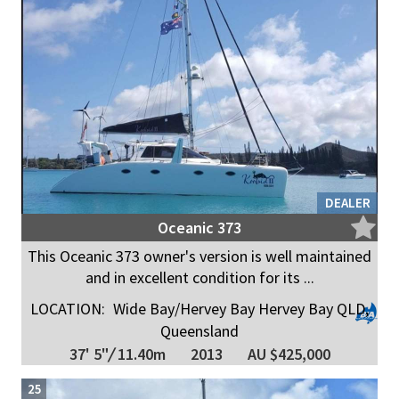
DEALER
Oceanic 373
This Oceanic 373 owner's version is well maintained
and in excellent condition for its ...
LOCATION:
Wide Bay/Hervey Bay Hervey Bay QLD,
Queensland
37' 5"
/
11.40m
2013
AU $425,000
25