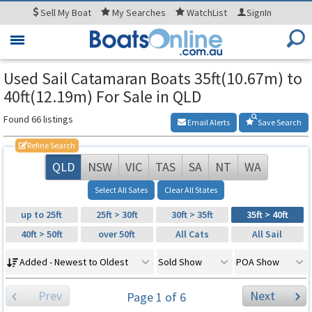
Sell
My Boat
My
Searches
WatchList
SignIn
Toggle
navigation
Used Sail Catamaran Boats 35ft(10.67m) to
40ft(12.19m) For Sale in QLD
Found 66 listings
Email Alerts
Save Search
Refine Search
QLD
NSW
VIC
TAS
SA
NT
WA
Select All Sates
Clear All States
up to 25ft
25ft > 30ft
30ft > 35ft
35ft > 40ft
40ft > 50ft
over 50ft
All Cats
All Sail
Added - Newest to Oldest
Sold Show
POA Show
Prev
Next
Page 1 of 6