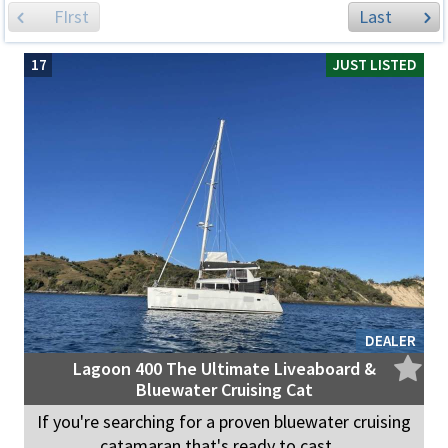
FIrst
Last
17
JUST LISTED
DEALER
Lagoon 400 The Ultimate Liveaboard &
Bluewater Cruising Cat
If you're searching for a proven bluewater cruising
catamaran that's ready to cast ...