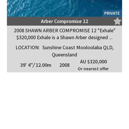
PRIVATE
Arber Compromise 12
2008 SHAWN ARBER COMPROMISE 12 "Exhale"
$320,000 Exhale is a Shawn Arber designed ...
LOCATION:
Sunshine Coast Mooloolaba QLD,
Queensland
AU $320,000
39' 4"
/
12.00m
2008
Or nearest offer