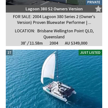
PRIVATE
Lagoon 380 S2 Owners Version
FOR SALE: 2004 Lagoon 380 Series 2 (Owner's
Version) Proven Bluewater Performer | ...
LOCATION:
Brisbane Wellington Point QLD,
Queensland
38'
/
11.58m
2004
AU $349,000
27
JUST LISTED