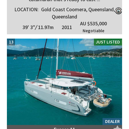
LOCATION:
Gold Coast Coomera, Queensland,
Queensland
AU $535,000
39' 3"
/
11.97m
2011
Negotiable
13
JUST LISTED
DEALER