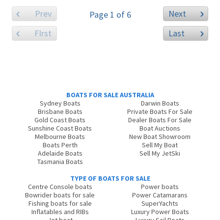
Prev
Next
Page 1 of 6
FIrst
Last
BOATS FOR SALE AUSTRALIA
Sydney Boats
Darwin Boats
Brisbane Boats
Private Boats For Sale
Gold Coast Boats
Dealer Boats For Sale
Sunshine Coast Boats
Boat Auctions
Melbourne Boats
New Boat Showroom
Boats Perth
Sell My Boat
Adelaide Boats
Sell My JetSki
Tasmania Boats
TYPE OF BOATS FOR SALE
Centre Console boats
Power boats
Bowrider boats for sale
Power Catamarans
Fishing boats for sale
SuperYachts
Inflatables and RIBs
Luxury Power Boats