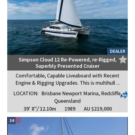
DEALER
Simpson Cloud 12 Re-Powered, re-Rigged,
Superbly Presented Cruiser
Comfortable, Capable Liveaboard with Recent
Engine & Rigging Upgrades. This is multihull ...
LOCATION:
Brisbane Newport Marina, Redcliffe,
Queensland
39' 8"
/
12.10m
1989
AU $219,000
34