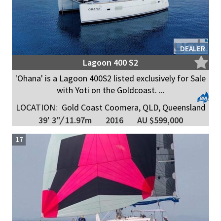
DEALER
Lagoon 400 S2
'Ohana' is a Lagoon 400S2 listed exclusively for Sale
with Yoti on the Goldcoast. ...
LOCATION:
Gold Coast Coomera, QLD, Queensland
39' 3"
/
11.97m
2016
AU $599,000
17