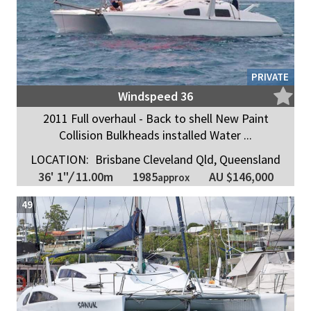
PRIVATE
Windspeed 36
2011 Full overhaul - Back to shell New Paint
Collision Bulkheads installed Water ...
LOCATION:
Brisbane Cleveland Qld, Queensland
1985
36' 1"
/
11.00m
AU $146,000
approx
49