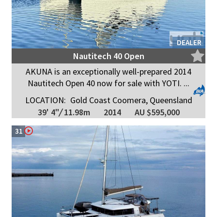
DEALER
Nautitech 40 Open
AKUNA is an exceptionally well-prepared 2014
Nautitech Open 40 now for sale with YOTI. ...
LOCATION:
Gold Coast Coomera, Queensland
39' 4"
/
11.98m
2014
AU $595,000
31