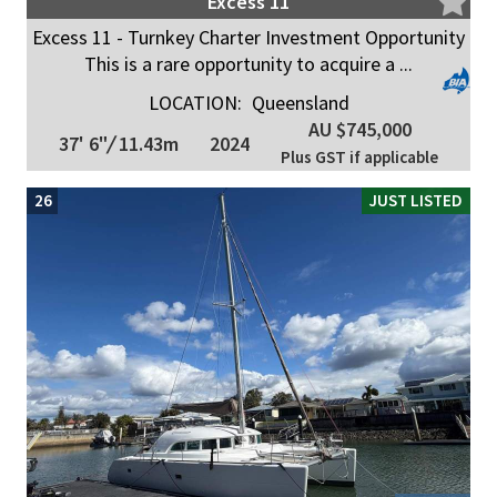
Excess 11
Excess 11 - Turnkey Charter Investment Opportunity
This is a rare opportunity to acquire a ...
LOCATION:
Queensland
AU $745,000
37' 6"
/
11.43m
2024
Plus GST if applicable
26
JUST LISTED