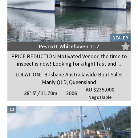
DEALER
Pescott Whitehaven 11.7
PRICE REDUCTION Motivated Vendor, the time to
inspect is now! Looking for a light fast and ...
LOCATION:
Brisbane Australiawide Boat Sales
Manly QLD, Queensland
AU $235,000
38' 5"
/
11.70m
2006
Negotiable
12