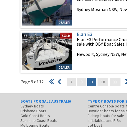
Sydney Mosman NSW, New
DEALER
Elan E3
36
SOLD
Elan E3 Performance Cruis
sale with DBY Boat Sales. R
Newport, Sydney NSW, Ne
DEALER
Page 9 of 12
7
8
9
10
11
BOATS FOR SALE AUSTRALIA
TYPE OF BOATS FOR 
Sydney Boats
Centre Console boats
Brisbane Boats
Bowrider boats for sal
Gold Coast Boats
Fishing boats for sale
Sunshine Coast Boats
Inflatables and RIBs
Melbourne Boats
Jet boat