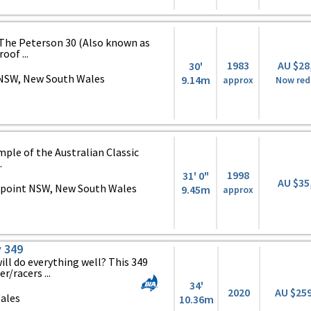
The Peterson 30 (Also known as
oof ...
1983
AU $28
30'
NSW, New South Wales
9.14m
approx
Now red
mple of the Australian Classic
.
1998
31' 0"
AU $35
point NSW, New South Wales
9.45m
approx
 349
ill do everything well? This 349
r/racers ...
34'
2020
AU $25
ales
10.36m