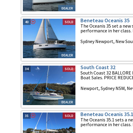
DEALER
Beneteau Oceanis 35
40
SOLD
The Oceanis 35 set a new
performance in her class. H
Sydney Newport, New Sou
DEALER
South Coast 32
34
SOLD
South Coast 32 BALLORE II
Boat Sales. PRICE REDUCED
Newport, Sydney NSW, Ne
DEALER
Beneteau Oceanis 35.
35
SOLD
The Oceanis 35.1 sets a n
performance in her class. H