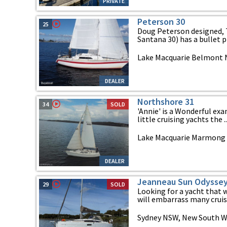
PRIVATE
Peterson 30
25
Doug Peterson designed, 
Santana 30) has a bullet pr
Lake Macquarie Belmont 
DEALER
Northshore 31
34
SOLD
'Annie' is a Wonderful exa
little cruising yachts the ..
Lake Macquarie Marmong 
DEALER
Jeanneau Sun Odyssey
29
SOLD
Looking for a yacht that w
will embarrass many cruise
Sydney NSW, New South W