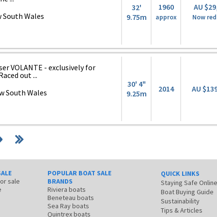
1960
AU $29
32'
 South Wales
9.75m
approx
Now red
er VOLANTE - exclusively for
aced out ...
30' 4"
2014
AU $13
w South Wales
9.25m
SALE
POPULAR BOAT SALE
QUICK LINKS
for sale
BRANDS
Staying Safe Onlin
e
Riviera boats
Boat Buying Guide
Beneteau boats
Sustainability
Sea Ray boats
Tips & Articles
Quintrex boats