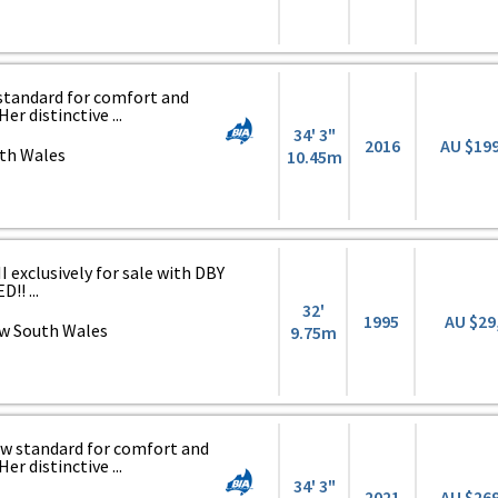
 standard for comfort and
er distinctive ...
34' 3"
2016
AU $19
th Wales
10.45m
 exclusively for sale with DBY
!! ...
32'
1995
AU $29
w South Wales
9.75m
1
ew standard for comfort and
er distinctive ...
34' 3"
2021
AU $26