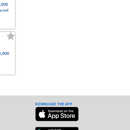
,000
uced
9,000
DOWNLOAD THE APP
e