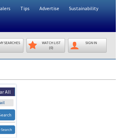
alers
Tips
Advertise
Sustainability
MY SEARCHES
WATCH LIST
SIGN IN
(0)
ar All
ail
Search
 Search