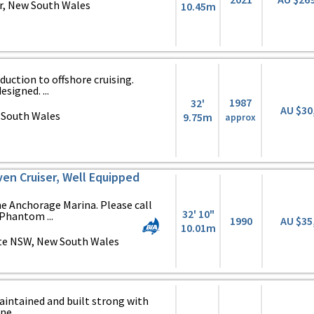
r, New South Wales
10.45m
oduction to offshore cruising.
esigned. ...
1987
32'
AU $30
 South Wales
9.75m
approx
en Cruiser, Well Equipped
e Anchorage Marina. Please call
32' 10"
 Phantom ...
1990
AU $35
10.01m
te NSW, New South Wales
aintained and built strong with
e ...