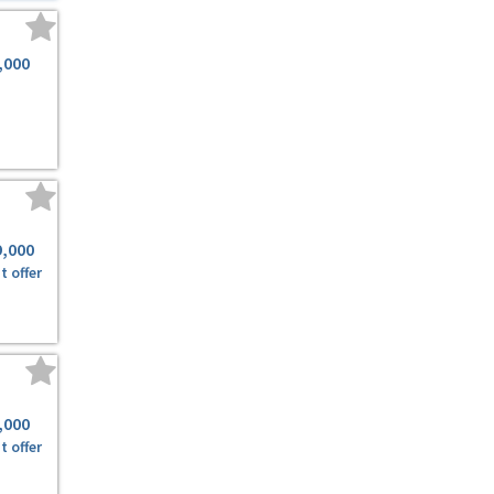
,000
9,000
t offer
,000
t offer