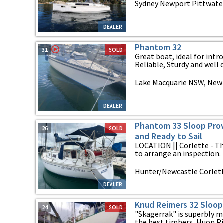
Sydney Newport Pittwate
DEALER
Phantom 32
31
SOLD
Great boat, ideal for intr
Reliable, Sturdy and well d
Lake Macquarie NSW, New
DEALER
Phantom 33 Sloop Prov
26
SOLD
and Ready to Sail
LOCATION || Corlette - Th
to arrange an inspection.
Hunter/Newcastle Corlet
DEALER
Knud Reimers 32 Sloop
24
SOLD
"Skagerrak" is superbly m
the best timbers, Huon Pin