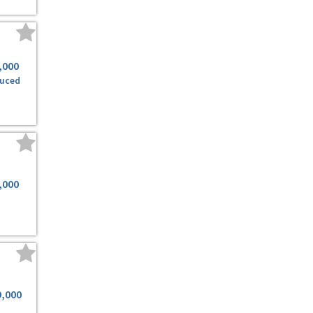
,000
uced
,000
9,000