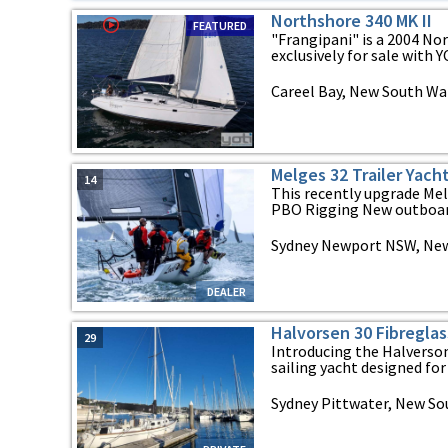
Northshore 340 MK II
FEATURED
"Frangipani" is a 2004 Nor
exclusively for sale with YO
Careel Bay, New South Wa
Melges 32 Trailer Yach
14
This recently upgrade Me
PBO Rigging New outboard
Sydney Newport NSW, Ne
DEALER
Halvorsen 30 Fibreglas
29
Introducing the Halverson
sailing yacht designed for y
Sydney Pittwater, New So