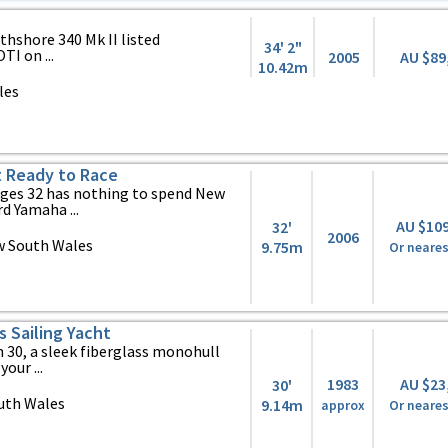
thshore 340 Mk II listed
34' 2"
TI on ...
2005
AU $89
10.42m
les
t Ready to Race
lges 32 has nothing to spend New
 Yamaha ...
AU $10
32'
2006
w South Wales
9.75m
Or neares
s Sailing Yacht
 30, a sleek fiberglass monohull
our ...
1983
AU $23
30'
uth Wales
9.14m
approx
Or neares