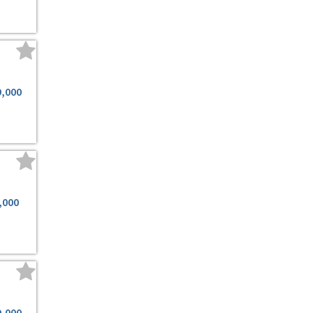
9,000
,000
9,000