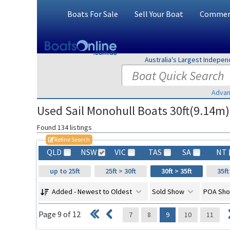
Boats For Sale
Sell Your Boat
Commerc
Australia's Largest Indepe
Advan
Used Sail Monohull Boats 30ft(9.14m)
Found 134 listings
Refine Search
QLD
NSW
VIC
TAS
SA
NT
up to 25ft
25ft > 30ft
30ft > 35ft
35ft
Added - Newest to Oldest
Sold Show
POA Sh
Page 9 of 12
7
8
9
10
11