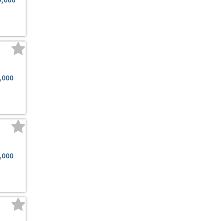
,000
,000