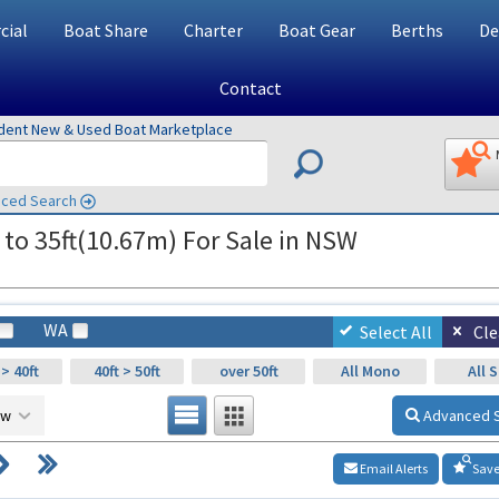
ial
Boat Share
Charter
Boat Gear
Berths
De
Contact
ndent New & Used Boat Marketplace
ced Search
 to 35ft(10.67m) For Sale in NSW
WA
Select All
Cle
 > 40ft
40ft > 50ft
over 50ft
All Mono
All S
ow
Advanced 
Email Alerts
Save