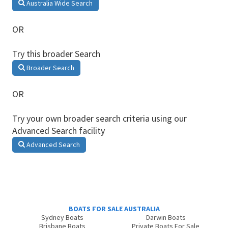
Australia Wide Search
OR
Try this broader Search
Broader Search
OR
Try your own broader search criteria using our
Advanced Search facility
Advanced Search
BOATS FOR SALE AUSTRALIA
Sydney Boats
Darwin Boats
Brisbane Boats
Private Boats For Sale