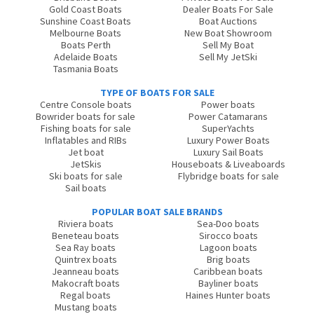
Gold Coast Boats
Dealer Boats For Sale
Sunshine Coast Boats
Boat Auctions
Melbourne Boats
New Boat Showroom
Boats Perth
Sell My Boat
Adelaide Boats
Sell My JetSki
Tasmania Boats
TYPE OF BOATS FOR SALE
Centre Console boats
Power boats
Bowrider boats for sale
Power Catamarans
Fishing boats for sale
SuperYachts
Inflatables and RIBs
Luxury Power Boats
Jet boat
Luxury Sail Boats
JetSkis
Houseboats & Liveaboards
Ski boats for sale
Flybridge boats for sale
Sail boats
POPULAR BOAT SALE BRANDS
Riviera boats
Sea-Doo boats
Beneteau boats
Sirocco boats
Sea Ray boats
Lagoon boats
Quintrex boats
Brig boats
Jeanneau boats
Caribbean boats
Makocraft boats
Bayliner boats
Regal boats
Haines Hunter boats
Mustang boats