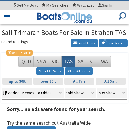
Sell
My Boat
My
Searches
WatchList
SignIn
Toggle
navigation
Sail Trimaran Boats For Sale in Strahan TAS
Found 0 listings
Email Alerts
Save Search
Refine Search
QLD
NSW
VIC
TAS
SA
NT
WA
Select All Sates
Clear All States
up to 30ft
over 30ft
All Tris
All Sail
Added - Newest to Oldest
Sold Show
POA Show
Sorry... no ads were found for your search.
Try the same search but Australia Wide