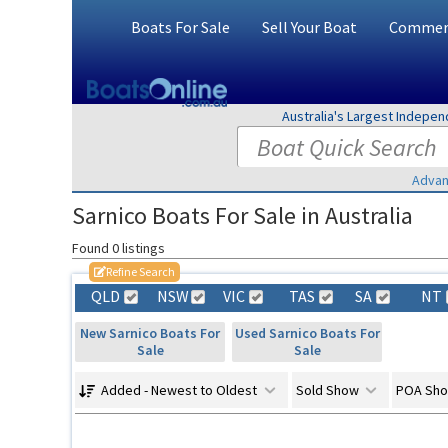
Boats For Sale
Sell Your Boat
Commerc
Australia's Largest Indepe
Advan
Sarnico Boats For Sale in Australia
Found 0 listings
Refine Search
QLD
NSW
VIC
TAS
SA
NT
New Sarnico Boats For
Used Sarnico Boats For
Sale
Sale
Added - Newest to Oldest
Sold Show
POA Sh