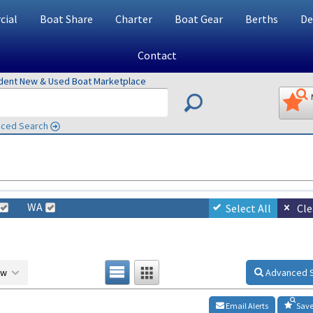
ial
Boat Share
Charter
Boat Gear
Berths
De
Contact
ndent New & Used Boat Marketplace
ced Search
WA
Select All
Cle
ow
Advanced 
Email Alerts
Save