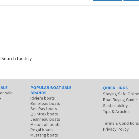
 Search facility
SALE
POPULAR BOAT SALE
QUICK LINKS
for sale
BRANDS
Staying Safe Onlin
e
Riviera boats
Boat Buying Guide
Beneteau boats
Sustainability
Sea Ray boats
Tips & Articles
Quintrex boats
Jeanneau boats
Terms & Conditions
Makocraft boats
Privacy Policy
Regal boats
Mustang boats