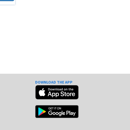
DOWNLOAD THE APP
e