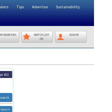
alers
Tips
Advertise
Sustainability
MY SEARCHES
WATCH LIST
SIGN IN
(0)
ar All
Search
 Search