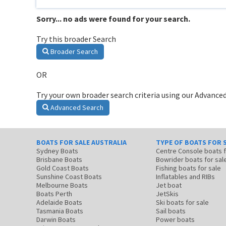
Sorry... no ads were found for your search.
Try this broader Search
Broader Search
OR
Try your own broader search criteria using our Advanced
Advanced Search
BOATS FOR SALE AUSTRALIA
TYPE OF BOATS FOR 
Sydney Boats
Centre Console boats
Brisbane Boats
Bowrider boats for sal
Gold Coast Boats
Fishing boats for sale
Sunshine Coast Boats
Inflatables and RIBs
Melbourne Boats
Jet boat
Boats Perth
JetSkis
Adelaide Boats
Ski boats for sale
Tasmania Boats
Sail boats
Darwin Boats
Power boats