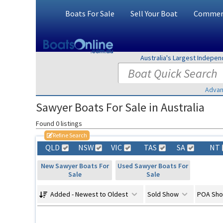
Boats For Sale
Sell Your Boat
Commerc
Australia's Largest Indepe
Advan
Sawyer Boats For Sale in Australia
Found 0 listings
Refine Search
QLD
NSW
VIC
TAS
SA
NT
New Sawyer Boats For
Used Sawyer Boats For
Sale
Sale
Added - Newest to Oldest
Sold Show
POA Sh