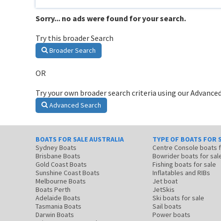
Sorry... no ads were found for your search.
Try this broader Search
Broader Search
OR
Try your own broader search criteria using our Advanced
Advanced Search
BOATS FOR SALE AUSTRALIA
TYPE OF BOATS FOR 
Sydney Boats
Centre Console boats
Brisbane Boats
Bowrider boats for sal
Gold Coast Boats
Fishing boats for sale
Sunshine Coast Boats
Inflatables and RIBs
Melbourne Boats
Jet boat
Boats Perth
JetSkis
Adelaide Boats
Ski boats for sale
Tasmania Boats
Sail boats
Darwin Boats
Power boats