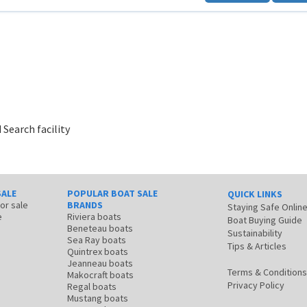
 Search facility
SALE
POPULAR BOAT SALE
QUICK LINKS
for sale
BRANDS
Staying Safe Onlin
e
Riviera boats
Boat Buying Guide
Beneteau boats
Sustainability
Sea Ray boats
Tips & Articles
Quintrex boats
Jeanneau boats
Terms & Conditions
Makocraft boats
Privacy Policy
Regal boats
Mustang boats