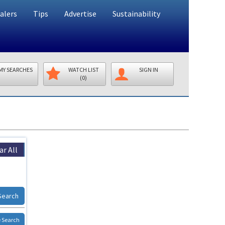
alers
Tips
Advertise
Sustainability
MY SEARCHES
WATCH LIST
SIGN IN
(0)
ar All
Search
 Search