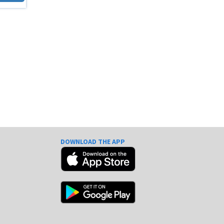
DOWNLOAD THE APP
e