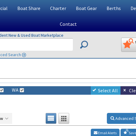
ial
Boat Share
Charter
Boat Gear
Berths
De
Contact
ndent New & Used Boat Marketplace
ced Search
WA
Select All
Cle
ow
Advanced 
Email Alerts
Save