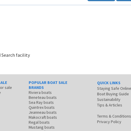
 Search facility
SALE
POPULAR BOAT SALE
QUICK LINKS
for sale
BRANDS
Staying Safe Onlin
e
Riviera boats
Boat Buying Guide
Beneteau boats
Sustainability
Sea Ray boats
Tips & Articles
Quintrex boats
Jeanneau boats
Terms & Conditions
Makocraft boats
Privacy Policy
Regal boats
Mustang boats