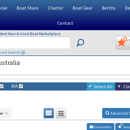
ial
Boat Share
Charter
Boat Gear
Berths
De
Contact
ndent New & Used Boat Marketplace
ced Search
stralia
WA
Select All
Cle
ow
Advanced 
Email Alerts
Save