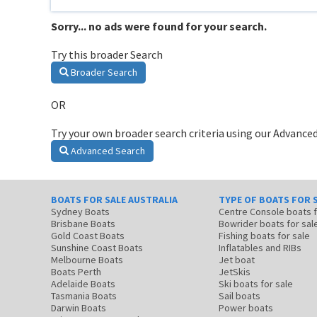
Sorry... no ads were found for your search.
Try this broader Search
Broader Search
OR
Try your own broader search criteria using our Advanced
Advanced Search
BOATS FOR SALE AUSTRALIA
TYPE OF BOATS FOR 
Sydney Boats
Centre Console boats
Brisbane Boats
Bowrider boats for sal
Gold Coast Boats
Fishing boats for sale
Sunshine Coast Boats
Inflatables and RIBs
Melbourne Boats
Jet boat
Boats Perth
JetSkis
Adelaide Boats
Ski boats for sale
Tasmania Boats
Sail boats
Darwin Boats
Power boats