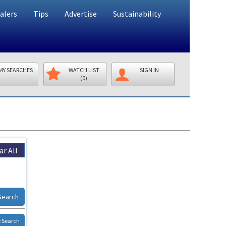
alers
Tips
Advertise
Sustainability
MY SEARCHES
WATCH LIST
SIGN IN
(0)
ar All
Search
 Search