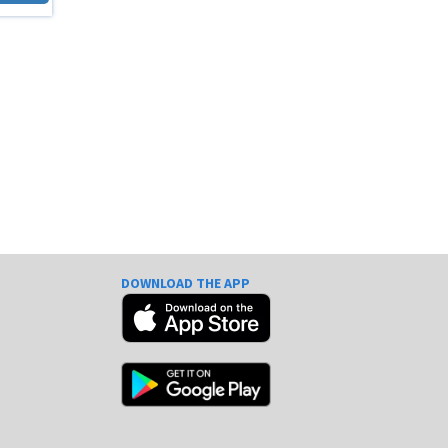
DOWNLOAD THE APP
e