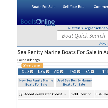
Boats For Sale
Sell Your Boat
Commerc
Australia's Largest Indepe
Advan
Sea Renity Marine Boats For Sale in Au
Found 0 listings
Refine Search
QLD
NSW
VIC
TAS
SA
NT
New Sea Renity Marine
Used Sea Renity Marine
Boats For Sale
Boats For Sale
Added - Newest to Oldest
Sold Show
POA Sh