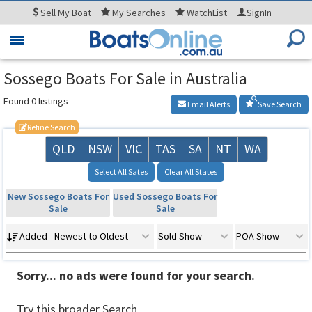
Sell
My Boat
My
Searches
WatchList
SignIn
Toggle
navigation
Sossego Boats For Sale in Australia
Found 0 listings
Email Alerts
Save Search
Refine Search
QLD
NSW
VIC
TAS
SA
NT
WA
Select All Sates
Clear All States
New Sossego Boats For
Used Sossego Boats For
Sale
Sale
Added - Newest to Oldest
Sold Show
POA Show
Sorry... no ads were found for your search.
Try this broader Search