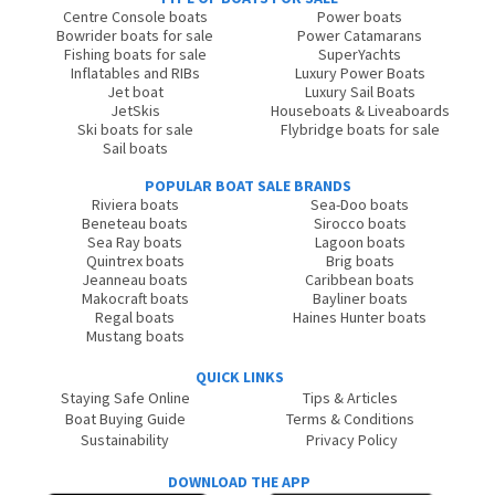
Centre Console boats
Power boats
Bowrider boats for sale
Power Catamarans
Fishing boats for sale
SuperYachts
Inflatables and RIBs
Luxury Power Boats
Jet boat
Luxury Sail Boats
JetSkis
Houseboats & Liveaboards
Ski boats for sale
Flybridge boats for sale
Sail boats
POPULAR BOAT SALE BRANDS
Riviera boats
Sea-Doo boats
Beneteau boats
Sirocco boats
Sea Ray boats
Lagoon boats
Quintrex boats
Brig boats
Jeanneau boats
Caribbean boats
Makocraft boats
Bayliner boats
Regal boats
Haines Hunter boats
Mustang boats
QUICK LINKS
Staying Safe Online
Tips & Articles
Boat Buying Guide
Terms & Conditions
Sustainability
Privacy Policy
DOWNLOAD THE APP