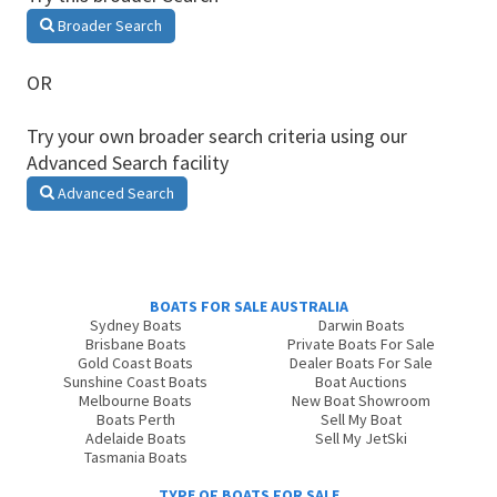
Broader Search
OR
Try your own broader search criteria using our
Advanced Search facility
Advanced Search
BOATS FOR SALE AUSTRALIA
Sydney Boats
Darwin Boats
Brisbane Boats
Private Boats For Sale
Gold Coast Boats
Dealer Boats For Sale
Sunshine Coast Boats
Boat Auctions
Melbourne Boats
New Boat Showroom
Boats Perth
Sell My Boat
Adelaide Boats
Sell My JetSki
Tasmania Boats
TYPE OF BOATS FOR SALE