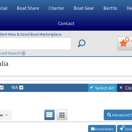
ial
Boat Share
Charter
Boat Gear
Berths
De
Contact
ndent New & Used Boat Marketplace
ced Search
lia
WA
Select All
Cle
ow
Advanced 
Email Alerts
Save