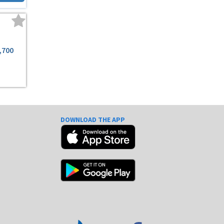
,700
DOWNLOAD THE APP
e