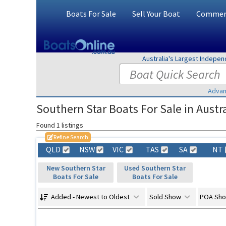
Boats For Sale
Sell Your Boat
Commerc
Australia's Largest Indepe
Advan
Southern Star Boats For Sale in Austra
Found 1 listings
Refine Search
QLD
NSW
VIC
TAS
SA
NT
New Southern Star
Used Southern Star
Boats For Sale
Boats For Sale
Added - Newest to Oldest
Sold Show
POA Sh