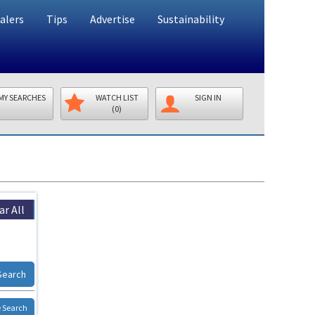
alers
Tips
Advertise
Sustainability
MY SEARCHES
WATCH LIST
SIGN IN
(0)
ar All
Search
 Search