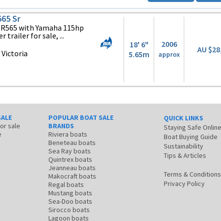
565 Sr
 SR565 with Yamaha 115hp
trailer for sale, ...
2006
18' 6"
AU $28
Victoria
5.65m
approx
SALE
POPULAR BOAT SALE
QUICK LINKS
for sale
BRANDS
Staying Safe Onlin
e
Riviera boats
Boat Buying Guide
Beneteau boats
Sustainability
Sea Ray boats
Tips & Articles
Quintrex boats
Jeanneau boats
Terms & Conditions
Makocraft boats
Privacy Policy
Regal boats
Mustang boats
Sea-Doo boats
Sirocco boats
Lagoon boats