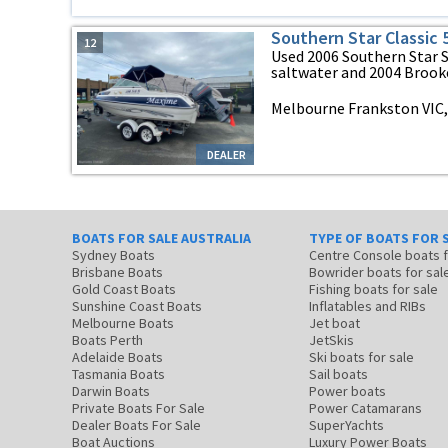
Southern Star Classic 
12
Used 2006 Southern Star
saltwater and 2004 Brooker 
Melbourne Frankston VIC, 
DEALER
BOATS FOR SALE AUSTRALIA
TYPE OF BOATS FOR 
Sydney Boats
Centre Console boats
Brisbane Boats
Bowrider boats for sal
Gold Coast Boats
Fishing boats for sale
Sunshine Coast Boats
Inflatables and RIBs
Melbourne Boats
Jet boat
Boats Perth
JetSkis
Adelaide Boats
Ski boats for sale
Tasmania Boats
Sail boats
Darwin Boats
Power boats
Private Boats For Sale
Power Catamarans
Dealer Boats For Sale
SuperYachts
Boat Auctions
Luxury Power Boats