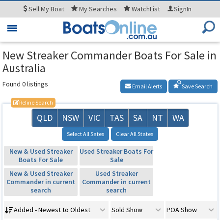
Sell
My Boat
My
Searches
WatchList
SignIn
Toggle
navigation
New Streaker Commander Boats For Sale in
Australia
Found 0 listings
Email Alerts
Save Search
Refine Search
QLD
NSW
VIC
TAS
SA
NT
WA
Select All Sates
Clear All States
New & Used Streaker
Used Streaker Boats For
Boats For Sale
Sale
New & Used Streaker
Used Streaker
Commander in current
Commander in current
search
search
Added - Newest to Oldest
Sold Show
POA Show