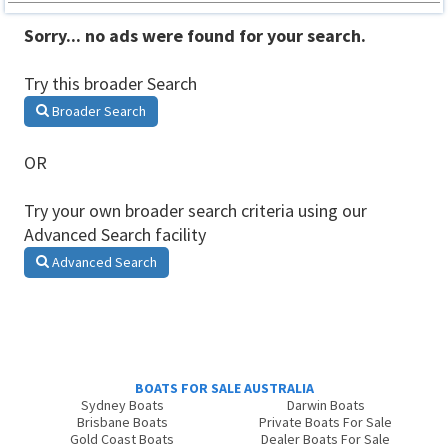
Sorry... no ads were found for your search.
Try this broader Search
Broader Search
OR
Try your own broader search criteria using our
Advanced Search facility
Advanced Search
BOATS FOR SALE AUSTRALIA
Sydney Boats
Darwin Boats
Brisbane Boats
Private Boats For Sale
Gold Coast Boats
Dealer Boats For Sale