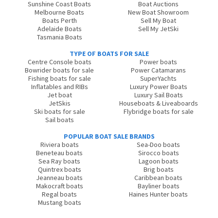
Sunshine Coast Boats
Boat Auctions
Melbourne Boats
New Boat Showroom
Boats Perth
Sell My Boat
Adelaide Boats
Sell My JetSki
Tasmania Boats
TYPE OF BOATS FOR SALE
Centre Console boats
Power boats
Bowrider boats for sale
Power Catamarans
Fishing boats for sale
SuperYachts
Inflatables and RIBs
Luxury Power Boats
Jet boat
Luxury Sail Boats
JetSkis
Houseboats & Liveaboards
Ski boats for sale
Flybridge boats for sale
Sail boats
POPULAR BOAT SALE BRANDS
Riviera boats
Sea-Doo boats
Beneteau boats
Sirocco boats
Sea Ray boats
Lagoon boats
Quintrex boats
Brig boats
Jeanneau boats
Caribbean boats
Makocraft boats
Bayliner boats
Regal boats
Haines Hunter boats
Mustang boats