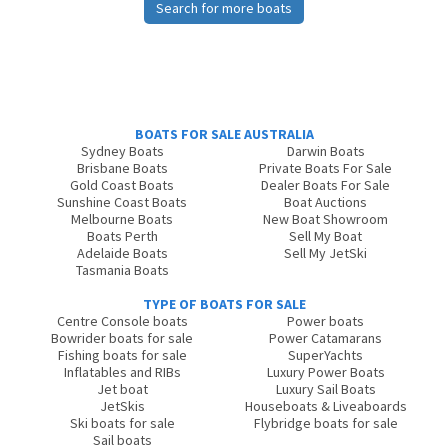
Search for more boats
BOATS FOR SALE AUSTRALIA
Sydney Boats
Darwin Boats
Brisbane Boats
Private Boats For Sale
Gold Coast Boats
Dealer Boats For Sale
Sunshine Coast Boats
Boat Auctions
Melbourne Boats
New Boat Showroom
Boats Perth
Sell My Boat
Adelaide Boats
Sell My JetSki
Tasmania Boats
TYPE OF BOATS FOR SALE
Centre Console boats
Power boats
Bowrider boats for sale
Power Catamarans
Fishing boats for sale
SuperYachts
Inflatables and RIBs
Luxury Power Boats
Jet boat
Luxury Sail Boats
JetSkis
Houseboats & Liveaboards
Ski boats for sale
Flybridge boats for sale
Sail boats