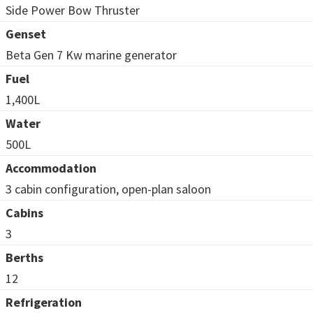
Side Power Bow Thruster
Genset
Beta Gen 7 Kw marine generator
Fuel
1,400L
Water
500L
Accommodation
3 cabin configuration, open-plan saloon
Cabins
3
Berths
12
Refrigeration