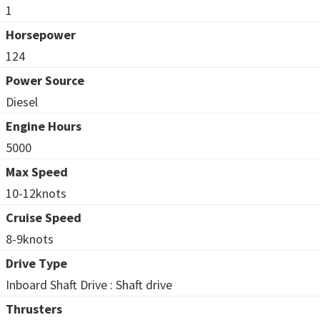
1
Horsepower
124
Power Source
Diesel
Engine Hours
5000
Max Speed
10-12knots
Cruise Speed
8-9knots
Drive Type
Inboard Shaft Drive : Shaft drive
Thrusters