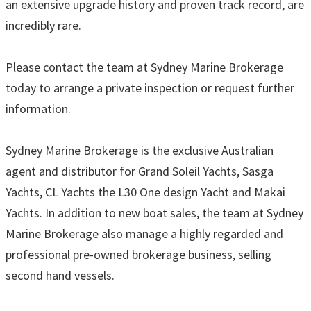
an extensive upgrade history and proven track record, are
incredibly rare.
Please contact the team at Sydney Marine Brokerage
today to arrange a private inspection or request further
information.
Sydney Marine Brokerage is the exclusive Australian
agent and distributor for Grand Soleil Yachts, Sasga
Yachts, CL Yachts the L30 One design Yacht and Makai
Yachts. In addition to new boat sales, the team at Sydney
Marine Brokerage also manage a highly regarded and
professional pre-owned brokerage business, selling
second hand vessels.