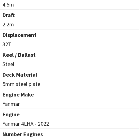
4.5m
Draft
2.2m
Displacement
32T
Keel / Ballast
Steel
Deck Material
5mm steel plate
Engine Make
Yanmar
Engine
Yanmar 4LHA - 2022
Number Engines