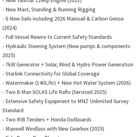
- New Yanmar 124hp Engine (2022)
- New Mast, Standing & Running Rigging
- 6 New Sails including 2026 Mainsail & Carbon Genoa
(2024)
- Full Vessel Rewire to Current Safety Standards
- Hydraulic Steering System (New pumps & components
2025)
- 7kW Generator + Solar, Wind & Hydro Power Generation
- Starlink Connectivity for Global Coverage
- Watermaker (140L/hr) + New Hot Water System (2026)
- Two 8-Man SOLAS Life Rafts (Serviced 2025)
- Extensive Safety Equipment to MNZ Unlimited Survey
Standard
- Two RIB Tenders + Honda Outboards
- Maxwell Windlass with New Gearbox (2025)