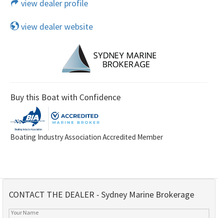
view dealer profile
view dealer website
Buy this Boat with Confidence
Boating Industry Association Accredited Member
CONTACT THE DEALER - Sydney Marine Brokerage