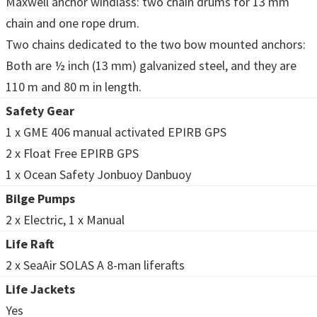
Maxwell anchor windlass: two chain drums for 13 mm
chain and one rope drum.
Two chains dedicated to the two bow mounted anchors:
Both are ½ inch (13 mm) galvanized steel, and they are
110 m and 80 m in length.
Safety Gear
1 x GME 406 manual activated EPIRB GPS
2 x Float Free EPIRB GPS
1 x Ocean Safety Jonbuoy Danbuoy
Bilge Pumps
2 x Electric, 1 x Manual
Life Raft
2 x SeaAir SOLAS A 8-man liferafts
Life Jackets
Yes