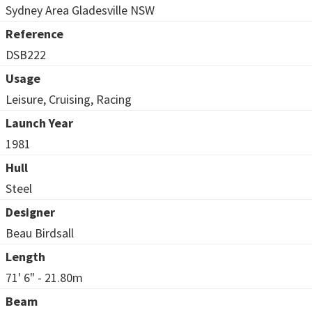
Sydney Area Gladesville NSW
Reference
DSB222
Usage
Leisure, Cruising, Racing
Launch Year
1981
Hull
Steel
Designer
Beau Birdsall
Length
71' 6" - 21.80m
Beam