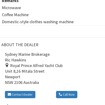
Remarks
Microwave
Coffee Machine
Domestic-style clothes washing machine
ABOUT THE DEALER
Sydney Marine Brokerage
Ric Hawkins
Royal Prince Alfred Yacht Club
Unit 8,16 Mitala Street
Newport
NSW 2106 Australia
Contact Dealer
Call Now