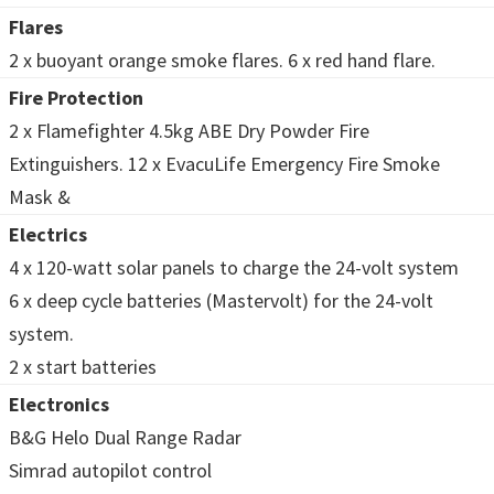
Flares
2 x buoyant orange smoke flares. 6 x red hand flare.
Fire Protection
2 x Flamefighter 4.5kg ABE Dry Powder Fire
Extinguishers. 12 x EvacuLife Emergency Fire Smoke
Mask &
Electrics
4 x 120-watt solar panels to charge the 24-volt system
6 x deep cycle batteries (Mastervolt) for the 24-volt
system.
2 x start batteries
Electronics
B&G Helo Dual Range Radar
Simrad autopilot control