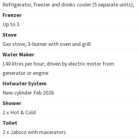
Refrigerator, freezer and drinks cooler (5 separate units);
Freezer
Up to 3
Stove
Gas stove, 3-burner with oven and grill
Water Maker
140 litres per hour; driven by electric motor from
generator or engine
Hotwater System
New cylinder Feb 2026
Shower
2 x Hot & Cold
Toilet
2 x Jabsco with macerators