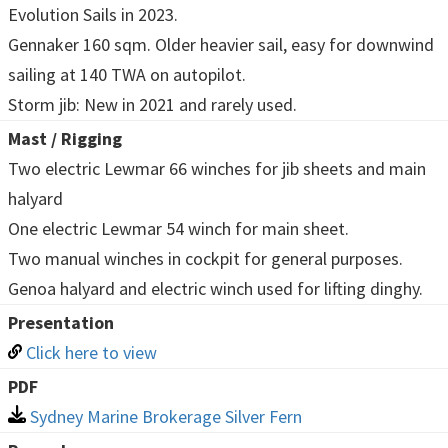
Evolution Sails in 2023.
Gennaker 160 sqm. Older heavier sail, easy for downwind
sailing at 140 TWA on autopilot.
Storm jib: New in 2021 and rarely used.
Mast / Rigging
Two electric Lewmar 66 winches for jib sheets and main
halyard
One electric Lewmar 54 winch for main sheet.
Two manual winches in cockpit for general purposes.
Genoa halyard and electric winch used for lifting dinghy.
Presentation
Click here to view
PDF
Sydney Marine Brokerage Silver Fern