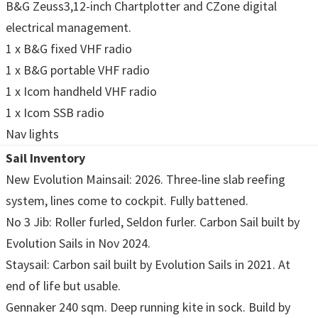
B&G Zeuss3,12-inch Chartplotter and CZone digital
electrical management.
1 x B&G fixed VHF radio
1 x B&G portable VHF radio
1 x Icom handheld VHF radio
1 x Icom SSB radio
Nav lights
Sail Inventory
New Evolution Mainsail: 2026. Three-line slab reefing
system, lines come to cockpit. Fully battened.
No 3 Jib: Roller furled, Seldon furler. Carbon Sail built by
Evolution Sails in Nov 2024.
Staysail: Carbon sail built by Evolution Sails in 2021. At
end of life but usable.
Gennaker 240 sqm. Deep running kite in sock. Build by