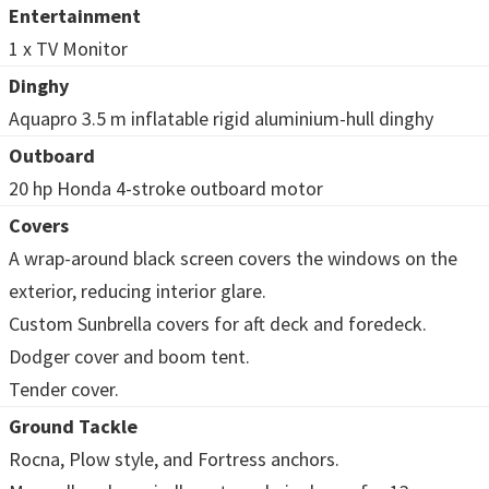
Entertainment
1 x TV Monitor
Dinghy
Aquapro 3.5 m inflatable rigid aluminium-hull dinghy
Outboard
20 hp Honda 4-stroke outboard motor
Covers
A wrap-around black screen covers the windows on the
exterior, reducing interior glare.
Custom Sunbrella covers for aft deck and foredeck.
Dodger cover and boom tent.
Tender cover.
Ground Tackle
Rocna, Plow style, and Fortress anchors.