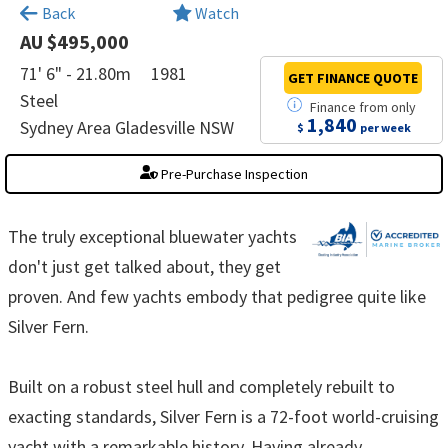
Back
Watch
AU $495,000
71' 6" - 21.80m
1981
GET FINANCE
QUOTE
Steel
Finance
from
only
1,840
Sydney Area Gladesville NSW
$
per week
Pre-Purchase Inspection
The truly exceptional bluewater yachts
don't just get talked about, they get
proven. And few yachts embody that pedigree quite like
Silver Fern.
Built on a robust steel hull and completely rebuilt to
exacting standards, Silver Fern is a 72-foot world-cruising
yacht with a remarkable history. Having already