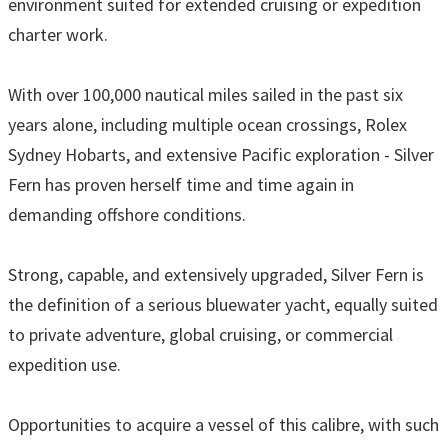
environment suited for extended cruising or expedition
charter work.
With over 100,000 nautical miles sailed in the past six
years alone, including multiple ocean crossings, Rolex
Sydney Hobarts, and extensive Pacific exploration - Silver
Fern has proven herself time and time again in
demanding offshore conditions.
Strong, capable, and extensively upgraded, Silver Fern is
the definition of a serious bluewater yacht, equally suited
to private adventure, global cruising, or commercial
expedition use.
Opportunities to acquire a vessel of this calibre, with such