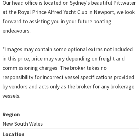
Our head office is located on Sydney's beautiful Pittwater
at the Royal Prince Alfred Yacht Club in Newport, we look
forward to assisting you in your future boating
endeavours.
*Images may contain some optional extras not included
in this price, price may vary depending on freight and
commissioning charges. The broker takes no
responsibility for incorrect vessel specifications provided
by vendors and acts only as the broker for any brokerage
vessels.
Region
New South Wales
Location