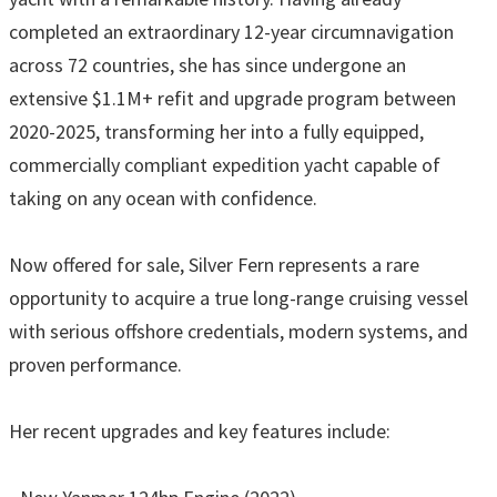
completed an extraordinary 12-year circumnavigation
across 72 countries, she has since undergone an
extensive $1.1M+ refit and upgrade program between
2020-2025, transforming her into a fully equipped,
commercially compliant expedition yacht capable of
taking on any ocean with confidence.
Now offered for sale, Silver Fern represents a rare
opportunity to acquire a true long-range cruising vessel
with serious offshore credentials, modern systems, and
proven performance.
Her recent upgrades and key features include: