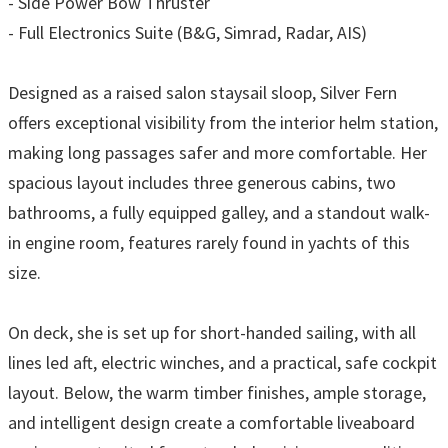
- Side Power Bow Thruster
- Full Electronics Suite (B&G, Simrad, Radar, AIS)
Designed as a raised salon staysail sloop, Silver Fern
offers exceptional visibility from the interior helm station,
making long passages safer and more comfortable. Her
spacious layout includes three generous cabins, two
bathrooms, a fully equipped galley, and a standout walk-
in engine room, features rarely found in yachts of this
size.
On deck, she is set up for short-handed sailing, with all
lines led aft, electric winches, and a practical, safe cockpit
layout. Below, the warm timber finishes, ample storage,
and intelligent design create a comfortable liveaboard