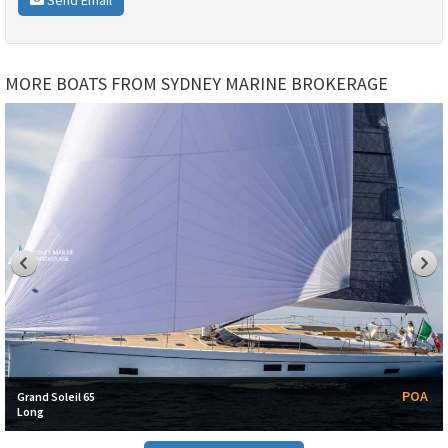
MORE BOATS FROM SYDNEY MARINE BROKERAGE
POA
Grand Soleil 65
Long