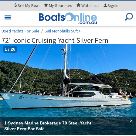
Sell
My Boat
My
Searches
WatchList
SignIn
Toggle
navigation
Used Yachts For Sale
/
Sail Monohulls 50ft >
72' Iconic Cruising Yacht Silver Fern
1
/
26
×
1 Sydney Marine Brokerage 70 Steel Yacht
Silver Fern For Sale