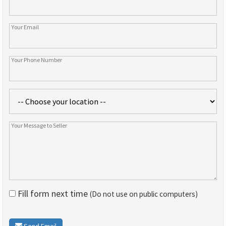
Fill form next time
(Do not use on public computers)
Send Email