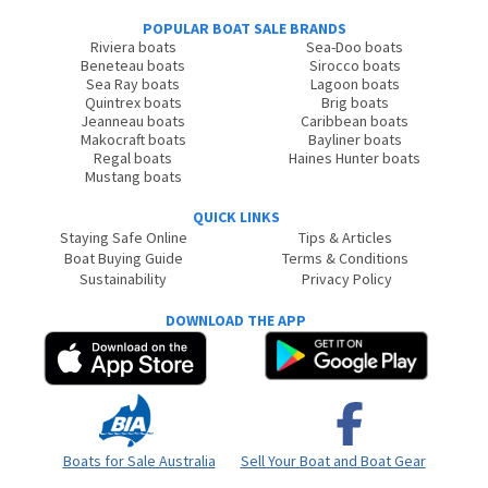
POPULAR BOAT SALE BRANDS
Riviera boats
Sea-Doo boats
Beneteau boats
Sirocco boats
Sea Ray boats
Lagoon boats
Quintrex boats
Brig boats
Jeanneau boats
Caribbean boats
Makocraft boats
Bayliner boats
Regal boats
Haines Hunter boats
Mustang boats
QUICK LINKS
Staying Safe Online
Tips & Articles
Boat Buying Guide
Terms & Conditions
Sustainability
Privacy Policy
DOWNLOAD THE APP
Boats for Sale Australia
Sell Your Boat and Boat Gear