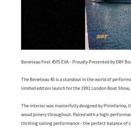
Beneteau First 45f5 EVA - Proudly Presented by DBY Bo
The Beneteau 45 is a standout in the world of performanc
limited edition launch for the 1991 London Boat Show,
The interior was masterfully designed by Pininfarina, 
wood joinery throughout. Paired with a high-performanc
thrilling sailing performance - the perfect balance of c