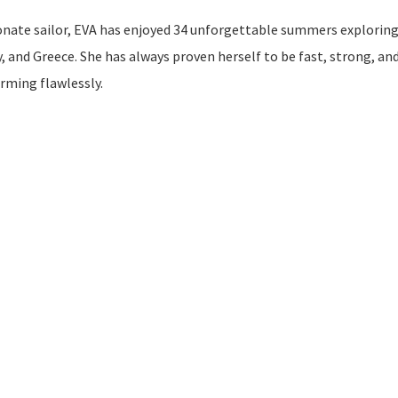
onate sailor, EVA has enjoyed 34 unforgettable summers exploring
 and Greece. She has always proven herself to be fast, strong, an
orming flawlessly.