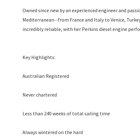
Owned since new by an experienced engineer and passi
Mediterranean--from France and Italy to Venice, Turkey,
incredibly reliable, with her Perkins diesel engine perf
Key Highlights:
Australian Registered
Never chartered
Less than 240 weeks of total sailing time
Always wintered on the hard