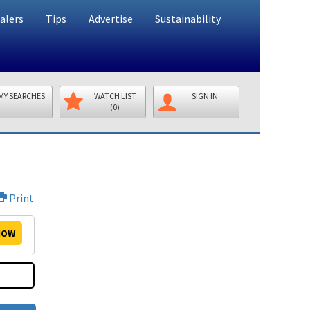
alers
Tips
Advertise
Sustainability
MY SEARCHES
WATCH LIST
SIGN IN
(0)
Print
OW