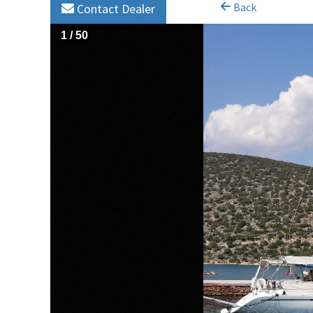
Back
Contact Dealer
1
/
50