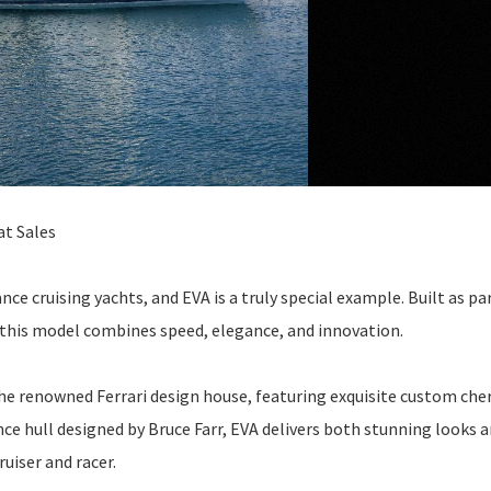
at Sales
e cruising yachts, and EVA is a truly special example. Built as par
 this model combines speed, elegance, and innovation.
the renowned Ferrari design house, featuring exquisite custom che
e hull designed by Bruce Farr, EVA delivers both stunning looks 
ruiser and racer.