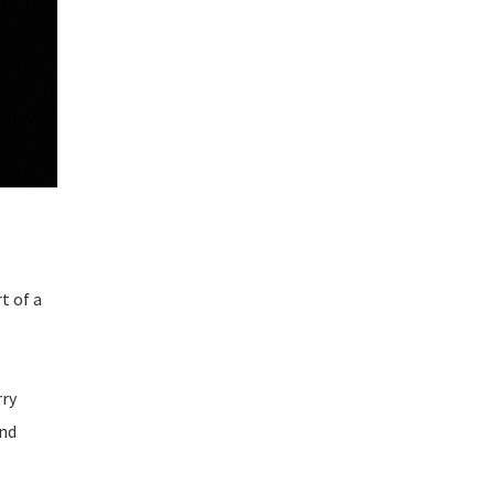
t of a
rry
and