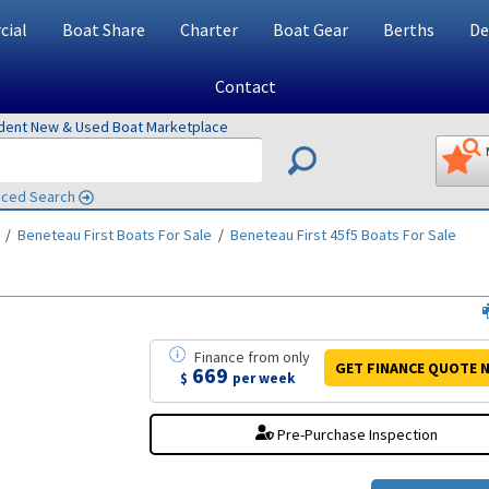
ial
Boat Share
Charter
Boat Gear
Berths
De
Contact
ndent New & Used Boat Marketplace
ced Search
/
Beneteau First
Boats For Sale
/
Beneteau First 45f5
Boats For Sale
Finance
from
only
GET FINANCE
QUOTE
N
669
$
per week
Pre-Purchase Inspection