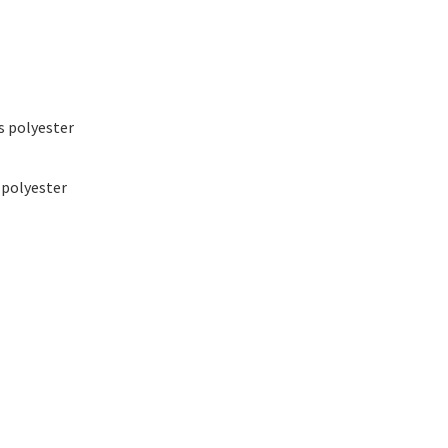
ss polyester
 polyester