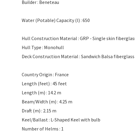
Builder : Beneteau
Water (Potable) Capacity (l) : 650
Hull Construction Material : GRP - Single skin fibergla
Hull Type : Monohull
Deck Construction Material : Sandwich Balsa fiberglass
Country Origin : France
Length (feet) : 45 feet
Length (m) : 14.2 m
Beam/Width (m) : 4.25 m
Draft (m) : 2.15 m
Keel/Ballast : L-Shaped Keel with bulb
Number of Helms : 1