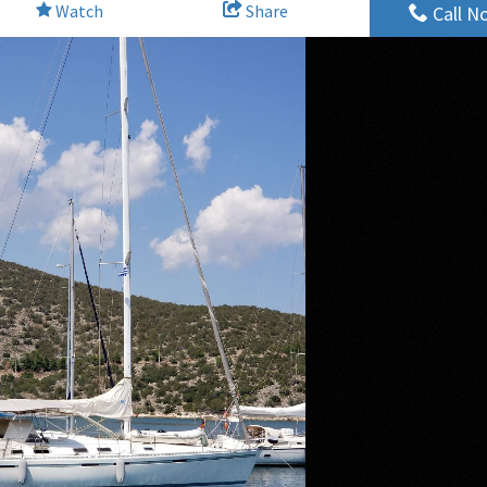
Watch
Share
Call N