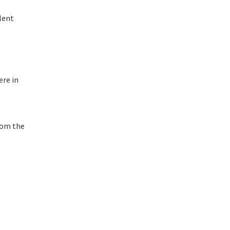
lent
ere in
rom the