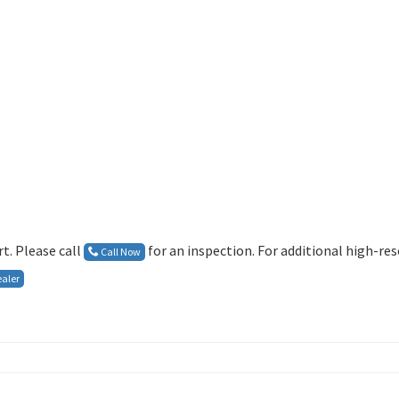
t. Please call
for an inspection. For additional high-re
Call Now
aler