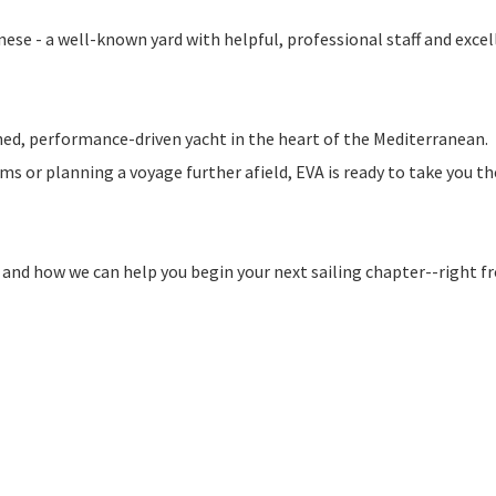
se - a well-known yard with helpful, professional staff and excel
ined, performance-driven yacht in the heart of the Mediterranean.
 or planning a voyage further afield, EVA is ready to take you th
and how we can help you begin your next sailing chapter--right f