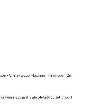
dition - Cherry wood. Maximum headroom: 2m
ike wire rigging it's absolutely bullet proof!