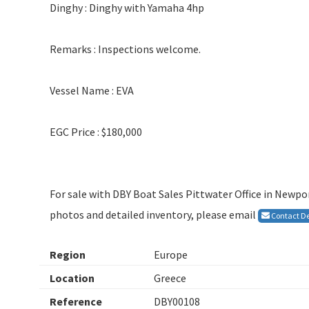
Dinghy : Dinghy with Yamaha 4hp
Remarks : Inspections welcome.
Vessel Name : EVA
EGC Price : $180,000
For sale with DBY Boat Sales Pittwater Office in Newpor
photos and detailed inventory, please email
Contact De
Region
Europe
Location
Greece
Reference
DBY00108