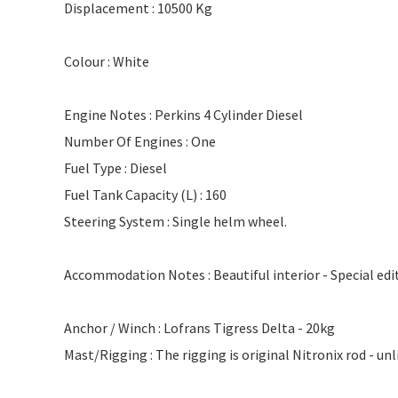
Displacement : 10500 Kg
Colour : White
Engine Notes : Perkins 4 Cylinder Diesel
Number Of Engines : One
Fuel Type : Diesel
Fuel Tank Capacity (L) : 160
Steering System : Single helm wheel.
Accommodation Notes : Beautiful interior - Special e
Anchor / Winch : Lofrans Tigress Delta - 20kg
Mast/Rigging : The rigging is original Nitronix rod - unl