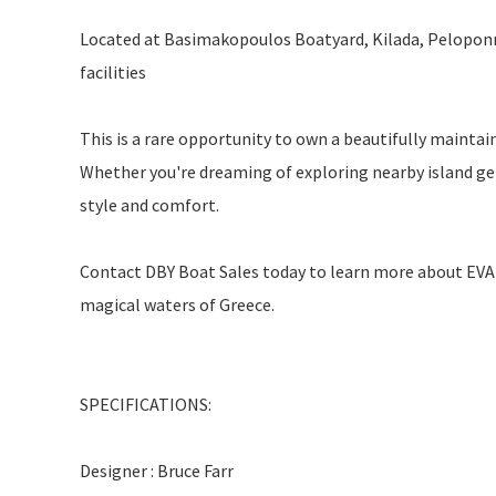
Located at Basimakopoulos Boatyard, Kilada, Peloponne
facilities
This is a rare opportunity to own a beautifully mainta
Whether you're dreaming of exploring nearby island gems
style and comfort.
Contact DBY Boat Sales today to learn more about EVA 
magical waters of Greece.
SPECIFICATIONS:
Designer : Bruce Farr