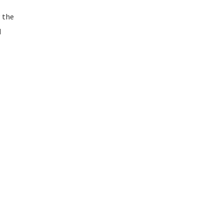
 the
d