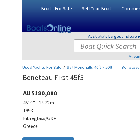
Boats For Sale
Sell Your Boat
Commerc
Australia's Largest Indepe
Advan
Used Yachts For Sale
/
Sail Monohulls 40ft > 50ft
Beneteau
Beneteau First 45f5
AU $180,000
45' 0" - 13.72m
1993
Fibreglass/GRP
Greece