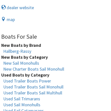
dealer website
map
Boats For Sale
New Boats by Brand
Hallberg-Rassy
New Boats by Category
New Sail Monohulls
New Charter Boats Sail Monohull
Used Boats by Category
Used Trailer Boats Power
Used Trailer Boats Sail Monohull
Used Trailer Boats Sail Multihull
Used Sail Trimarans
Used Sail Monohulls
Used Sail Catamarans