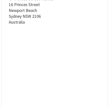
16 Princes Street
Newport Beach
Sydney NSW 2106
Australia