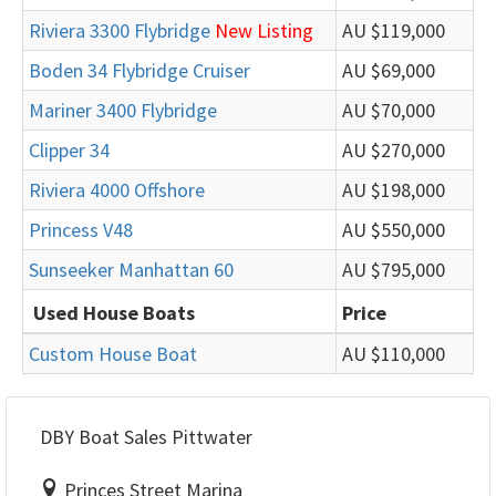
Riviera 3300 Flybridge
New Listing
AU $119,000
Boden 34 Flybridge Cruiser
AU $69,000
Mariner 3400 Flybridge
AU $70,000
Clipper 34
AU $270,000
Riviera 4000 Offshore
AU $198,000
Princess V48
AU $550,000
Sunseeker Manhattan 60
AU $795,000
Used House Boats
Price
Custom House Boat
AU $110,000
DBY Boat Sales Pittwater
Princes Street Marina