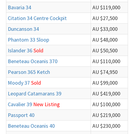
Bavaria 34
AU $119,000
Citation 34 Centre Cockpit
AU $27,500
Duncanson 34
AU $33,000
Phantom 33 Sloop
AU $48,000
Islander 36
Sold
AU $50,500
Beneteau Oceanis 370
AU $110,000
Pearson 365 Ketch
AU $74,950
Moody 37
Sold
AU $99,000
Leopard Catamarans 39
AU $419,000
Cavalier 39
New Listing
AU $100,000
Passport 40
AU $219,000
Beneteau Oceanis 40
AU $230,000