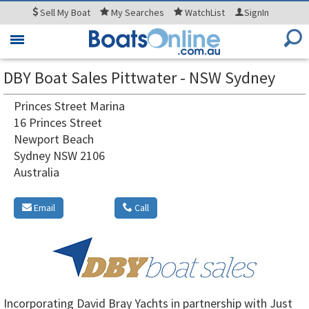
Sell
My Boat
My
Searches
WatchList
SignIn
Toggle
navigation
DBY Boat Sales Pittwater - NSW Sydney
Princes Street Marina
16 Princes Street
Newport Beach
Sydney NSW 2106
Australia
Email
Call
Incorporating David Bray Yachts in partnership with Just