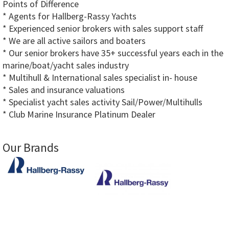
Points of Difference
* Agents for Hallberg-Rassy Yachts
* Experienced senior brokers with sales support staff
* We are all active sailors and boaters
* Our senior brokers have 35+ successful years each in the
marine/boat/yacht sales industry
* Multihull & International sales specialist in- house
* Sales and insurance valuations
* Specialist yacht sales activity Sail/Power/Multihulls
* Club Marine Insurance Platinum Dealer
Our Brands