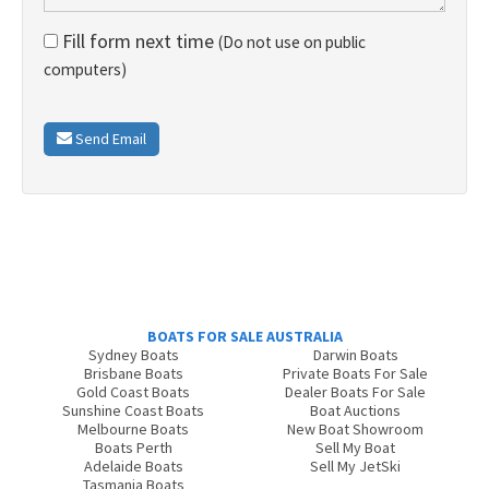
Fill form next time
(Do not use on public
computers)
Send Email
BOATS FOR SALE AUSTRALIA
Sydney Boats
Darwin Boats
Brisbane Boats
Private Boats For Sale
Gold Coast Boats
Dealer Boats For Sale
Sunshine Coast Boats
Boat Auctions
Melbourne Boats
New Boat Showroom
Boats Perth
Sell My Boat
Adelaide Boats
Sell My JetSki
Tasmania Boats