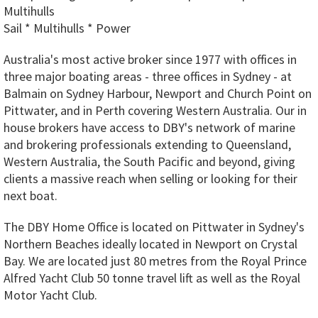
Multihulls
Sail * Multihulls * Power
Australia's most active broker since 1977 with offices in
three major boating areas - three offices in Sydney - at
Balmain on Sydney Harbour, Newport and Church Point on
Pittwater, and in Perth covering Western Australia. Our in
house brokers have access to DBY's network of marine
and brokering professionals extending to Queensland,
Western Australia, the South Pacific and beyond, giving
clients a massive reach when selling or looking for their
next boat.
The DBY Home Office is located on Pittwater in Sydney's
Northern Beaches ideally located in Newport on Crystal
Bay. We are located just 80 metres from the Royal Prince
Alfred Yacht Club 50 tonne travel lift as well as the Royal
Motor Yacht Club.