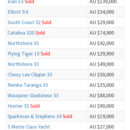
Elan E3
Sold
AU $139,000
Elliott 9.6
AU $34,000
South Coast 32
Sold
AU $29,000
Catalina 320
Sold
AU $74,900
Northshore 33
AU $42,000
Flying Tiger 10
Sold
AU $29,900
Northshore 33
AU $49,000
Cheoy Lee Clipper 33
AU $50,000
Reinke Taranga 33
AU $35,000
Wauquiez Gladiateur 33
AU $88,000
Hunter 33
Sold
AU $90,000
Sparkman & Stephens 34
Sold
AU $19,000
5 Metre Class Yacht
AU $27,000