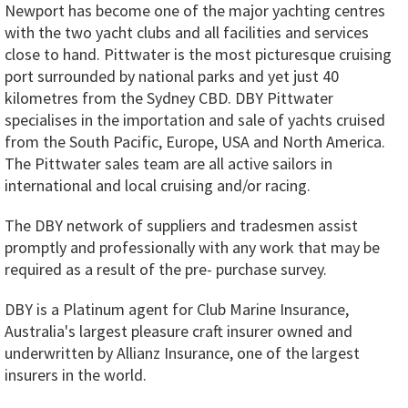
Newport has become one of the major yachting centres
with the two yacht clubs and all facilities and services
close to hand. Pittwater is the most picturesque cruising
port surrounded by national parks and yet just 40
kilometres from the Sydney CBD. DBY Pittwater
specialises in the importation and sale of yachts cruised
from the South Pacific, Europe, USA and North America.
The Pittwater sales team are all active sailors in
international and local cruising and/or racing.
The DBY network of suppliers and tradesmen assist
promptly and professionally with any work that may be
required as a result of the pre- purchase survey.
DBY is a Platinum agent for Club Marine Insurance,
Australia's largest pleasure craft insurer owned and
underwritten by Allianz Insurance, one of the largest
insurers in the world.