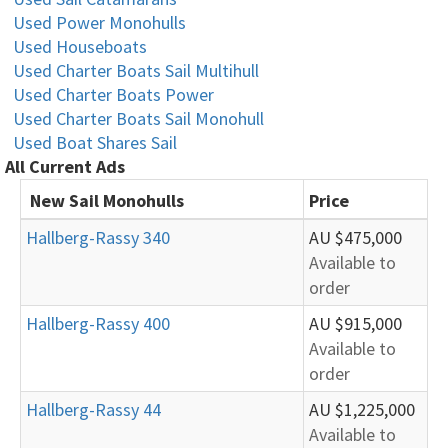
Used Power Monohulls
Used Houseboats
Used Charter Boats Sail Multihull
Used Charter Boats Power
Used Charter Boats Sail Monohull
Used Boat Shares Sail
All Current Ads
New Sail Monohulls
Price
Hallberg-Rassy 340
AU $475,000
Available to
order
Hallberg-Rassy 400
AU $915,000
Available to
order
Hallberg-Rassy 44
AU $1,225,000
Available to