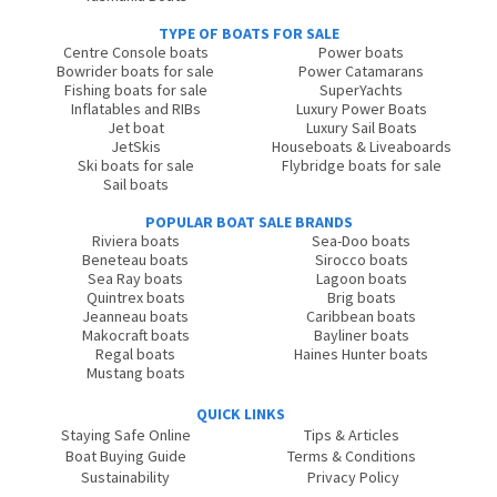
TYPE OF BOATS FOR SALE
Centre Console boats
Power boats
Bowrider boats for sale
Power Catamarans
Fishing boats for sale
SuperYachts
Inflatables and RIBs
Luxury Power Boats
Jet boat
Luxury Sail Boats
JetSkis
Houseboats & Liveaboards
Ski boats for sale
Flybridge boats for sale
Sail boats
POPULAR BOAT SALE BRANDS
Riviera boats
Sea-Doo boats
Beneteau boats
Sirocco boats
Sea Ray boats
Lagoon boats
Quintrex boats
Brig boats
Jeanneau boats
Caribbean boats
Makocraft boats
Bayliner boats
Regal boats
Haines Hunter boats
Mustang boats
QUICK LINKS
Staying Safe Online
Tips & Articles
Boat Buying Guide
Terms & Conditions
Sustainability
Privacy Policy