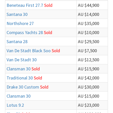
Beneteau First 27.7
Sold
AU $44,900
Santana 30
AU $14,000
Northshore 27
AU $35,000
Compass Yachts 28
Sold
AU $10,000
Santana 28
AU $29,500
Van De Stadt Black Soo
Sold
AU $7,500
Van De Stadt 30
AU $12,500
Clansman 30
Sold
AU $15,900
Traditional 30
Sold
AU $42,000
Drake 30 Custom
Sold
AU $30,000
Clansman 30
AU $15,000
Lotus 9.2
AU $23,000