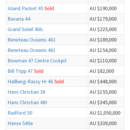
Island Packet 45
Sold
AU $190,000
Bavaria 44
AU $179,000
Grand Soleil 46lc
AU $225,000
Beneteau Oceanis 461
AU $189,000
Beneteau Oceanis 461
AU $154,000
Bowman 47 Centre Cockpit
AU $110,000
Bill Tripp 47
Sold
AU $82,000
Hallberg-Rassy Hr 46
Sold
AU $448,000
Hans Christian 38
AU $155,000
Hans Christian 48t
AU $345,000
Radford 50
AU $1,050,000
Hanse 540e
AU $339,000