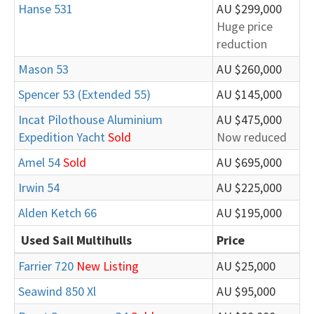
Hanse 531
AU $299,000
Huge price
reduction
Mason 53
AU $260,000
Spencer 53 (Extended 55)
AU $145,000
Incat Pilothouse Aluminium
AU $475,000
Expedition Yacht
Sold
Now reduced
Amel 54
Sold
AU $695,000
Irwin 54
AU $225,000
Alden Ketch 66
AU $195,000
Used Sail Multihulls
Price
Farrier 720
New Listing
AU $25,000
Seawind 850 Xl
AU $95,000