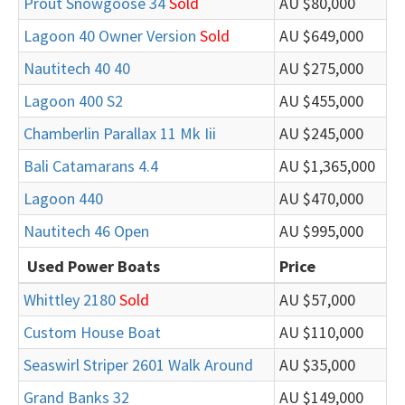
Prout Snowgoose 34
Sold
AU $80,000
Lagoon 40 Owner Version
Sold
AU $649,000
Nautitech 40 40
AU $275,000
Lagoon 400 S2
AU $455,000
Chamberlin Parallax 11 Mk Iii
AU $245,000
Bali Catamarans 4.4
AU $1,365,000
Lagoon 440
AU $470,000
Nautitech 46 Open
AU $995,000
Used Power Boats
Price
Whittley 2180
Sold
AU $57,000
Custom House Boat
AU $110,000
Seaswirl Striper 2601 Walk Around
AU $35,000
Grand Banks 32
AU $149,000