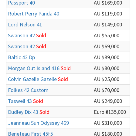
Passport 40
AU $169,000
Robert Perry Panda 40
AU $119,000
Lord Nelson 41
AU $149,000
Swanson 42
Sold
AU $55,000
Swanson 42
Sold
AU $69,000
Baltic 42 Dp
AU $89,000
Morgan Out Island 416
Sold
AU $80,000
Colvin Gazelle Gazelle
Sold
AU $25,000
Folkes 42 Custom
AU $70,000
Taswell 43
Sold
AU $249,000
Dudley Dix 43
Sold
Euro €135,000
Jeanneau Sun Odyssey 469
AU $310,000
Beneteau First 45f5
AU $180,000