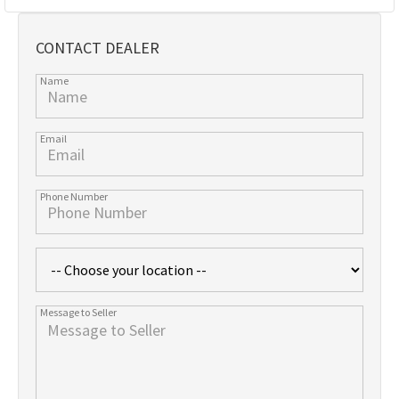
CONTACT DEALER