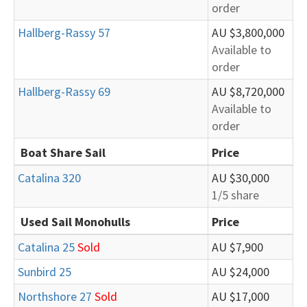
order
Hallberg-Rassy 57
AU $3,800,000
Available to
order
Hallberg-Rassy 69
AU $8,720,000
Available to
order
Boat Share Sail
Price
Catalina 320
AU $30,000
1/5 share
Used Sail Monohulls
Price
Catalina 25
Sold
AU $7,900
Sunbird 25
AU $24,000
Northshore 27
Sold
AU $17,000