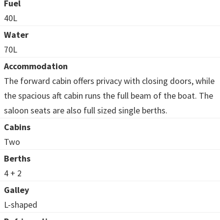
Fuel
40L
Water
70L
Accommodation
The forward cabin offers privacy with closing doors, while
the spacious aft cabin runs the full beam of the boat. The
saloon seats are also full sized single berths.
Cabins
Two
Berths
4 + 2
Galley
L-shaped