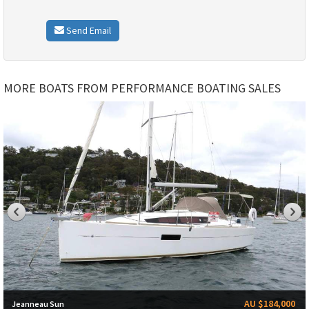
Send Email
MORE BOATS FROM PERFORMANCE BOATING SALES
AU $184,000
Jeanneau Sun