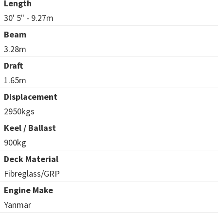
Length
30' 5" - 9.27m
Beam
3.28m
Draft
1.65m
Displacement
2950kgs
Keel / Ballast
900kg
Deck Material
Fibreglass/GRP
Engine Make
Yanmar