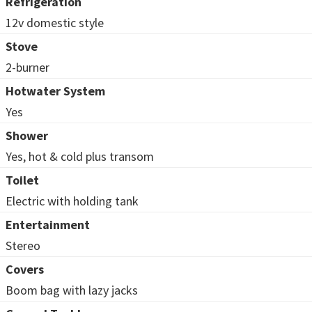
Refrigeration
12v domestic style
Stove
2-burner
Hotwater System
Yes
Shower
Yes, hot & cold plus transom
Toilet
Electric with holding tank
Entertainment
Stereo
Covers
Boom bag with lazy jacks