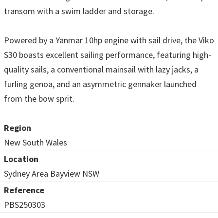
transom with a swim ladder and storage.
Powered by a Yanmar 10hp engine with sail drive, the Viko
S30 boasts excellent sailing performance, featuring high-
quality sails, a conventional mainsail with lazy jacks, a
furling genoa, and an asymmetric gennaker launched
from the bow sprit.
Region
New South Wales
Location
Sydney Area Bayview NSW
Reference
PBS250303