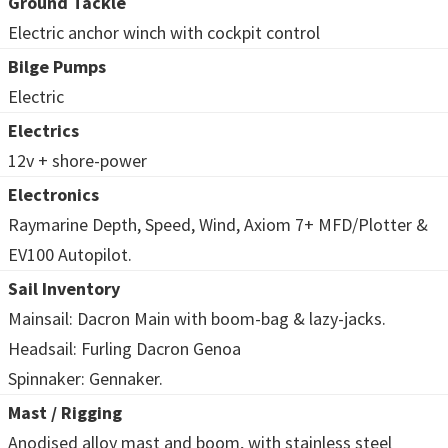
Ground Tackle
Electric anchor winch with cockpit control
Bilge Pumps
Electric
Electrics
12v + shore-power
Electronics
Raymarine Depth, Speed, Wind, Axiom 7+ MFD/Plotter &
EV100 Autopilot.
Sail Inventory
Mainsail: Dacron Main with boom-bag & lazy-jacks.
Headsail: Furling Dacron Genoa
Spinnaker: Gennaker.
Mast / Rigging
Anodised alloy mast and boom, with stainless steel