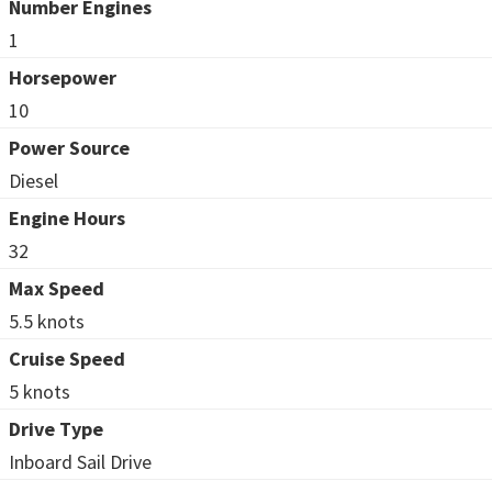
Number Engines
1
Horsepower
10
Power Source
Diesel
Engine Hours
32
Max Speed
5.5 knots
Cruise Speed
5 knots
Drive Type
Inboard Sail Drive