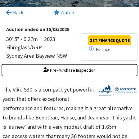
×
Back
Watch
Auction ended on 15/03/2026
30' 5" - 9.27m
2023
GET FINANCE
QUOTE
Fibreglass/GRP
Finance
Sydney Area Bayview NSW
Pre-Purchase Inspection
The Viko S30 is a compact yet powerful
yacht that offers exceptional
performance and features, making it a great alternative
to brands like Beneteau, Hanse, and Jeanneau. This yacht
is 'as new' and with a very modest draft of 1.65m
can access waters that many 30 footers would not be