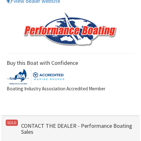
view dealer website
Buy this Boat with Confidence
Boating Industry Association Accredited Member
SOLD
CONTACT THE DEALER - Performance Boating
Sales