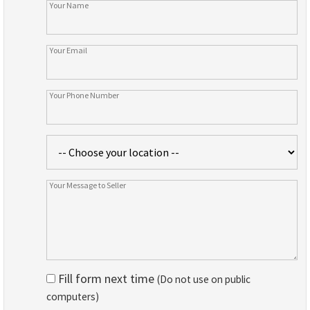
Fill form next time
(Do not use on public
computers)