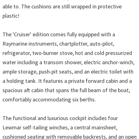
able to. The cushions are still wrapped in protective
plastic!
The 'Cruiser' edition comes fully equipped with a
Raymarine instruments, chartplotter, auto-pilot,
refrigerator, two-burner stove, hot and cold pressurized
water including a transom shower, electric anchor-winch,
ample storage, push-pit seats, and an electric toilet with
a holding tank. It features a private forward cabin and a
spacious aft cabin that spans the full beam of the boat,
comfortably accommodating six berths.
The functional and luxurious cockpit includes four
Lewmar self-tailing winches, a central mainsheet,
cushioned seating with removable backrests, and an open