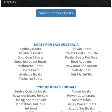
Odyssey
Search for more boats
BOATS FOR SALE AUSTRALIA
Sydney Boats
Darwin Boats
Brisbane Boats
Private Boats For Sale
Gold Coast Boats
Dealer Boats For Sale
Sunshine Coast Boats
Boat Auctions
Melbourne Boats
New Boat Showroom
Boats Perth
Sell My Boat
Adelaide Boats
Sell My JetSki
Tasmania Boats
TYPE OF BOATS FOR SALE
Centre Console boats
Power boats
Bowrider boats for sale
Power Catamarans
Fishing boats for sale
SuperYachts
Inflatables and RIBs
Luxury Power Boats
Jet boat
Luxury Sail Boats