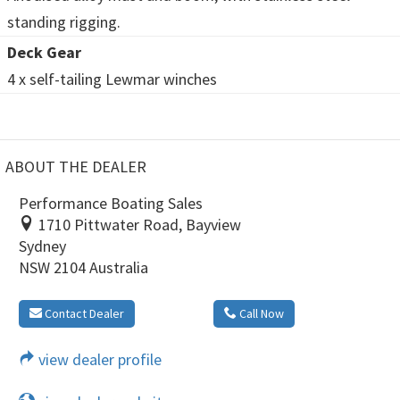
standing rigging.
Deck Gear
4 x self-tailing Lewmar winches
ABOUT THE DEALER
Performance Boating Sales
1710 Pittwater Road, Bayview
Sydney
NSW 2104 Australia
Contact Dealer
Call Now
view dealer profile