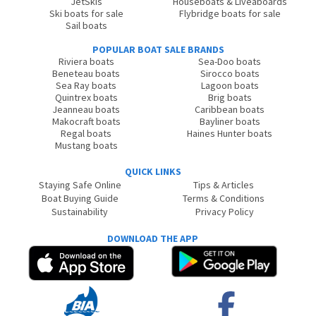
JetSkis
Houseboats & Liveaboards
Ski boats for sale
Flybridge boats for sale
Sail boats
POPULAR BOAT SALE BRANDS
Riviera boats
Sea-Doo boats
Beneteau boats
Sirocco boats
Sea Ray boats
Lagoon boats
Quintrex boats
Brig boats
Jeanneau boats
Caribbean boats
Makocraft boats
Bayliner boats
Regal boats
Haines Hunter boats
Mustang boats
QUICK LINKS
Staying Safe Online
Tips & Articles
Boat Buying Guide
Terms & Conditions
Sustainability
Privacy Policy
DOWNLOAD THE APP