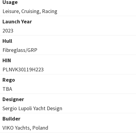
Usage
Leisure, Cruising, Racing
Launch Year
2023
Hull
Fibreglass/GRP
HIN
PLNVK30119H223
Rego
TBA
Designer
Sergio Lupoli Yacht Design
Builder
VIKO Yachts, Poland