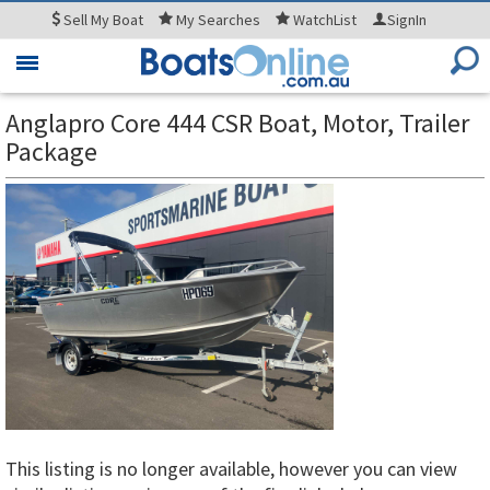
Sell
My Boat
My
Searches
WatchList
SignIn
Toggle
navigation
Anglapro Core 444 CSR Boat, Motor, Trailer
Package
This listing is no longer available, however you can view