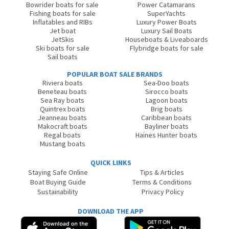
Bowrider boats for sale
Power Catamarans
Fishing boats for sale
SuperYachts
Inflatables and RIBs
Luxury Power Boats
Jet boat
Luxury Sail Boats
JetSkis
Houseboats & Liveaboards
Ski boats for sale
Flybridge boats for sale
Sail boats
POPULAR BOAT SALE BRANDS
Riviera boats
Sea-Doo boats
Beneteau boats
Sirocco boats
Sea Ray boats
Lagoon boats
Quintrex boats
Brig boats
Jeanneau boats
Caribbean boats
Makocraft boats
Bayliner boats
Regal boats
Haines Hunter boats
Mustang boats
QUICK LINKS
Staying Safe Online
Tips & Articles
Boat Buying Guide
Terms & Conditions
Sustainability
Privacy Policy
DOWNLOAD THE APP