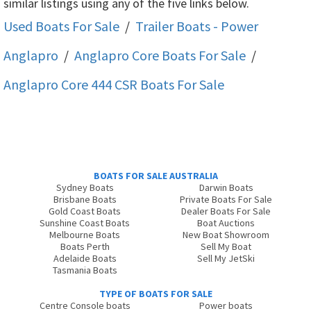
similar listings using any of the five links below.
Used Boats For Sale
/
Trailer Boats - Power
Anglapro
/
Anglapro Core
Boats For Sale
/
Anglapro Core 444 CSR
Boats For Sale
BOATS FOR SALE AUSTRALIA
Sydney Boats
Darwin Boats
Brisbane Boats
Private Boats For Sale
Gold Coast Boats
Dealer Boats For Sale
Sunshine Coast Boats
Boat Auctions
Melbourne Boats
New Boat Showroom
Boats Perth
Sell My Boat
Adelaide Boats
Sell My JetSki
Tasmania Boats
TYPE OF BOATS FOR SALE
Centre Console boats
Power boats