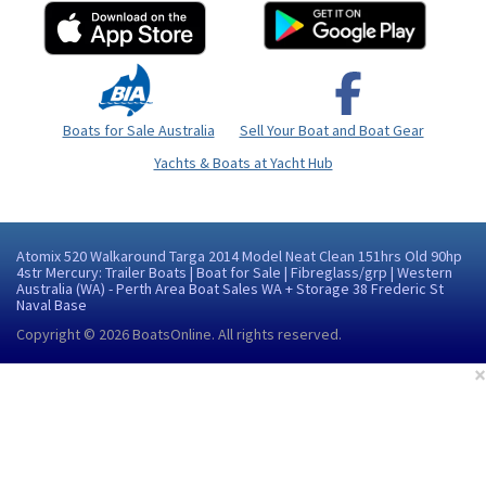
Boats for Sale Australia
Sell Your Boat and Boat Gear
Yachts & Boats at Yacht Hub
Atomix 520 Walkaround Targa 2014 Model Neat Clean 151hrs Old 90hp
4str Mercury: Trailer Boats | Boat for Sale | Fibreglass/grp | Western
Australia (WA) - Perth Area Boat Sales WA + Storage 38 Frederic St
Naval Base
Copyright © 2026
BoatsOnline
. All rights reserved.
×