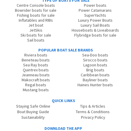
TYPE OF BOATS FOR SALE
Centre Console boats
Power boats
Bowrider boats for sale
Power Catamarans
Fishing boats for sale
SuperYachts
Inflatables and RIBs
Luxury Power Boats
Jet boat
Luxury Sail Boats
JetSkis
Houseboats & Liveaboards
Ski boats for sale
Flybridge boats for sale
Sail boats
POPULAR BOAT SALE BRANDS
Riviera boats
Sea-Doo boats
Beneteau boats
Sirocco boats
Sea Ray boats
Lagoon boats
Quintrex boats
Brig boats
Jeanneau boats
Caribbean boats
Makocraft boats
Bayliner boats
Regal boats
Haines Hunter boats
Mustang boats
QUICK LINKS
Staying Safe Online
Tips & Articles
Boat Buying Guide
Terms & Conditions
Sustainability
Privacy Policy
DOWNLOAD THE APP