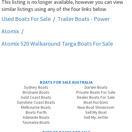
This listing is no longer available, however you can view
similar listings using any of the four links below.
Used Boats For Sale
/
Trailer Boats - Power
Atomix
/
Atomix 520 Walkaround Targa
Boats For Sale
BOATS FOR SALE AUSTRALIA
Sydney Boats
Darwin Boats
Brisbane Boats
Private Boats For Sale
Gold Coast Boats
Dealer Boats For Sale
Sunshine Coast Boats
Boat Auctions
Melbourne Boats
New Boat Showroom
Boats Perth
Sell My Boat
Adelaide Boats
Sell My JetSki
Tasmania Boats