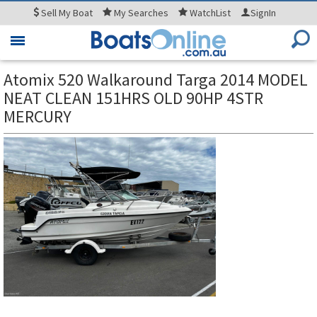
Sell
My Boat
My
Searches
WatchList
SignIn
Toggle
navigation
Atomix 520 Walkaround Targa 2014 MODEL
NEAT CLEAN 151HRS OLD 90HP 4STR
MERCURY