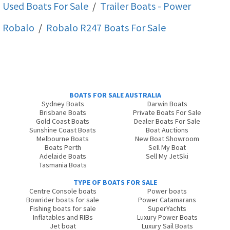
Used Boats For Sale
/
Trailer Boats - Power
Robalo
/
Robalo R247
Boats For Sale
BOATS FOR SALE AUSTRALIA
Sydney Boats
Darwin Boats
Brisbane Boats
Private Boats For Sale
Gold Coast Boats
Dealer Boats For Sale
Sunshine Coast Boats
Boat Auctions
Melbourne Boats
New Boat Showroom
Boats Perth
Sell My Boat
Adelaide Boats
Sell My JetSki
Tasmania Boats
TYPE OF BOATS FOR SALE
Centre Console boats
Power boats
Bowrider boats for sale
Power Catamarans
Fishing boats for sale
SuperYachts
Inflatables and RIBs
Luxury Power Boats
Jet boat
Luxury Sail Boats