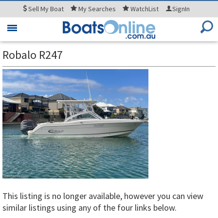
Sell
My Boat
My
Searches
WatchList
SignIn
Toggle
navigation
Robalo R247
This listing is no longer available, however you can view
similar listings using any of the four links below.