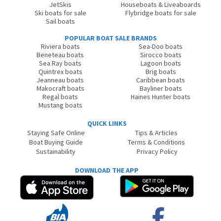
JetSkis
Houseboats & Liveaboards
Ski boats for sale
Flybridge boats for sale
Sail boats
POPULAR BOAT SALE BRANDS
Riviera boats
Sea-Doo boats
Beneteau boats
Sirocco boats
Sea Ray boats
Lagoon boats
Quintrex boats
Brig boats
Jeanneau boats
Caribbean boats
Makocraft boats
Bayliner boats
Regal boats
Haines Hunter boats
Mustang boats
QUICK LINKS
Staying Safe Online
Tips & Articles
Boat Buying Guide
Terms & Conditions
Sustainability
Privacy Policy
DOWNLOAD THE APP