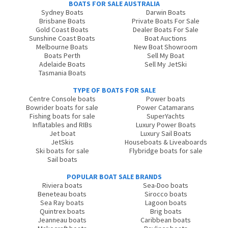
BOATS FOR SALE AUSTRALIA
Sydney Boats
Darwin Boats
Brisbane Boats
Private Boats For Sale
Gold Coast Boats
Dealer Boats For Sale
Sunshine Coast Boats
Boat Auctions
Melbourne Boats
New Boat Showroom
Boats Perth
Sell My Boat
Adelaide Boats
Sell My JetSki
Tasmania Boats
TYPE OF BOATS FOR SALE
Centre Console boats
Power boats
Bowrider boats for sale
Power Catamarans
Fishing boats for sale
SuperYachts
Inflatables and RIBs
Luxury Power Boats
Jet boat
Luxury Sail Boats
JetSkis
Houseboats & Liveaboards
Ski boats for sale
Flybridge boats for sale
Sail boats
POPULAR BOAT SALE BRANDS
Riviera boats
Sea-Doo boats
Beneteau boats
Sirocco boats
Sea Ray boats
Lagoon boats
Quintrex boats
Brig boats
Jeanneau boats
Caribbean boats