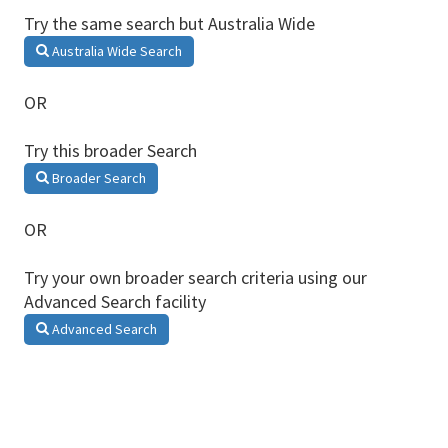
Try the same search but Australia Wide
Australia Wide Search
OR
Try this broader Search
Broader Search
OR
Try your own broader search criteria using our
Advanced Search facility
Advanced Search