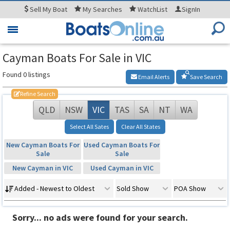
Sell
My Boat
My
Searches
WatchList
SignIn
Toggle
navigation
Cayman Boats For Sale in VIC
Found 0 listings
Email Alerts
Save Search
Refine Search
QLD
NSW
VIC
TAS
SA
NT
WA
Select All Sates
Clear All States
New Cayman Boats For
Used Cayman Boats For
Sale
Sale
New Cayman in VIC
Used Cayman in VIC
Added - Newest to Oldest
Sold Show
POA Show
Sorry... no ads were found for your search.