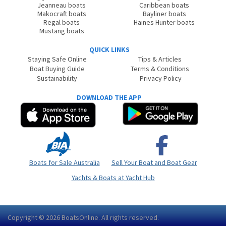
Jeanneau boats
Caribbean boats
Makocraft boats
Bayliner boats
Regal boats
Haines Hunter boats
Mustang boats
QUICK LINKS
Staying Safe Online
Tips & Articles
Boat Buying Guide
Terms & Conditions
Sustainability
Privacy Policy
DOWNLOAD THE APP
Boats for Sale Australia
Sell Your Boat and Boat Gear
Yachts & Boats at Yacht Hub
Copyright © 2026
BoatsOnline
. All rights reserved.