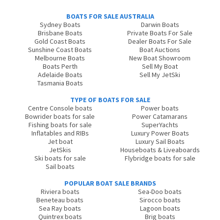
BOATS FOR SALE AUSTRALIA
Sydney Boats
Darwin Boats
Brisbane Boats
Private Boats For Sale
Gold Coast Boats
Dealer Boats For Sale
Sunshine Coast Boats
Boat Auctions
Melbourne Boats
New Boat Showroom
Boats Perth
Sell My Boat
Adelaide Boats
Sell My JetSki
Tasmania Boats
TYPE OF BOATS FOR SALE
Centre Console boats
Power boats
Bowrider boats for sale
Power Catamarans
Fishing boats for sale
SuperYachts
Inflatables and RIBs
Luxury Power Boats
Jet boat
Luxury Sail Boats
JetSkis
Houseboats & Liveaboards
Ski boats for sale
Flybridge boats for sale
Sail boats
POPULAR BOAT SALE BRANDS
Riviera boats
Sea-Doo boats
Beneteau boats
Sirocco boats
Sea Ray boats
Lagoon boats
Quintrex boats
Brig boats