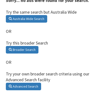
Sorry... no ads were found for your search.
Try the same search but Australia Wide
Australia Wide Search
OR
Try this broader Search
Broader Search
OR
Try your own broader search criteria using our
Advanced Search facility
Advanced Search