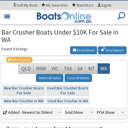
Sell
My Boat
My
Searches
WatchList
SignIn
Toggle
navigation
Bar Crusher Boats Under $10K For Sale in
WA
Found 0 listings
Email Alerts
Save Search
Refine Search
QLD
NSW
VIC
TAS
SA
NT
WA
Select All Sates
Clear All States
New Bar Crusher Boats
Used Bar Crusher Boats
For Sale
For Sale
New Bar Crusher in WA
Used Bar Crusher in WA
Added - Newest to Oldest
Sold Show
POA Show