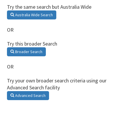
Try the same search but Australia Wide
Australia Wide Search
OR
Try this broader Search
Broader Search
OR
Try your own broader search criteria using our
Advanced Search facility
Advanced Search