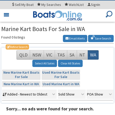
Sell
My Boat
My
Searches
WatchList
SignIn
Toggle
navigation
Marine Kart Boats For Sale in WA
Found 0 listings
Email Alerts
Save Search
Refine Search
QLD
NSW
VIC
TAS
SA
NT
WA
Select All Sates
Clear All States
New Marine Kart Boats
Used Marine Kart Boats
For Sale
For Sale
New Marine Kart in WA
Used Marine Kart in WA
Added - Newest to Oldest
Sold Show
POA Show
Sorry... no ads were found for your search.