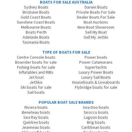
BOATS FOR SALE AUSTRALIA
Sydney Boats
Darwin Boats
Brisbane Boats
Private Boats For Sale
Gold Coast Boats
Dealer Boats For Sale
Sunshine Coast Boats
Boat Auctions
Melbourne Boats
New Boat Showroom
Boats Perth
Sell My Boat
Adelaide Boats
Sell My JetSki
Tasmania Boats
TYPE OF BOATS FOR SALE
Centre Console boats
Power boats
Bowrider boats for sale
Power Catamarans
Fishing boats for sale
SuperYachts
Inflatables and RIBs
Luxury Power Boats
Jet boat
Luxury Sail Boats
JetSkis
Houseboats & Liveaboards
Ski boats for sale
Flybridge boats for sale
Sail boats
POPULAR BOAT SALE BRANDS
Riviera boats
Sea-Doo boats
Beneteau boats
Sirocco boats
Sea Ray boats
Lagoon boats
Quintrex boats
Brig boats
Jeanneau boats
Caribbean boats