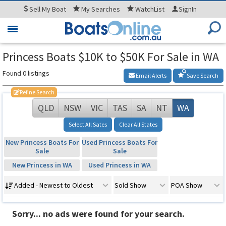
Sell
My Boat
My
Searches
WatchList
SignIn
Toggle
navigation
Princess Boats $10K to $50K For Sale in WA
Found 0 listings
Email Alerts
Save Search
Refine Search
QLD
NSW
VIC
TAS
SA
NT
WA
Select All Sates
Clear All States
New Princess Boats For
Used Princess Boats For
Sale
Sale
New Princess in WA
Used Princess in WA
Added - Newest to Oldest
Sold Show
POA Show
Sorry... no ads were found for your search.