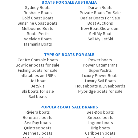
BOATS FOR SALE AUSTRALIA
Sydney Boats
Darwin Boats
Brisbane Boats
Private Boats For Sale
Gold Coast Boats
Dealer Boats For Sale
Sunshine Coast Boats
Boat Auctions
Melbourne Boats
New Boat Showroom
Boats Perth
Sell My Boat
Adelaide Boats
Sell My JetSki
Tasmania Boats
TYPE OF BOATS FOR SALE
Centre Console boats
Power boats
Bowrider boats for sale
Power Catamarans
Fishing boats for sale
SuperYachts
Inflatables and RIBs
Luxury Power Boats
Jet boat
Luxury Sail Boats
JetSkis
Houseboats & Liveaboards
Ski boats for sale
Flybridge boats for sale
Sail boats
POPULAR BOAT SALE BRANDS
Riviera boats
Sea-Doo boats
Beneteau boats
Sirocco boats
Sea Ray boats
Lagoon boats
Quintrex boats
Brig boats
Jeanneau boats
Caribbean boats