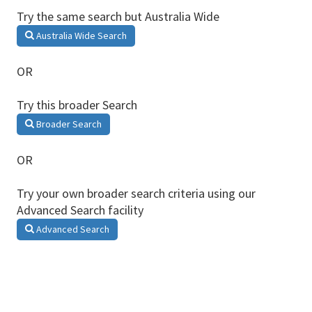
Try the same search but Australia Wide
Australia Wide Search
OR
Try this broader Search
Broader Search
OR
Try your own broader search criteria using our
Advanced Search facility
Advanced Search